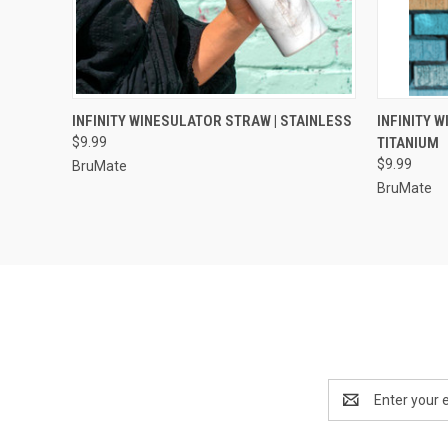
QUICK VIEW
VIEW OPTIONS
QUICK
INFINITY WINESULATOR STRAW | STAINLESS
INFINITY 
$9.99
TITANIUM
$9.99
BruMate
BruMate
Email
Address