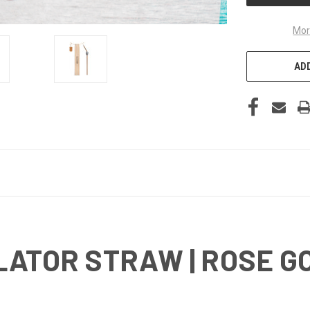
Mor
ADD
LATOR STRAW | ROSE G