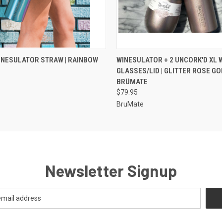
 VIEW
VIEW OPTIONS
QUICK VIEW
VIEW 
WINESULATOR STRAW | RAINBOW
WINESULATOR + 2 UNCORK'D XL 
GLASSES/LID | GLITTER ROSE GOL
BRÜMATE
$79.95
BruMate
Newsletter Signup