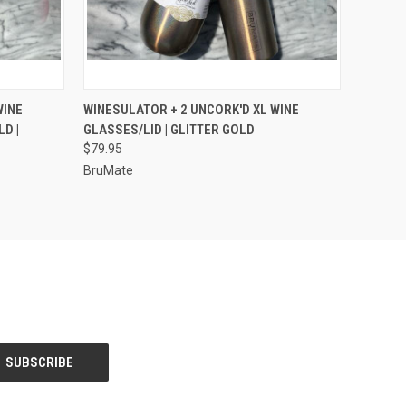
OPTIONS
QUICK VIEW
VIEW OPTIONS
WINE
WINESULATOR + 2 UNCORK'D XL WINE
D |
GLASSES/LID | GLITTER GOLD
$79.95
BruMate