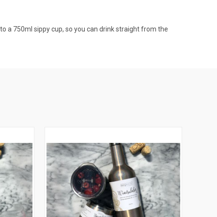
nto a 750ml sippy cup, so you can drink straight from the