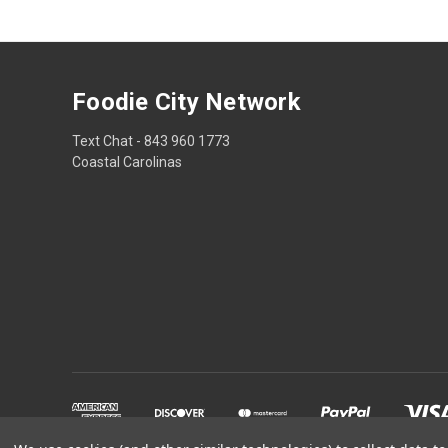
Foodie City Network
Text Chat - 843 960 1773
Coastal Carolinas