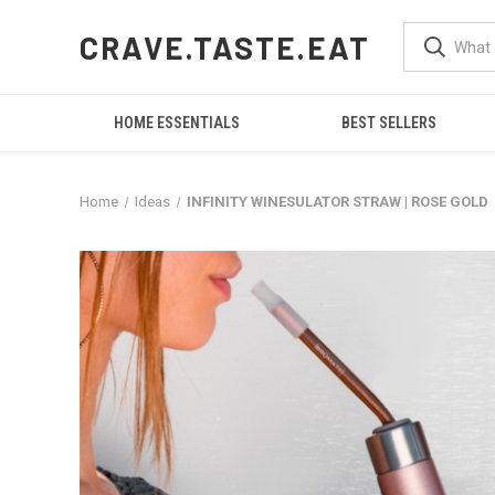
CRAVE.TASTE.EAT
HOME ESSENTIALS
BEST SELLERS
Home
Ideas
INFINITY WINESULATOR STRAW | ROSE GOLD