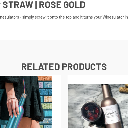
 STRAW | ROSE GOLD
inesulators - simply screw it onto the top and it turns your Winesulator i
RELATED PRODUCTS