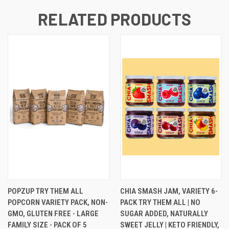
RELATED PRODUCTS
POPZUP TRY THEM ALL
CHIA SMASH JAM, VARIETY 6-
POPCORN VARIETY PACK, NON-
PACK TRY THEM ALL | NO
GMO, GLUTEN FREE - LARGE
SUGAR ADDED, NATURALLY
FAMILY SIZE - PACK OF 5
SWEET JELLY | KETO FRIENDLY,