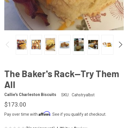
The Baker's Rack—Try Them
All
Callie's Charleston Biscuits
SKU:
Cahstryalbst
$173.00
Affirm
Pay over time with
. See if you qualify at checkout.