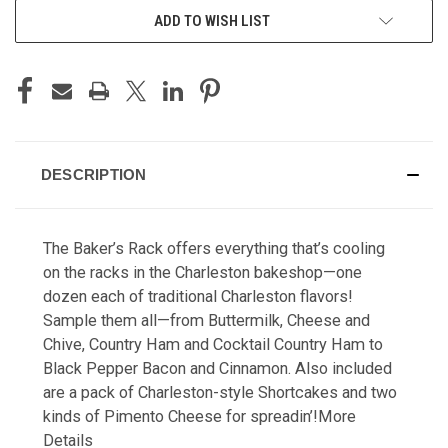
ADD TO WISH LIST
DESCRIPTION
The Baker’s Rack offers everything that’s cooling
on the racks in the Charleston bakeshop—one
dozen each of traditional Charleston flavors!
Sample them all—from Buttermilk, Cheese and
Chive, Country Ham and Cocktail Country Ham to
Black Pepper Bacon and Cinnamon. Also included
are a pack of Charleston-style Shortcakes and two
kinds of Pimento Cheese for spreadin’!
More
Details