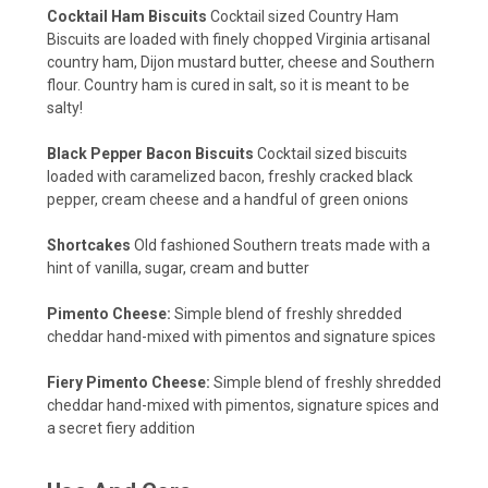
Cocktail Ham Biscuits
Cocktail sized Country Ham
Biscuits are loaded with finely chopped Virginia artisanal
country ham, Dijon mustard butter, cheese and Southern
flour. Country ham is cured in salt, so it is meant to be
salty!
Black Pepper Bacon Biscuits
Cocktail sized biscuits
loaded with caramelized bacon, freshly cracked black
pepper, cream cheese and a handful of green onions
Shortcakes
Old fashioned Southern treats made with a
hint of vanilla, sugar, cream and butter
Pimento Cheese:
Simple blend of freshly shredded
cheddar hand-mixed with pimentos and signature spices
Fiery Pimento Cheese:
Simple blend of freshly shredded
cheddar hand-mixed with pimentos, signature spices and
a secret fiery addition