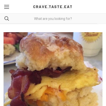
CRAVE.TASTE.EAT