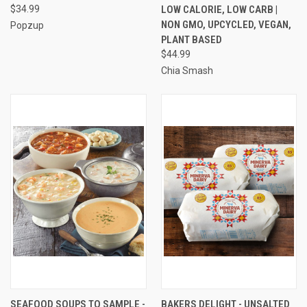
$34.99
LOW CALORIE, LOW CARB |
NON GMO, UPCYCLED, VEGAN,
Popzup
PLANT BASED
$44.99
Chia Smash
SEAFOOD SOUPS TO SAMPLE -
BAKERS DELIGHT - UNSALTED