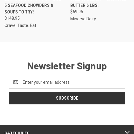
5 SEAFOOD CHOWDERS &
BUTTER 6 LBS.
SOUPS TO TRY!
$69.95
$148.95
Minerva Dairy
Crave. Taste. Eat
Newsletter Signup
Email
Address
CATEGORIES