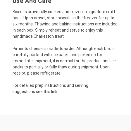
Use And Care
Biscuits arrive fully cooked and frozen in signature craft
bags. Upon arrival, store biscuits in the freezer for up to
six months. Thawing and baking instructions are included
in each box. Simply reheat and serve to enjoy this
handmade Charleston treat.
Pimento cheese is made-to-order. Although each box is
carefully packed with ice packs and picked up for
immediate shipment, it is normal for the product and ice
packs to partially or fully thaw during shipment. Upon
receipt, please refrigerate.
For detailed prep instructions and serving
suggestions
see this link