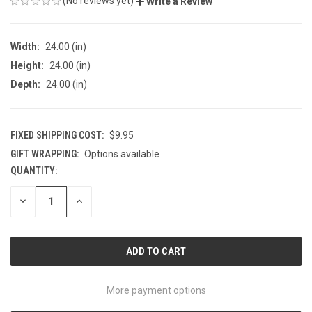
(No reviews yet)
Write a Review
Width:
24.00 (in)
Height:
24.00 (in)
Depth:
24.00 (in)
FIXED SHIPPING COST:
$9.95
GIFT WRAPPING:
Options available
QUANTITY:
CURRENT
STOCK:
DECREASE
INCREASE
QUANTITY
QUANTITY
OF
OF
UNDEFINED
UNDEFINED
More payment options