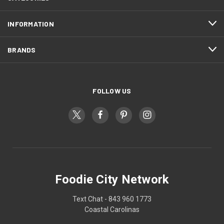
INFORMATION
BRANDS
FOLLOW US
Foodie City Network
Text Chat - 843 960 1773
Coastal Carolinas