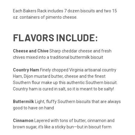
Each Bakers Rack includes 7 dozen biscuits and two 15
oz. containers of pimento cheese.
FLAVORS INCLUDE:
Cheese and Chive
Sharp cheddar cheese and fresh
chives mixed into a traditional buttermilk biscuit
Country Ham
Finely chopped Virginia artisanal country
Ham, Dijon mustard butter, cheese and the finest
Southern flour make up this authentic Southern biscuit.
Country ham is cured in salt, so it is meant to be salty!
Buttermilk
Light, fluffy Southern biscuits that are always
good to have on hand
Cinnamon
Layered with tons of butter, cinnamon and
brown sugar, it’s like a sticky bun—but in biscuit form