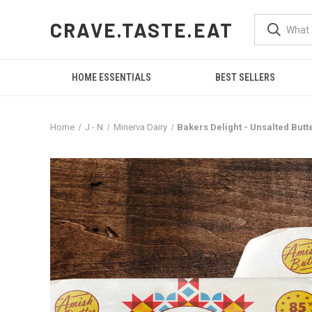
CRAVE.TASTE.EAT
HOME ESSENTIALS
BEST SELLERS
Home
J - N
Minerva Dairy
Bakers Delight - Unsalted Butte