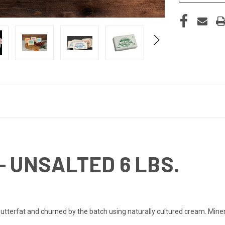
- UNSALTED 6 LBS.
tterfat and churned by the batch using naturally cultured cream. Minerv