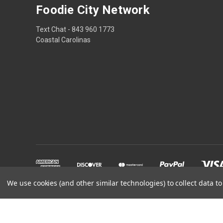
Foodie City Network
Text Chat - 843 960 1773
Coastal Carolinas
We use cookies (and other similar technologies) to collect data 
Powered by
BigCommerce