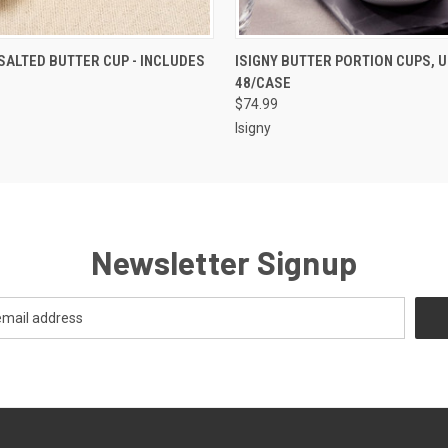
 VIEW
ADD TO CART
QUICK VIEW
ADD T
SALTED BUTTER CUP - INCLUDES
ISIGNY BUTTER PORTION CUPS, U
48/CASE
$74.99
Isigny
Newsletter Signup