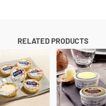
RELATED PRODUCTS