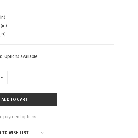
in)
(in)
(in)
:
Options available
INCREASE
QUANTITY
OF
UNDEFINED
e payment options
 TO WISH LIST