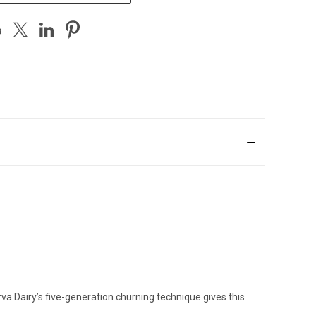
a Dairy’s five-generation churning technique gives this