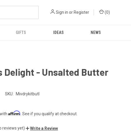
Sign in
or
Register
(
0
)
GIFTS
IDEAS
NEWS
 Delight - Unsalted Butter
SKU:
Mivdrykitbutl
Affirm
 with
. See if you qualify at checkout.
o reviews yet)
Write a Review