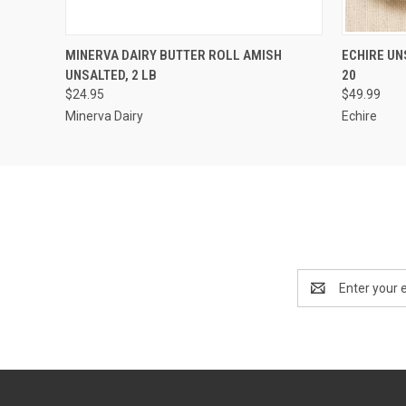
QUICK VIEW
ADD TO CART
QUICK
MINERVA DAIRY BUTTER ROLL AMISH
ECHIRE UN
UNSALTED, 2 LB
20
$24.95
$49.99
Minerva Dairy
Echire
Email
Address