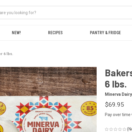
NEW!
RECIPES
PANTRY & FRIDGE
r 6 lbs.
Bakers
6 lbs.
Minerva Dairy
$69.95
Pay over time
(N