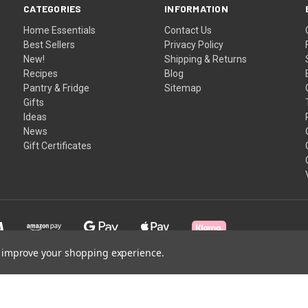
CATEGORIES
INFORMATION
Home Essentials
Contact Us
Best Sellers
Privacy Policy
New!
Shipping & Returns
Recipes
Blog
Pantry & Fridge
Sitemap
Gifts
Ideas
News
Gift Certificates
to improve your shopping experience.