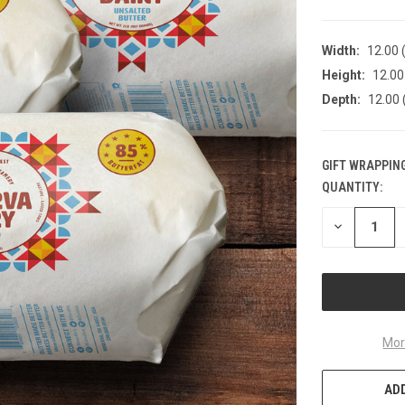
Width:
12.00 (
Height:
12.00 
Depth:
12.00 
GIFT WRAPPING
QUANTITY:
CURRENT
STOCK:
DECREASE
QUANTITY
OF
UNDEFINED
Mor
ADD