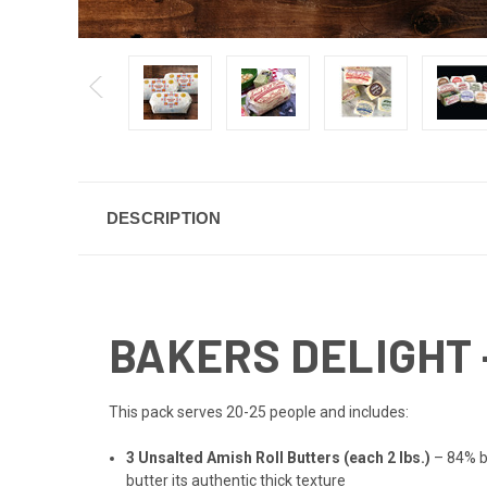
DESCRIPTION
BAKERS DELIGHT 
This pack serves 20-25 people and includes:
3 Unsalted Amish Roll Butters (each 2 lbs.)
– 84% bu
butter its authentic thick texture