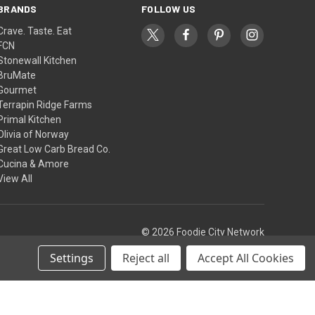
BRANDS
FOLLOW US
Crave. Taste. Eat
FCN
Stonewall Kitchen
BruMate
Gourmet
Terrapin Ridge Farms
Primal Kitchen
Olivia of Norway
Great Low Carb Bread Co.
Cucina & Amore
View All
© 2026 Foodie City Network
Settings
Reject all
Accept All Cookies
Theme by
Weizen Young