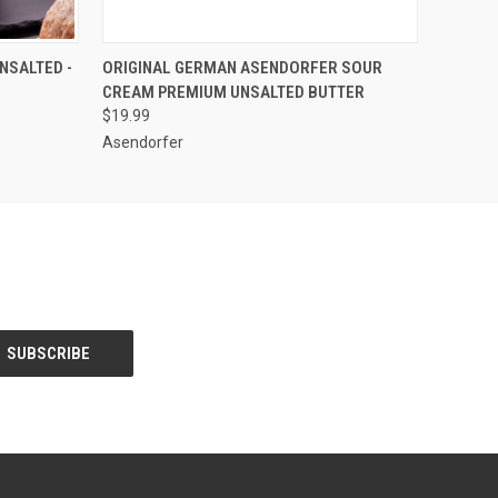
O CART
QUICK VIEW
ADD TO CART
NSALTED -
ORIGINAL GERMAN ASENDORFER SOUR
CREAM PREMIUM UNSALTED BUTTER
$19.99
Asendorfer