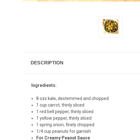
DESCRIPTION
Ingredients:
8 ozs kale, destemmed and chopped
1 cup carrot, thinly sliced
1 red bell pepper, thinly sliced
1 yellow pepper, thinly sliced
1 spring onion, finely chopped
1/4 cup peanuts for garnish
For Creamy Peanut Sauce