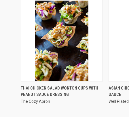
QUICK VIEW
THAI CHICKEN SALAD WONTON CUPS WITH
ASIAN CHI
PEANUT SAUCE DRESSING
SAUCE
The Cozy Apron
Well Plated