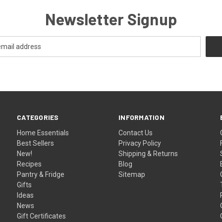
Newsletter Signup
CATEGORIES
INFORMATION
Home Essentials
Contact Us
Best Sellers
Privacy Policy
New!
Shipping & Returns
Recipes
Blog
Pantry & Fridge
Sitemap
Gifts
Ideas
News
Gift Certificates