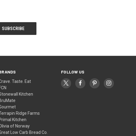
BRANDS
FOLLOW US
Crave. Taste. Eat
FCN
Stonewall Kitchen
BruMate
Gourmet
Terrapin Ridge Farms
Primal Kitchen
Olivia of Norway
Great Low Carb Bread Co.