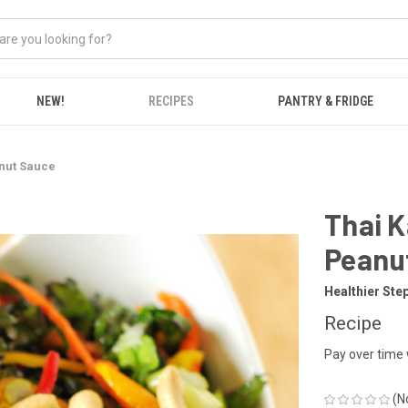
NEW!
RECIPES
PANTRY & FRIDGE
anut Sauce
Thai K
Peanu
Healthier Ste
Recipe
Pay over time
(N