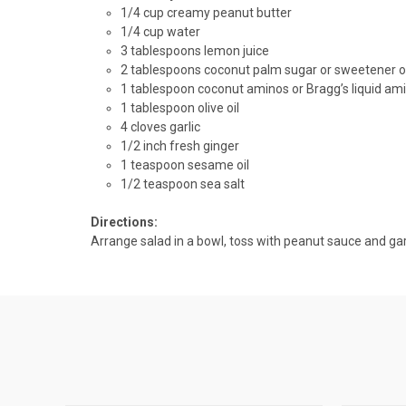
1/4 cup creamy peanut butter
1/4 cup water
3 tablespoons lemon juice
2 tablespoons
coconut palm
sugar or sweetener o
1 tablespoon
coconut aminos
or Bragg’s liquid am
1 tablespoon olive oil
4 cloves garlic
1/2 inch fresh ginger
1 teaspoon sesame oil
1/2 teaspoon sea salt
Directions:
Arrange salad in a bowl, toss with peanut sauce and ga