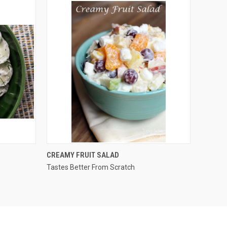
QUICK VIEW
CREAMY FRUIT SALAD
Tastes Better From Scratch