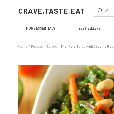
CRAVE.TASTE.EAT
HOME ESSENTIALS
BEST SELLERS
Home
Recipes
Salads
Thai Kale Salad with Creamy Pe