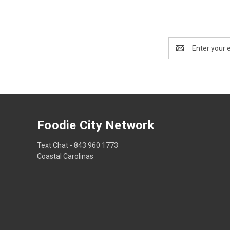
Email
Address
Foodie City Network
Text Chat - 843 960 1773
Coastal Carolinas