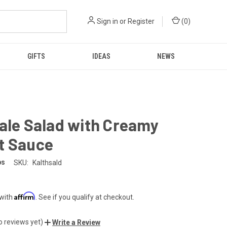
Sign in
or
Register
(
0
)
GIFTS
IDEAS
NEWS
ale Salad with Creamy
t Sauce
ps
SKU:
Kalthsald
Affirm
 with
. See if you qualify at checkout.
o reviews yet)
Write a Review