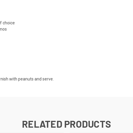
f choice
inos
rnish with peanuts and serve.
RELATED PRODUCTS