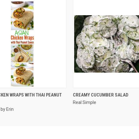
QUICK VIEW
QUICK VIEW
CKEN WRAPS WITH THAI PEANUT
CREAMY CUCUMBER SALAD
Real Simple
 by Erin