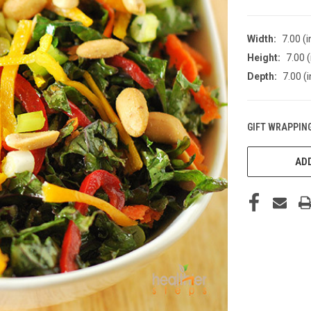
Width:
7.00 (i
Height:
7.00 (
Depth:
7.00 (i
GIFT WRAPPING
CURRENT
STOCK:
ADD