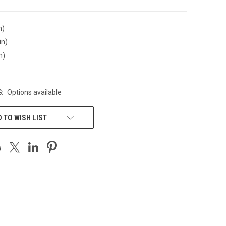
n)
in)
n)
:
Options available
 TO WISH LIST