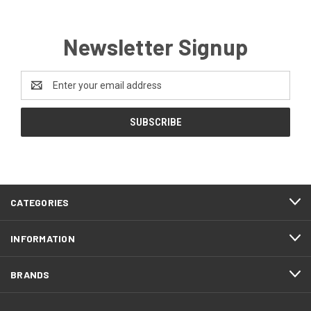
Newsletter Signup
Email
Address
CATEGORIES
INFORMATION
BRANDS