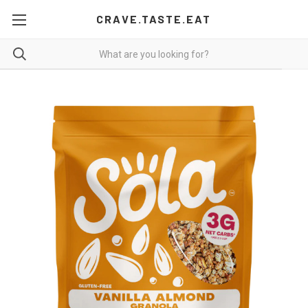
CRAVE.TASTE.EAT