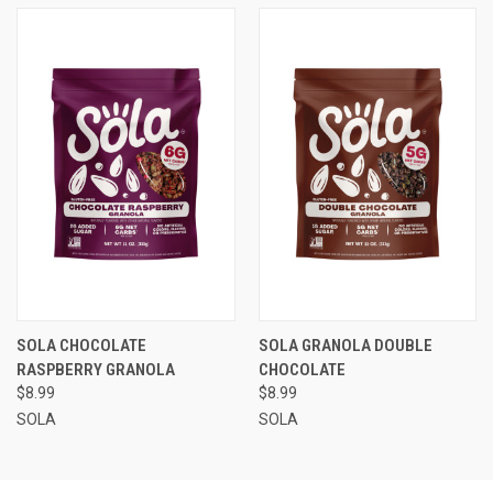
SOLA CHOCOLATE
SOLA GRANOLA DOUBLE
RASPBERRY GRANOLA
CHOCOLATE
$8.99
$8.99
SOLA
SOLA