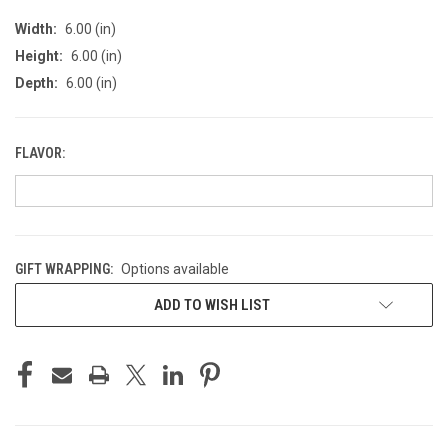
Width:
6.00 (in)
Height:
6.00 (in)
Depth:
6.00 (in)
FLAVOR:
GIFT WRAPPING:
Options available
CURRENT
ADD TO WISH LIST
STOCK: