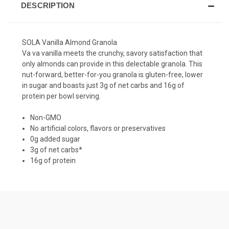
DESCRIPTION
SOLA Vanilla Almond Granola
Va va vanilla meets the crunchy, savory satisfaction that
only almonds can provide in this delectable
granola
. This
nut-forward, better-for-you granola is gluten-free, lower
in sugar and boasts just 3g of net carbs and 16g of
protein per bowl serving.
Non-GMO
No artificial colors, flavors or preservatives
0g added sugar
3g of net carbs*
16g of protein