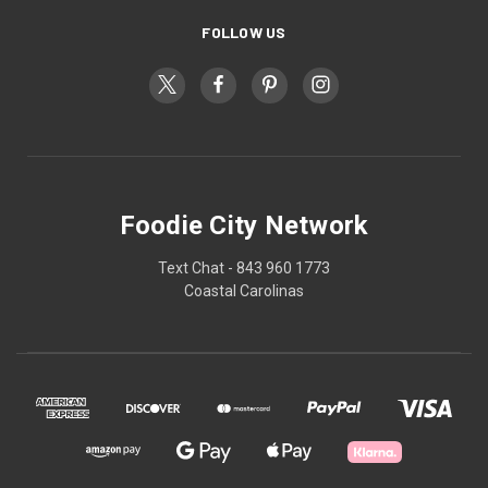
FOLLOW US
Foodie City Network
Text Chat - 843 960 1773
Coastal Carolinas