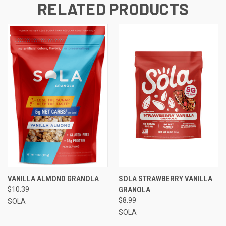
RELATED PRODUCTS
VANILLA ALMOND GRANOLA
SOLA STRAWBERRY VANILLA
$10.39
GRANOLA
$8.99
SOLA
SOLA