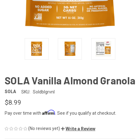
SOLA Vanilla Almond Granola
SOLA
SKU:
Soldblgrvnl
$8.99
Affirm
Pay over time with
. See if you qualify at checkout.
(No reviews yet)
Write a Review