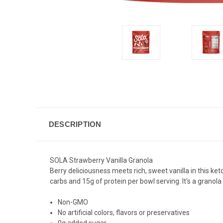
DESCRIPTION
SOLA Strawberry Vanilla Granola
Berry deliciousness meets rich, sweet vanilla in this ket
carbs and 15g of protein per bowl serving. It's a
granola
Non-GMO
No artificial colors, flavors or preservatives
0g added sugar