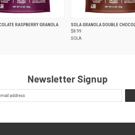
 VIEW
VIEW OPTIONS
QUICK VIEW
VIEW 
COLATE RASPBERRY GRANOLA
SOLA GRANOLA DOUBLE CHOCO
$8.99
SOLA
Newsletter Signup