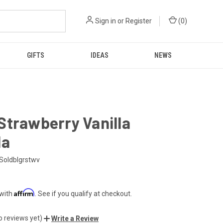
Sign in
or
Register
(
0
)
GIFTS
IDEAS
NEWS
Strawberry Vanilla
la
Soldblgrstwv
Affirm
 with
. See if you qualify at checkout.
o reviews yet)
Write a Review