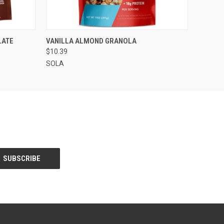
OPTIONS
QUICK VIEW
VIEW OPTIONS
LATE
VANILLA ALMOND GRANOLA
$10.39
SOLA