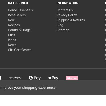
CATEGORIES
INFORMATION
Home Essentials
Contact Us
Best Sellers
Privacy Policy
New!
Shipping & Returns
Recipes
Blog
Pantry & Fridge
Sitemap
Gifts
Ideas
News
Gift Certificates
to improve your shopping experience.