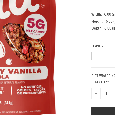
Width:
6.00 (i
Height:
6.00 (
Depth:
6.00 (i
FLAVOR:
GIFT WRAPPING
QUANTITY:
CURRENT
STOCK:
DECREASE
QUANTITY
OF
UNDEFINED