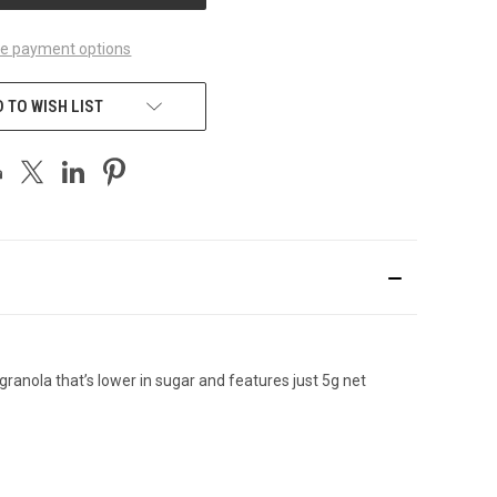
e payment options
 TO WISH LIST
granola
that’s lower in sugar and features just 5g net