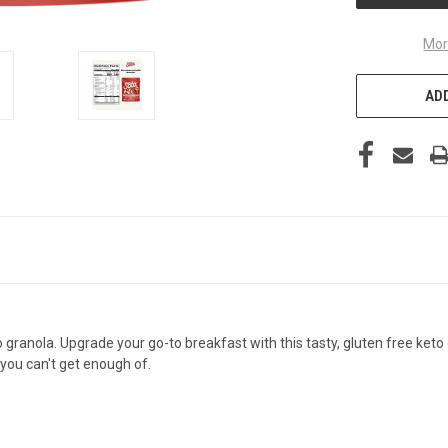
Mor
ADD
o granola. Upgrade your go-to breakfast with this tasty, gluten free keto
you can't get enough of.