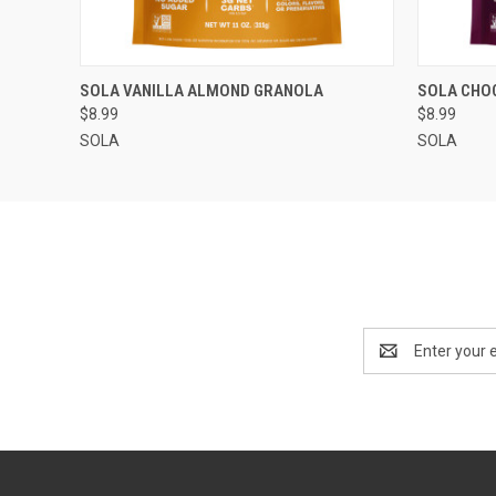
QUICK VIEW
QUICK
SOLA VANILLA ALMOND GRANOLA
SOLA CHO
$8.99
$8.99
SOLA
SOLA
Email
Address