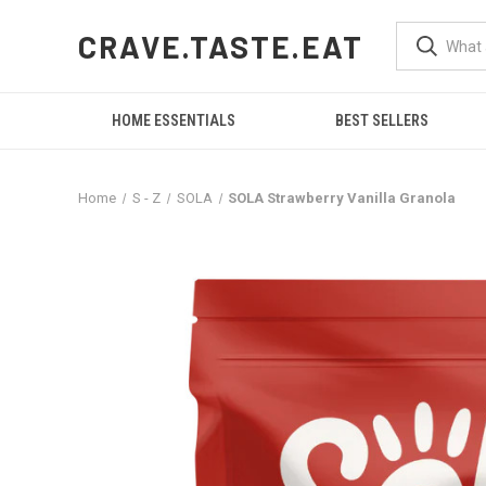
CRAVE.TASTE.EAT
HOME ESSENTIALS
BEST SELLERS
Home
S - Z
SOLA
SOLA Strawberry Vanilla Granola