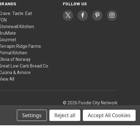
BRANDS
FOLLOW US
Crave. Taste. Eat
FCN
Stonewall Kitchen
BruMate
Gourmet
Terrapin Ridge Farms
Primal Kitchen
Olivia of Norway
Great Low Carb Bread Co.
Cucina & Amore
View All
© 2026 Foodie City Network
Settings
Reject all
Accept All Cookies
Theme by
Weizen Young