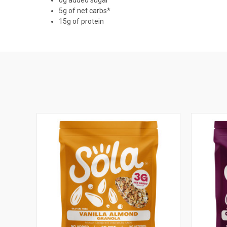
5g of net carbs*
15g of protein