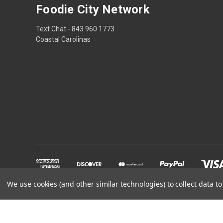
Foodie City Network
Text Chat - 843 960 1773
Coastal Carolinas
We use cookies (and other similar technologies) to collect data 
Powered by
BigCommerce