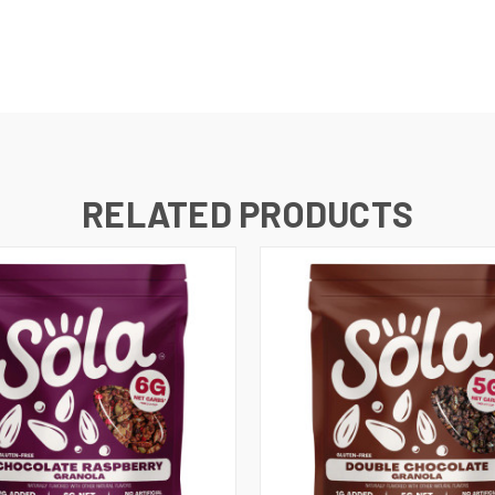
RELATED PRODUCTS