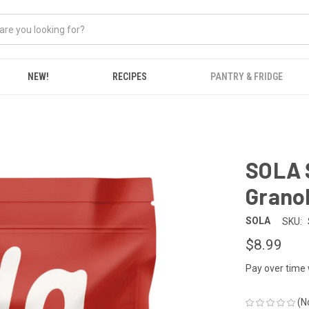
NEW!
RECIPES
PANTRY & FRIDGE
SOLA 
Grano
SOLA
SKU:
$8.99
Pay over time
(N