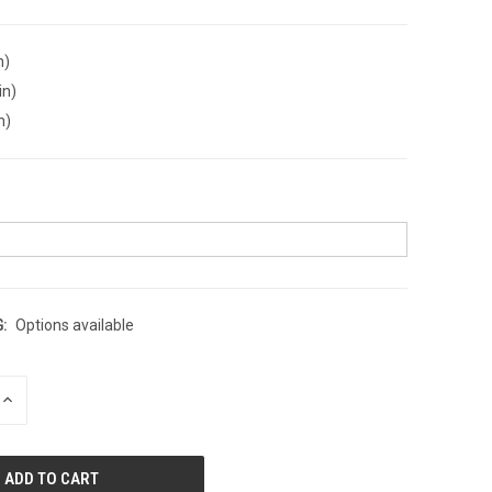
n)
in)
n)
:
Options available
INCREASE
QUANTITY
OF
UNDEFINED