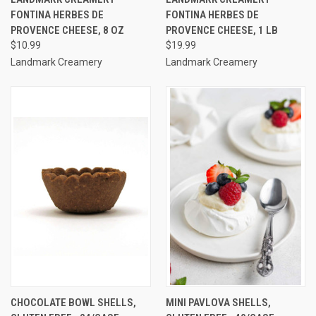
FONTINA HERBES DE
FONTINA HERBES DE
PROVENCE CHEESE, 8 OZ
PROVENCE CHEESE, 1 LB
$10.99
$19.99
Landmark Creamery
Landmark Creamery
CHOCOLATE BOWL SHELLS,
MINI PAVLOVA SHELLS,