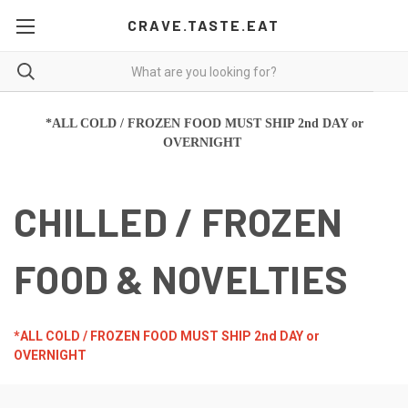
CRAVE.TASTE.EAT
*ALL COLD / FROZEN FOOD MUST SHIP 2nd DAY or
OVERNIGHT
CHILLED / FROZEN
FOOD & NOVELTIES
*ALL COLD / FROZEN FOOD MUST SHIP 2nd DAY or
OVERNIGHT