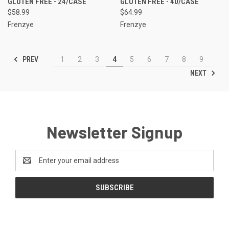
GLUTEN FREE - 24/CASE
GLUTEN FREE - 40/CASE
$58.99
$64.99
Frenzye
Frenzye
PREV
1
2
3
4
5
6
7
8
9
NEXT
Newsletter Signup
Email
Address