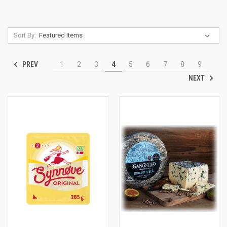
Sort By:
PREV
1
2
3
4
5
6
7
8
9
NEXT