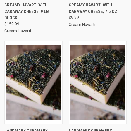
CREAMY HAVARTI WITH
CREAMY HAVARTI WITH
CARAWAY CHEESE, 9 LB
CARAWAY CHEESE, 7.5 OZ
BLOCK
$9.99
$159.99
Cream Havarti
Cream Havarti
LANDMARK CREAMERY
LANDMARK CREAMERY