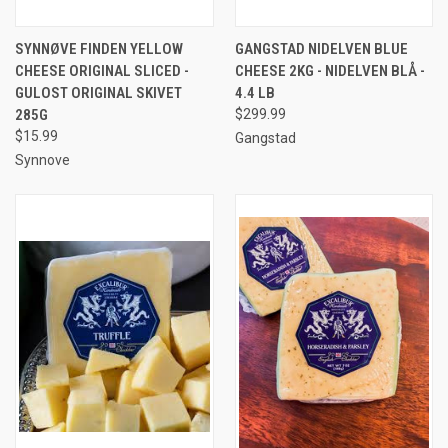
SYNNØVE FINDEN YELLOW
GANGSTAD NIDELVEN BLUE
CHEESE ORIGINAL SLICED -
CHEESE 2KG - NIDELVEN BLÅ -
GULOST ORIGINAL SKIVET
4.4 LB
285G
$299.99
$15.99
Gangstad
Synnove