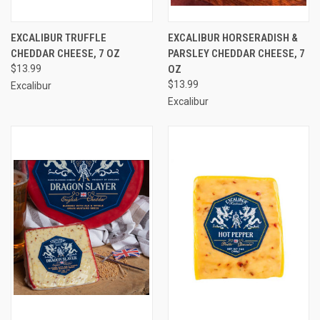
EXCALIBUR TRUFFLE
EXCALIBUR HORSERADISH &
CHEDDAR CHEESE, 7 OZ
PARSLEY CHEDDAR CHEESE, 7
$13.99
OZ
$13.99
Excalibur
Excalibur