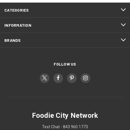
CATEGORIES
INFORMATION
BRANDS
FOLLOW US
Foodie City Network
Text Chat - 843 960 1773