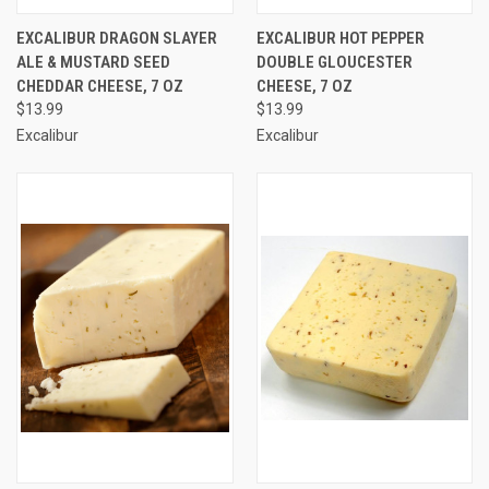
EXCALIBUR DRAGON SLAYER
EXCALIBUR HOT PEPPER
ALE & MUSTARD SEED
DOUBLE GLOUCESTER
CHEDDAR CHEESE, 7 OZ
CHEESE, 7 OZ
$13.99
$13.99
Excalibur
Excalibur