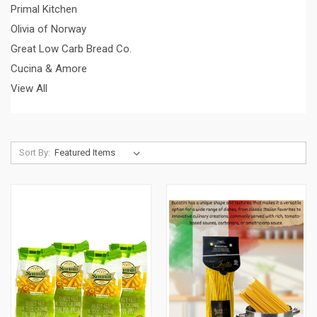
Primal Kitchen
Olivia of Norway
Great Low Carb Bread Co.
Cucina & Amore
View All
Sort By: