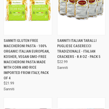
SANNITI GLUTEN FREE
SANNITI ITALIAN TARALLI
MACCHERONI PASTA - 100%
PUGLIESE CASERECCI
ORGANIC ITALIAN EUROPEAN,
TRADIZIONALE - ITALIAN
KOSHER, VEGAN GMO-FREE
CRACKERS - 8.8 OZ - PACK 5
MACCHERONI PASTA MADE
$22.99
WITH CORN AND RICE
Sanniti
IMPORTED FROM ITALY, PACK
OF 4
$21.99
Sanniti