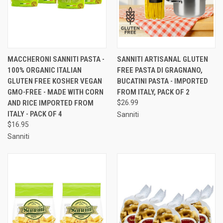
MACCHERONI SANNITI PASTA -
SANNITI ARTISANAL GLUTEN
100% ORGANIC ITALIAN
FREE PASTA DI GRAGNANO,
GLUTEN FREE KOSHER VEGAN
BUCATINI PASTA - IMPORTED
GMO-FREE - MADE WITH CORN
FROM ITALY, PACK OF 2
AND RICE IMPORTED FROM
$26.99
ITALY - PACK OF 4
Sanniti
$16.95
Sanniti