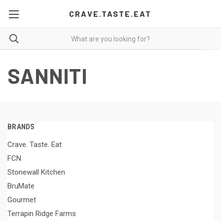
CRAVE.TASTE.EAT
SANNITI
BRANDS
Crave. Taste. Eat
FCN
Stonewall Kitchen
BruMate
Gourmet
Terrapin Ridge Farms