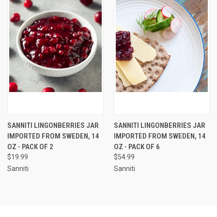
SANNITI LINGONBERRIES JAR
SANNITI LINGONBERRIES JAR
IMPORTED FROM SWEDEN, 14
IMPORTED FROM SWEDEN, 14
OZ - PACK OF 2
OZ - PACK OF 6
$19.99
$54.99
Sanniti
Sanniti