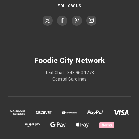
FOLLOW US
Foodie City Network
Text Chat - 843 960 1773
Coastal Carolinas