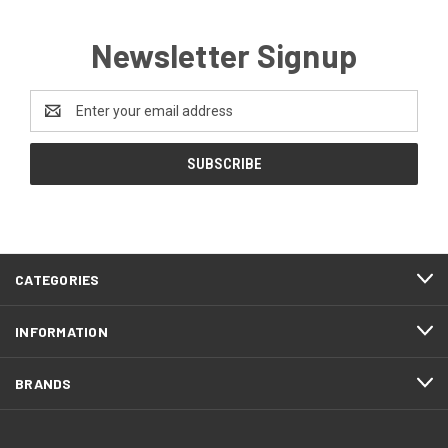
Newsletter Signup
Email
Address
CATEGORIES
INFORMATION
BRANDS