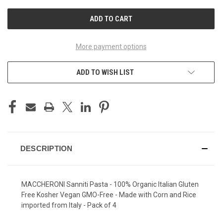
UNDEFINED
UNDEFINED
More payment options
ADD TO WISH LIST
DESCRIPTION
MACCHERONI Sanniti Pasta - 100% Organic Italian Gluten
Free Kosher Vegan GMO-Free - Made with Corn and Rice
imported from Italy - Pack of 4