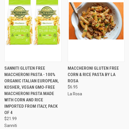
SANNITI GLUTEN FREE
MACCHERONI GLUTEN FREE
MACCHERONI PASTA - 100%
CORN & RICE PASTA BY LA
ORGANIC ITALIAN EUROPEAN,
ROSA
KOSHER, VEGAN GMO-FREE
$6.95
MACCHERONI PASTA MADE
La Rosa
WITH CORN AND RICE
IMPORTED FROM ITALY, PACK
OF 4
$21.99
Sanniti