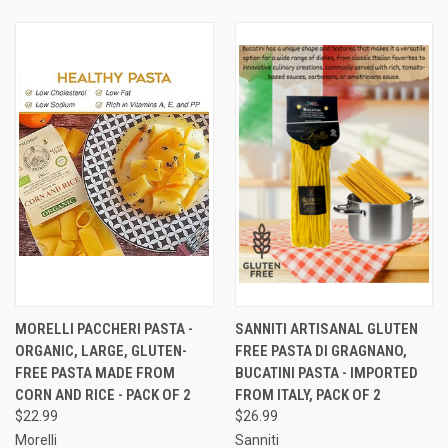
MORELLI PACCHERI PASTA -
SANNITI ARTISANAL GLUTEN
ORGANIC, LARGE, GLUTEN-
FREE PASTA DI GRAGNANO,
FREE PASTA MADE FROM
BUCATINI PASTA - IMPORTED
CORN AND RICE - PACK OF 2
FROM ITALY, PACK OF 2
$22.99
$26.99
Morelli
Sanniti