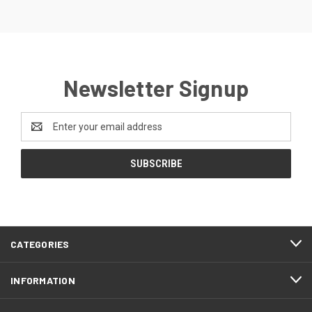
Newsletter Signup
Email
Address
CATEGORIES
INFORMATION