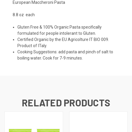
European Maccheroni Pasta
8.8 oz each
Gluten Free & 100% Organic Pasta specifically
formulated for people intolerant to Gluten.
Certified Organic by the EU Agricolture IT BIO 009.
Product of ITaly.
Cooking Suggestions: add pasta and pinch of salt to
boiling water. Cook for 7-9 minutes.
RELATED PRODUCTS