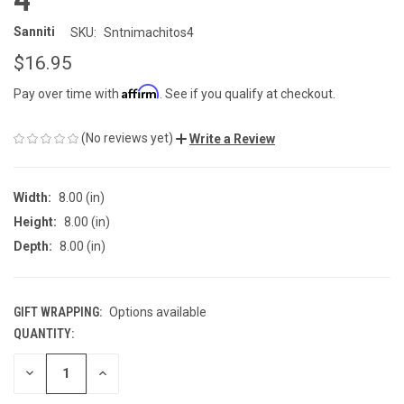
Sanniti
SKU:
Sntnimachitos4
$16.95
Affirm
Pay over time with
. See if you qualify at checkout.
(No reviews yet)
Write a Review
Width:
8.00 (in)
Height:
8.00 (in)
Depth:
8.00 (in)
GIFT WRAPPING:
Options available
QUANTITY:
CURRENT
STOCK:
DECREASE
INCREASE
QUANTITY
QUANTITY
OF
OF