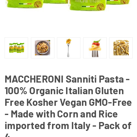
MACCHERONI Sanniti Pasta -
100% Organic Italian Gluten
Free Kosher Vegan GMO-Free
- Made with Corn and Rice
imported from Italy - Pack of
4