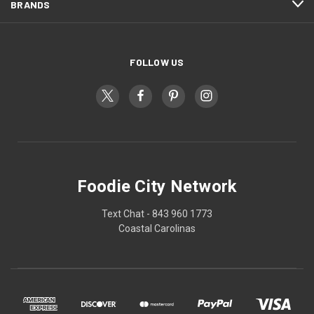
BRANDS
FOLLOW US
Foodie City Network
Text Chat - 843 960 1773
Coastal Carolinas