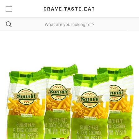
CRAVE.TASTE.EAT