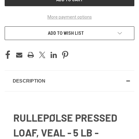
More payment options
ADD TO WISH LIST
DESCRIPTION
RULLEPØLSE PRESSED
LOAF, VEAL - 5 LB -