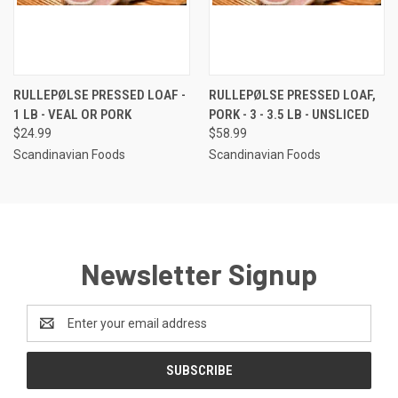
RULLEPØLSE PRESSED LOAF -
RULLEPØLSE PRESSED LOAF,
1 LB - VEAL OR PORK
PORK - 3 - 3.5 LB - UNSLICED
$24.99
$58.99
Scandinavian Foods
Scandinavian Foods
Newsletter Signup
Email
Address