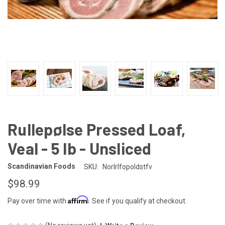
Rullepølse Pressed Loaf,
Veal - 5 lb - Unsliced
Scandinavian Foods
SKU:
Norlrlfopoldstfv
$98.99
Affirm
Pay over time with
. See if you qualify at checkout.