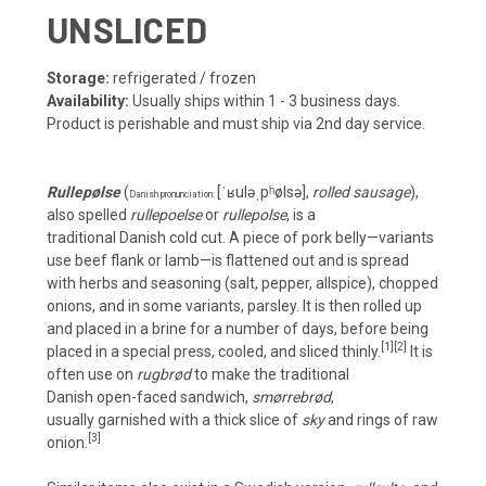
UNSLICED
Storage:
refrigerated / frozen
Availability:
Usually ships within 1 - 3 business days.
Product is perishable and must ship via 2nd day service.
Rullepølse
(
[ˈʁuləˌpʰølsə]
,
rolled sausage
),
Danish pronunciation:
also spelled
rullepoelse
or
rullepolse
, is a
traditional
Danish
cold cut
. A piece of
pork belly
—variants
use beef flank or lamb—is flattened out and is spread
with
herbs
and seasoning (salt, pepper, allspice), chopped
onions, and in some variants, parsley. It is then rolled up
and placed in a
brine
for a number of days, before being
[1]
[2]
placed in a special press, cooled, and sliced thinly.
It is
often use on
rugbrød
to make the traditional
Danish
open-faced sandwich
,
smørrebrød
,
usually
garnished
with a thick slice of
sky
and rings of raw
[3]
onion.