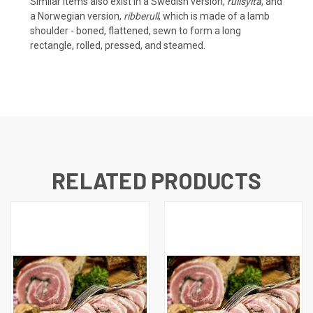
Similar items also exist in a
Swedish
version,
rullsylta
, and
a
Norwegian
version,
ribberull
, which is made of a lamb
shoulder - boned, flattened, sewn to form a long
rectangle, rolled, pressed, and steamed.
RELATED PRODUCTS