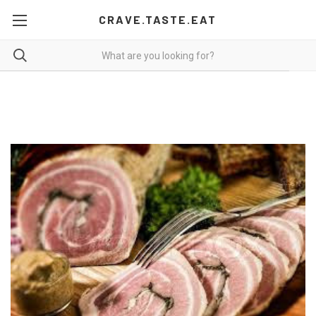
CRAVE.TASTE.EAT