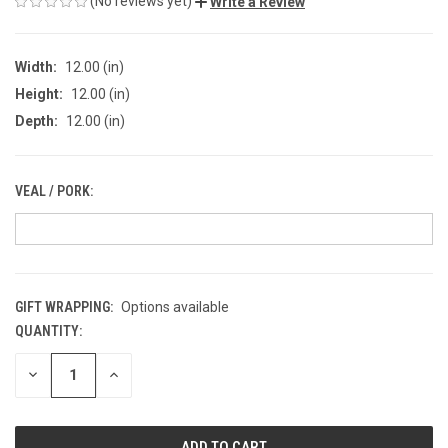
(No reviews yet)
Write a Review
Width:
12.00 (in)
Height:
12.00 (in)
Depth:
12.00 (in)
VEAL / PORK:
GIFT WRAPPING:
Options available
QUANTITY:
CURRENT
STOCK:
DECREASE
INCREASE
QUANTITY
QUANTITY
OF
OF
UNDEFINED
UNDEFINED