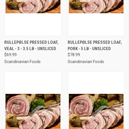
RULLEPØLSE PRESSED LOAF,
RULLEPØLSE PRESSED LOAF,
VEAL - 3 - 3.5 LB - UNSLICED
PORK - 5 LB - UNSLICED
$69.99
$78.99
Scandinavian Foods
Scandinavian Foods