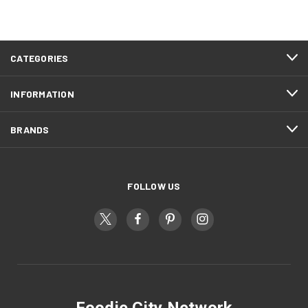
CATEGORIES
INFORMATION
BRANDS
FOLLOW US
Foodie City Network