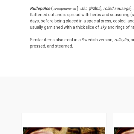
Rullepølse
(
[ˈʁuləˌpʰølsə]
,
rolled sausage
),
Danish pronunciation:
flattened out and is spread with
herbs
and seasoning (sal
days, before being placed in a special press, cooled, and 
usually
garnished
with a thick slice of
sky
and rings of r
Similar items also exist in a
Swedish
version,
rullsylta
, 
pressed, and steamed.