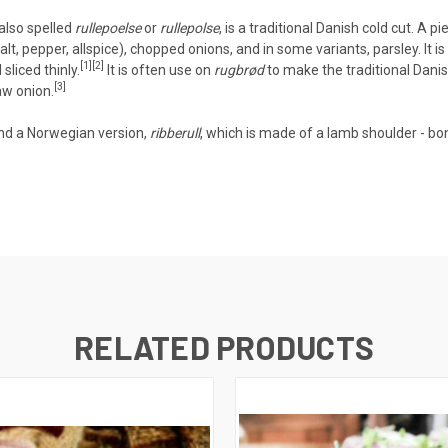
 also spelled
rullepoelse
or
rullepolse
, is a traditional
Danish
cold cut
. A pi
t, pepper, allspice), chopped onions, and in some variants, parsley. It is
[1]
[2]
sliced thinly.
It is often use on
rugbrød
to make the traditional Dani
[3]
aw onion.
and a
Norwegian
version,
ribberull
, which is made of a lamb shoulder - bon
RELATED PRODUCTS