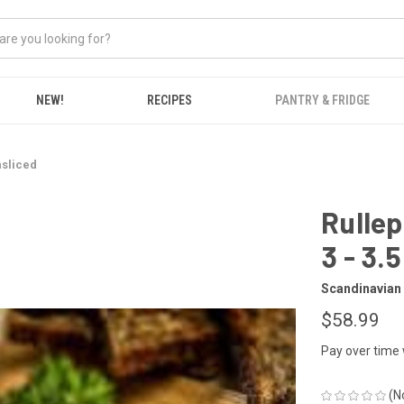
NEW!
RECIPES
PANTRY & FRIDGE
nsliced
Rullep
3 - 3.5
Scandinavian
$58.99
Pay over time
(N