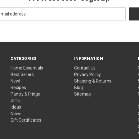
CATEGORIES
INFORMATION
Home Essentials
Contact Us
Best Sellers
Privacy Policy
New!
Shipping & Returns
Recipes
Blog
Pantry & Fridge
Sitemap
Gifts
Ideas
News
Gift Certificates