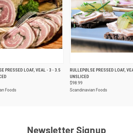
 VIEW
VIEW OPTIONS
QUICK VIEW
VIEW 
 PRESSED LOAF, VEAL - 3 - 3.5
RULLEPØLSE PRESSED LOAF, VEAL
ICED
UNSLICED
$98.99
an Foods
Scandinavian Foods
Newsletter Signup