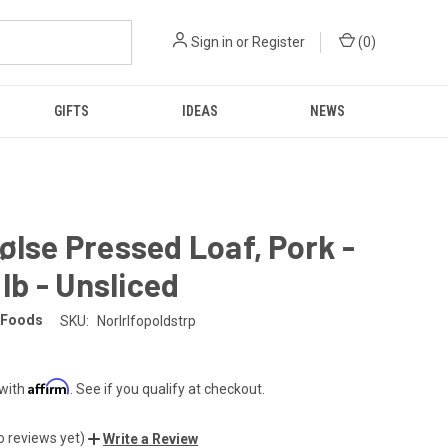
Sign in
or
Register
(
0
)
GIFTS
IDEAS
NEWS
ølse Pressed Loaf, Pork -
 lb - Unsliced
 Foods
SKU:
Norlrlfopoldstrp
Affirm
 with
. See if you qualify at checkout.
o reviews yet)
Write a Review