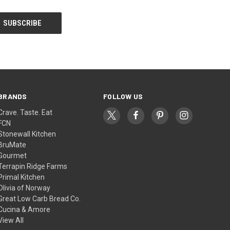
BRANDS
FOLLOW US
Crave. Taste. Eat
FCN
Stonewall Kitchen
BruMate
Gourmet
Terrapin Ridge Farms
Primal Kitchen
Olivia of Norway
Great Low Carb Bread Co.
Cucina & Amore
View All