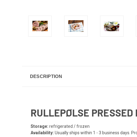
DESCRIPTION
RULLEPØLSE PRESSED LO
Storage:
refrigerated / frozen
Availability:
Usually ships within 1 - 3 business days. 