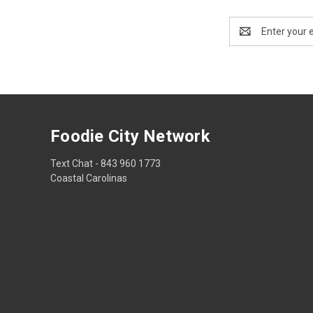
Email
Address
Foodie City Network
Text Chat - 843 960 1773
Coastal Carolinas