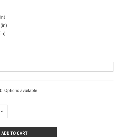
in)
(in)
(in)
:
Options available
INCREASE
QUANTITY
OF
UNDEFINED