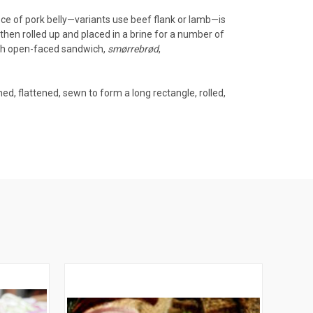
ece of
pork belly
—variants use beef flank or lamb—is
 then rolled up and placed in a
brine
for a number of
sh
open-faced sandwich
,
smørrebrød
,
ed, flattened, sewn to form a long rectangle, rolled,