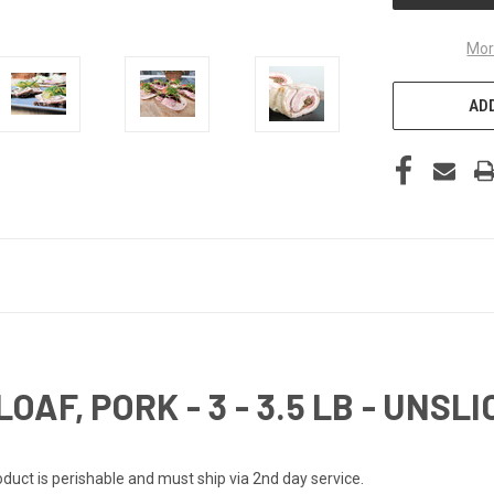
Mor
ADD
AF, PORK - 3 - 3.5 LB - UNSLI
Product is perishable and must ship via 2nd day service.