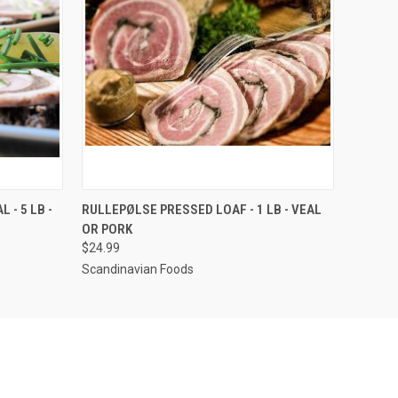
OPTIONS
QUICK VIEW
VIEW OPTIONS
 - 5 LB -
RULLEPØLSE PRESSED LOAF - 1 LB - VEAL
OR PORK
$24.99
Scandinavian Foods