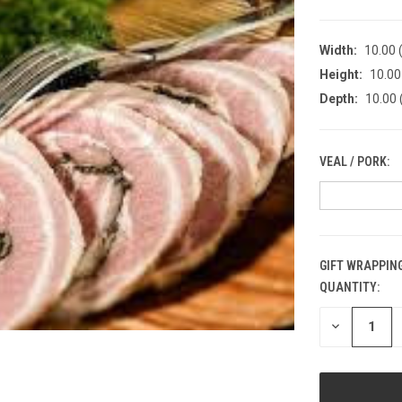
Width:
10.00 (
Height:
10.00 
Depth:
10.00 
VEAL / PORK:
GIFT WRAPPING
QUANTITY:
CURRENT
STOCK:
DECREASE
QUANTITY
OF
UNDEFINED