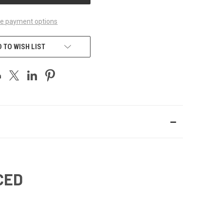
e payment options
 TO WISH LIST
CED