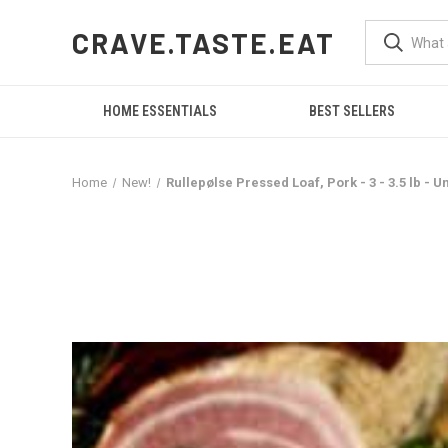
CRAVE.TASTE.EAT
HOME ESSENTIALS
BEST SELLERS
Home
New!
Rullepølse Pressed Loaf, Pork - 3 - 3.5 lb - U