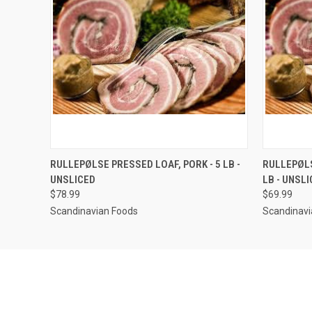
QUICK VIEW
VIEW OPTIONS
QUICK
RULLEPØLSE PRESSED LOAF, PORK - 5 LB -
RULLEPØLSE
UNSLICED
LB - UNSL
$78.99
$69.99
Scandinavian Foods
Scandinavi