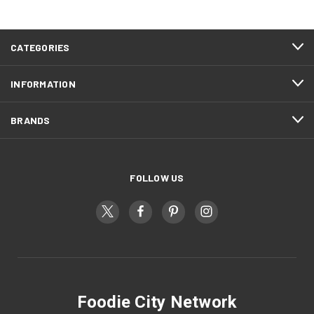
CATEGORIES
INFORMATION
BRANDS
FOLLOW US
Foodie City Network