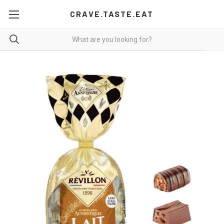
CRAVE.TASTE.EAT