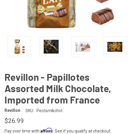
Revillon - Papillotes
Assorted Milk Chocolate,
Imported from France
Revillon
SKU:
Peotsmlkchvt
$26.99
Affirm
Pay over time with
. See if you qualify at checkout.