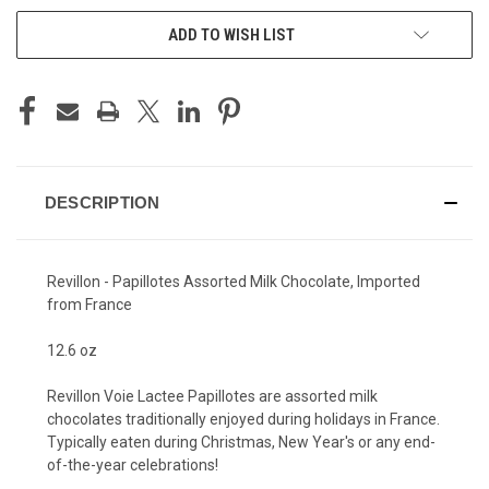
ADD TO WISH LIST
DESCRIPTION
Revillon - Papillotes Assorted Milk Chocolate, Imported
from France
12.6 oz
Revillon Voie Lactee Papillotes are assorted milk
chocolates traditionally enjoyed during holidays in France.
Typically eaten during Christmas, New Year's or any end-
of-the-year celebrations!