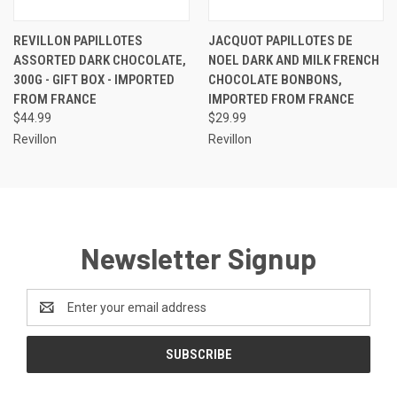
REVILLON PAPILLOTES
JACQUOT PAPILLOTES DE
ASSORTED DARK CHOCOLATE,
NOEL DARK AND MILK FRENCH
300G - GIFT BOX - IMPORTED
CHOCOLATE BONBONS,
FROM FRANCE
IMPORTED FROM FRANCE
$44.99
$29.99
Revillon
Revillon
Newsletter Signup
Email
Address