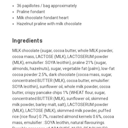
36 papillotes / bag approximately
Praline fondant
Milk chocolate fondant heart
Hazelnut praline with milk chocolate
Ingredients
MILK chocolate (sugar, cocoa butter, whole MILK powder,
cocoa mass, LACTOSE (MILK), LACTOSERUM powder
(MILK), emulsifier: SOYA lecithin), praline 21% (sugar,
almonds, hazelnuts), sugar, vegetable fat (palm), low-fat
cocoa powder 2.5%, dark chocolate (cocoa mass, sugar,
concentrated BUTTER (MILK), cocoa butter, emulsifier:
SOYA lecithin), sunflower oil, whole milk powder, cocoa
butter, crispy pancake chips 1% (WHEAT flour, sugar,
concentrated BUTTER (MILK), sunflower oil, skimmed
milk powder, barley malt, salt), LACTOSERUM powder
(MILK), LACTOSE (MILK), skimmed milk powder, puffed
rice (rice flour) 0.7%, roasted almond kernels 0.6%, cocoa
mass, emulsifier : SOYA lecithin, natural flavourings.