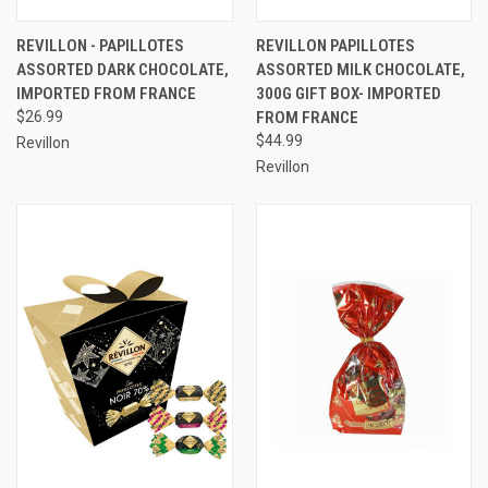
REVILLON - PAPILLOTES
REVILLON PAPILLOTES
ASSORTED DARK CHOCOLATE,
ASSORTED MILK CHOCOLATE,
IMPORTED FROM FRANCE
300G GIFT BOX- IMPORTED
$26.99
FROM FRANCE
$44.99
Revillon
Revillon