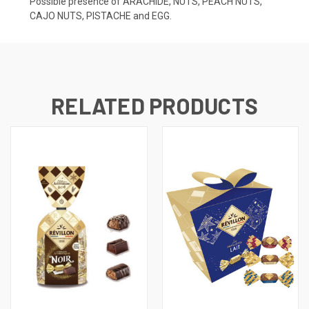
Possible presence of ARACHIDE, NUTS, PEACH NUTS,
CAJO NUTS, PISTACHE and EGG.
RELATED PRODUCTS