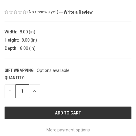
(No reviews yet)
Write a Review
Width:
8.00 (in)
Height:
8.00 (in)
Depth:
8.00 (in)
GIFT WRAPPING:
Options available
QUANTITY:
CURRENT
STOCK:
DECREASE
INCREASE
QUANTITY
QUANTITY
OF
OF
UNDEFINED
UNDEFINED
More payment options