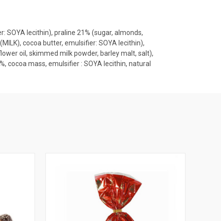
 SOYA lecithin), praline 21% (sugar, almonds,
ILK), cocoa butter, emulsifier: SOYA lecithin),
ower oil, skimmed milk powder, barley malt, salt),
 cocoa mass, emulsifier : SOYA lecithin, natural