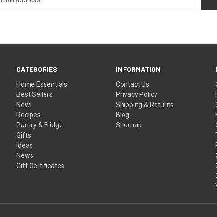
CATEGORIES
INFORMATION
Home Essentials
Contact Us
Best Sellers
Privacy Policy
New!
Shipping & Returns
Recipes
Blog
Pantry & Fridge
Sitemap
Gifts
Ideas
News
Gift Certificates