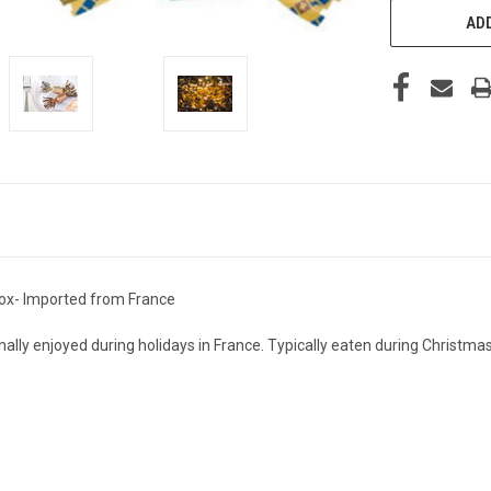
ADD
 Box- Imported from France
onally enjoyed during holidays in France. Typically eaten during Christm