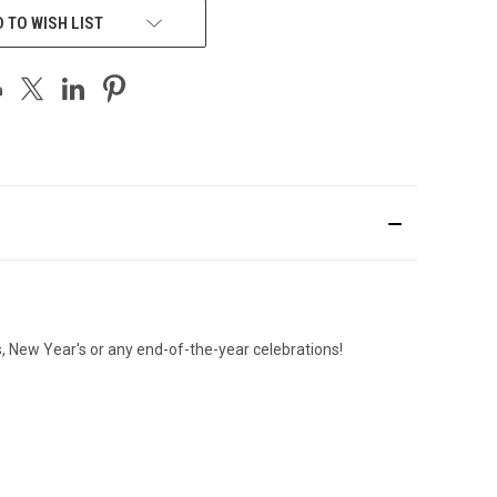
 TO WISH LIST
as, New Year's or any end-of-the-year celebrations!