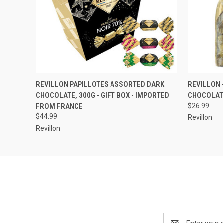
QUICK VIEW
ADD TO CART
QUICK
REVILLON PAPILLOTES ASSORTED DARK
REVILLON 
CHOCOLATE, 300G - GIFT BOX - IMPORTED
CHOCOLAT
FROM FRANCE
$26.99
$44.99
Revillon
Revillon
Email