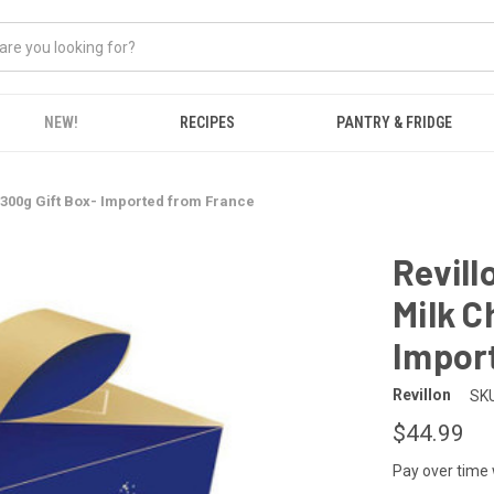
NEW!
RECIPES
PANTRY & FRIDGE
 300g Gift Box- Imported from France
Revill
Milk C
Impor
Revillon
SKU
$44.99
Pay over time