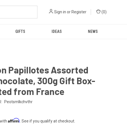
Sign in
or
Register
(
0
)
GIFTS
IDEAS
NEWS
on Papillotes Assorted
hocolate, 300g Gift Box-
ted from France
:
Peotsmlkchvthr
Affirm
 with
. See if you qualify at checkout.