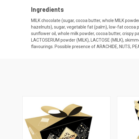
Ingredients
MILK chocolate (sugar, cocoa butter, whole MILK powde
hazelnuts), sugar, vegetable fat (palm), low-fat cocoa
sunflower oil, whole milk powder, cocoa butter, crispy 
LACTOSERUM powder (MILK), LACTOSE (MILK), skimmed mil
flavourings. Possible presence of ARACHIDE, NUTS, 