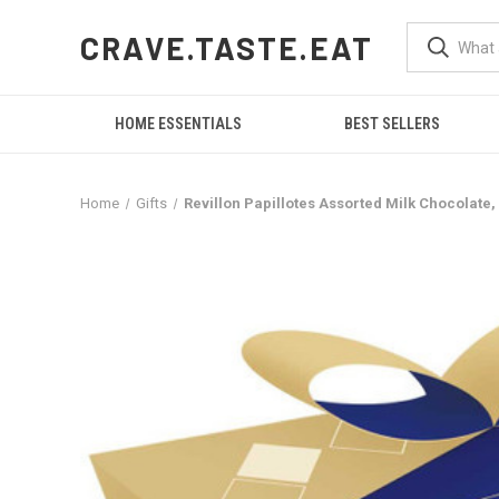
CRAVE.TASTE.EAT
HOME ESSENTIALS
BEST SELLERS
Home
Gifts
Revillon Papillotes Assorted Milk Chocolate,