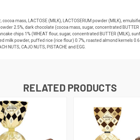
r, cocoa mass, LACTOSE (MILK), LACTOSERUM powder (MILK), emulsifier:
 powder 2.5%, dark chocolate (cocoa mass, sugar, concentrated BUTTER (M
pancake chips 1% (WHEAT flour, sugar, concentrated BUTTER (MILK), sunfl
k powder, puffed rice (rice flour) 0.7%, roasted almond kernels 0.6%,
PEACH NUTS, CAJO NUTS, PISTACHE and EGG.
RELATED PRODUCTS