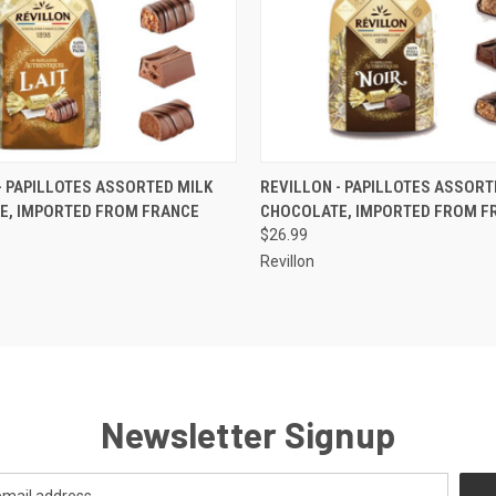
 VIEW
ADD TO CART
QUICK VIEW
ADD T
- PAPILLOTES ASSORTED MILK
REVILLON - PAPILLOTES ASSORT
E, IMPORTED FROM FRANCE
CHOCOLATE, IMPORTED FROM F
$26.99
Revillon
Newsletter Signup