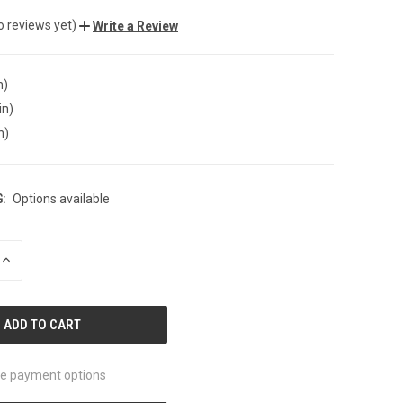
o reviews yet)
Write a Review
n)
in)
n)
:
Options available
INCREASE
QUANTITY
OF
UNDEFINED
e payment options