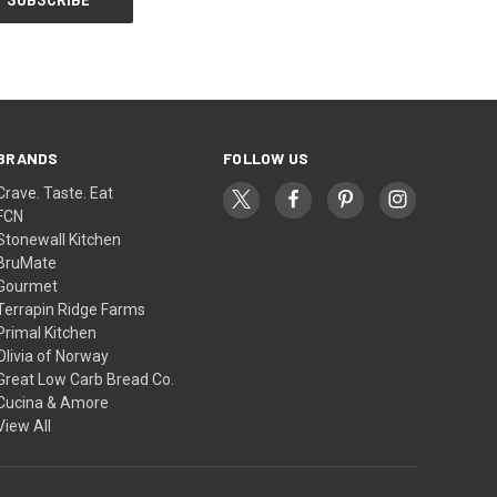
BRANDS
FOLLOW US
Crave. Taste. Eat
FCN
Stonewall Kitchen
BruMate
Gourmet
Terrapin Ridge Farms
Primal Kitchen
Olivia of Norway
Great Low Carb Bread Co.
Cucina & Amore
View All