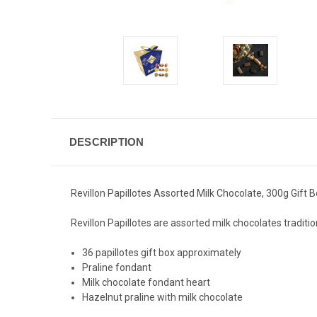
DESCRIPTION
Revillon Papillotes Assorted Milk Chocolate, 300g Gift
Revillon Papillotes are assorted milk chocolates traditi
36 papillotes gift box approximately
Praline fondant
Milk chocolate fondant heart
Hazelnut praline with milk chocolate