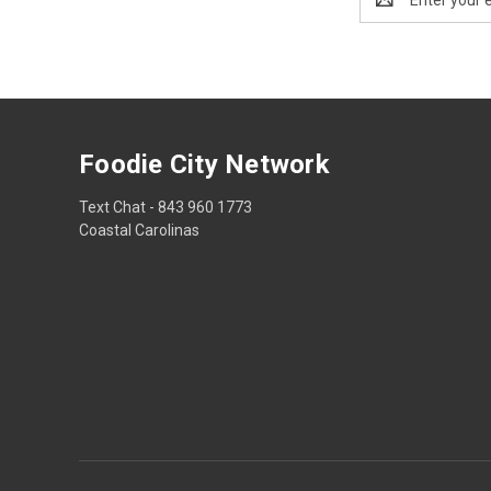
Address
Foodie City Network
Text Chat - 843 960 1773
Coastal Carolinas