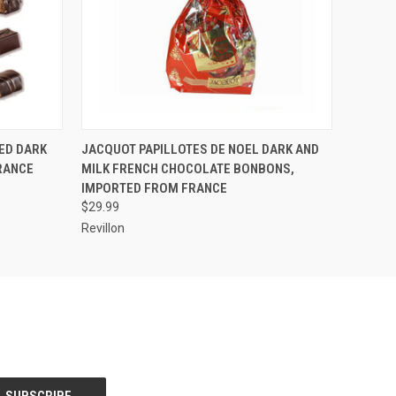
O CART
QUICK VIEW
ADD TO CART
ED DARK
JACQUOT PAPILLOTES DE NOEL DARK AND
RANCE
MILK FRENCH CHOCOLATE BONBONS,
IMPORTED FROM FRANCE
$29.99
Revillon