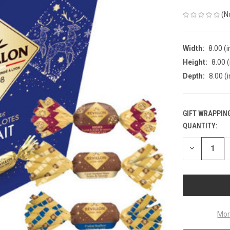
(N
Width:
8.00 (i
Height:
8.00 (
Depth:
8.00 (i
GIFT WRAPPING
QUANTITY:
CURRENT
STOCK:
DECREASE
QUANTITY
OF
UNDEFINED
Mor