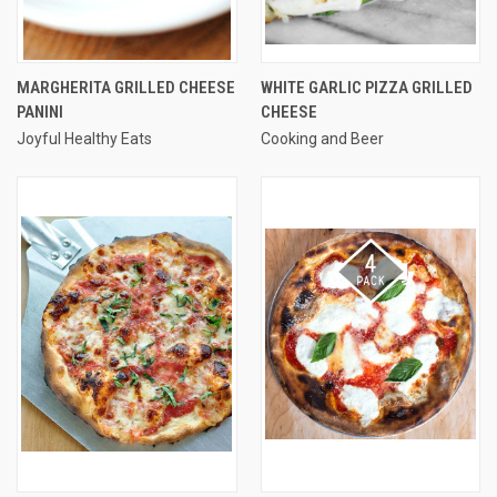
MARGHERITA GRILLED CHEESE
WHITE GARLIC PIZZA GRILLED
PANINI
CHEESE
Joyful Healthy Eats
Cooking and Beer