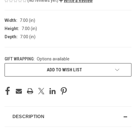
(No reviews yet)
Write a Review
Width:
7.00 (in)
Height:
7.00 (in)
Depth:
7.00 (in)
GIFT WRAPPING:
Options available
CURRENT
ADD TO WISH LIST
STOCK:
DESCRIPTION