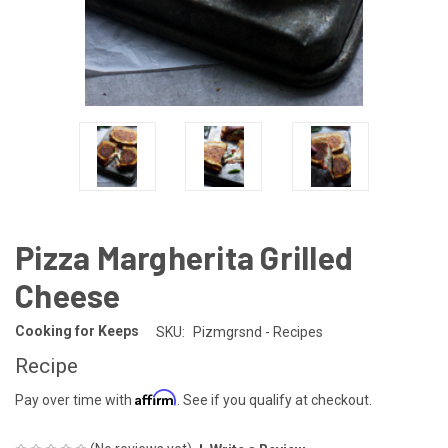
Pizza Margherita Grilled
Cheese
Cooking for Keeps
SKU:
Pizmgrsnd - Recipes
Recipe
Affirm
Pay over time with
. See if you qualify at checkout.