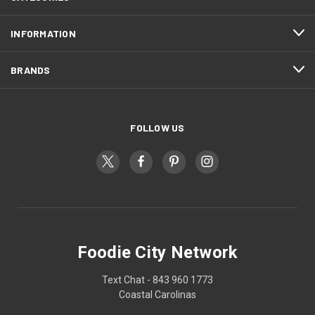
INFORMATION
BRANDS
FOLLOW US
Foodie City Network
Text Chat - 843 960 1773
Coastal Carolinas