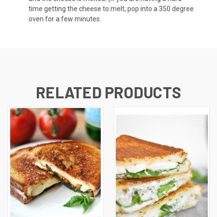
time getting the cheese to melt, pop into a 350 degree
oven for a few minutes.
RELATED PRODUCTS