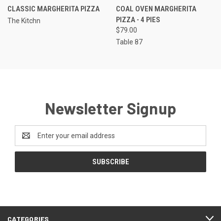
CLASSIC MARGHERITA PIZZA
COAL OVEN MARGHERITA
PIZZA - 4 PIES
The Kitchn
$79.00
Table 87
Newsletter Signup
Email
Address
CATEGORIES