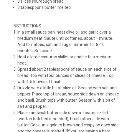
8 slices sourdough bread
3 tablespoons butter, melted
INSTRUCTIONS
In a small sauce pan, heat olive oil and garlic over a
medium heat. Saute until softened, about 1 minute.
Add tomatoes, salt and sugar. Simmer for 8-10
minutes. Set aside.
Heat a large cast-iron skillet or griddle to a medium
heat.
Spread about 2 tablespoons of sauce on each slice of
bread. Top with four ounces of slices of cheese. Top
with 4-5 leaves of basil.
Drizzle with a little bit of olive oil. Season with salt and
pepper. Place top of bread, sauce side down on cheese
and basil. Brush tops with butter. Season with a bit of
salt and pepper.
Place sandwich butter side down in heated skillet
(work in batched if needed), brush other side with
butter. Cook until golden brown and crispy on each side
and the cheese is melted. (If you are having a hard