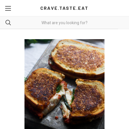
CRAVE.TASTE.EAT