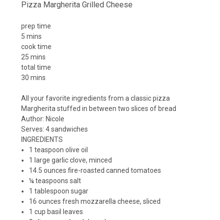
Pizza Margherita Grilled Cheese
prep time
5 mins
cook time
25 mins
total time
30 mins
All your favorite ingredients from a classic pizza
Margherita stuffed in between two slices of bread
Author:
Nicole
Serves:
4 sandwiches
INGREDIENTS
1 teaspoon olive oil
1 large garlic clove, minced
14.5 ounces fire-roasted canned tomatoes
¼ teaspoons salt
1 tablespoon sugar
16 ounces fresh mozzarella cheese, sliced
1 cup basil leaves