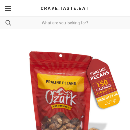
CRAVE.TASTE.EAT