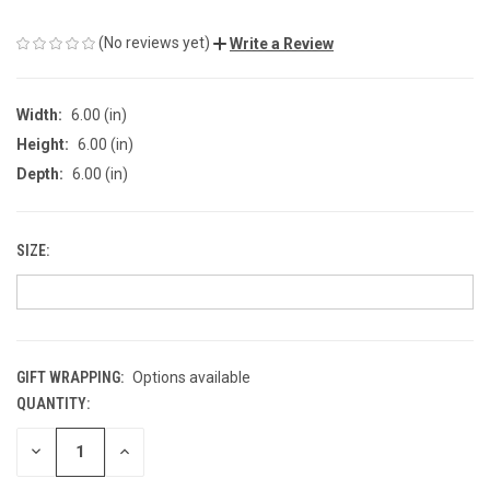
(No reviews yet)
Write a Review
Width:
6.00 (in)
Height:
6.00 (in)
Depth:
6.00 (in)
SIZE:
GIFT WRAPPING:
Options available
QUANTITY:
CURRENT
STOCK:
DECREASE
INCREASE
QUANTITY
QUANTITY
OF
OF