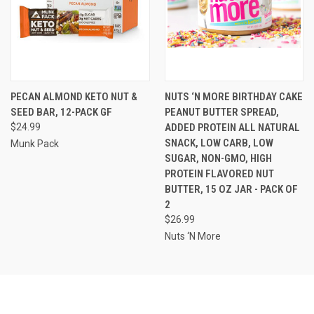
PECAN ALMOND KETO NUT &
NUTS ‘N MORE BIRTHDAY CAKE
SEED BAR, 12-PACK GF
PEANUT BUTTER SPREAD,
$24.99
ADDED PROTEIN ALL NATURAL
SNACK, LOW CARB, LOW
Munk Pack
SUGAR, NON-GMO, HIGH
PROTEIN FLAVORED NUT
BUTTER, 15 OZ JAR - PACK OF
2
$26.99
Nuts ‘N More