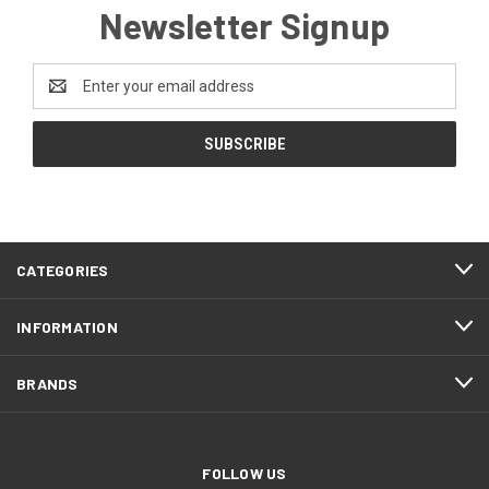
Newsletter Signup
Email
Address
CATEGORIES
INFORMATION
BRANDS
FOLLOW US