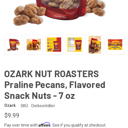
OZARK NUT ROASTERS
Praline Pecans, Flavored
Snack Nuts - 7 oz
Ozark
SKU:
Oxrkocntdlsn
$9.99
Affirm
Pay over time with
. See if you qualify at checkout.