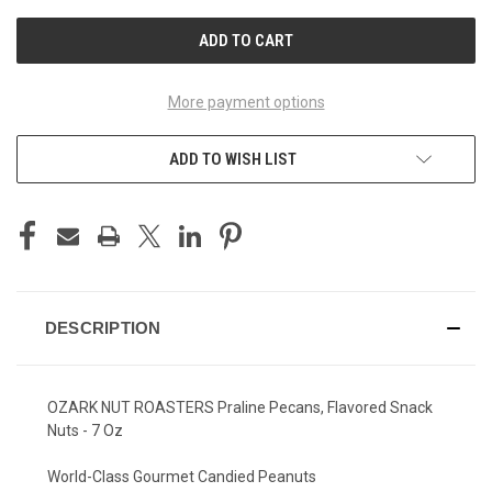
UNDEFINED
UNDEFINED
More payment options
ADD TO WISH LIST
DESCRIPTION
OZARK NUT ROASTERS Praline Pecans, Flavored Snack
Nuts - 7 Oz
World-Class Gourmet Candied Peanuts