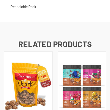
Resealable Pack
RELATED PRODUCTS