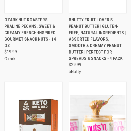
OZARK NUT ROASTERS
BNUTTY FRUIT LOVER'S
PRALINE PECANS, SWEET &
PEANUT BUTTER | GLUTEN-
CREAMY FRENCH-INSPIRED
FREE, NATURAL INGREDIENTS |
GOURMET SNACK NUTS - 14
ASSORTED FLAVORS,
OZ
SMOOTH & CREAMY PEANUT
$19.99
BUTTER | PERFECT FOR
SPREADS & SNACKS - 4 PACK
Ozark
$29.99
bNutty