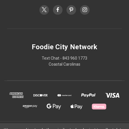
Foodie City Network
Text Chat - 843 960 1773
Coastal Carolinas
© 2026 Foodie City Network