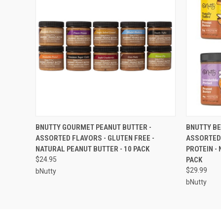
QUICK VIEW
ADD TO CART
QUICK
BNUTTY GOURMET PEANUT BUTTER -
BNUTTY BE
ASSORTED FLAVORS - GLUTEN FREE -
ASSORTED 
NATURAL PEANUT BUTTER - 10 PACK
PROTEIN -
$24.95
PACK
$29.99
bNutty
bNutty