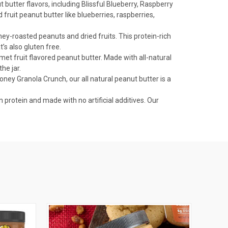
 butter flavors, including Blissful Blueberry, Raspberry
ruit peanut butter like blueberries, raspberries,
ney-roasted peanuts and dried fruits. This protein-rich
’s also gluten free.
met fruit flavored peanut butter. Made with all-natural
he jar.
ney Granola Crunch, our all natural peanut butter is a
rotein and made with no artificial additives. Our