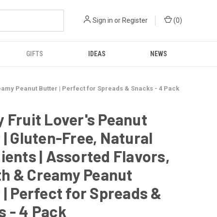
Sign in
or
Register
(
0
)
GIFTS
IDEAS
NEWS
reamy Peanut Butter | Perfect for Spreads & Snacks - 4 Pack
 Fruit Lover's Peanut
 | Gluten-Free, Natural
ients | Assorted Flavors,
h & Creamy Peanut
 | Perfect for Spreads &
 - 4 Pack