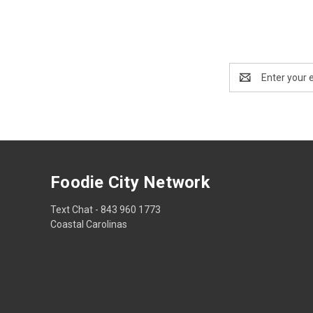
Email
Address
Foodie City Network
Text Chat - 843 960 1773
Coastal Carolinas