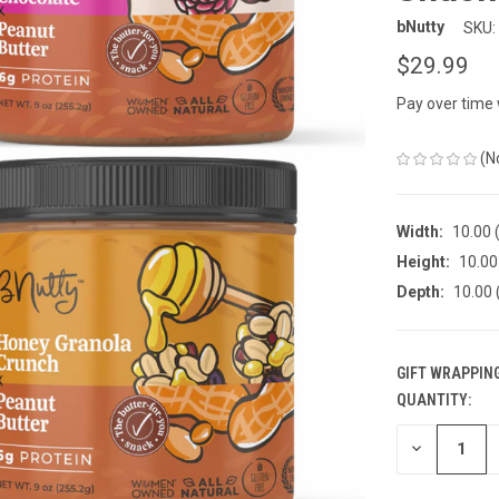
bNutty
SKU:
$29.99
Pay over time
(N
Width:
10.00 (
Height:
10.00 
Depth:
10.00 
GIFT WRAPPING
QUANTITY:
CURRENT
STOCK:
DECREASE
QUANTITY
OF
UNDEFINED