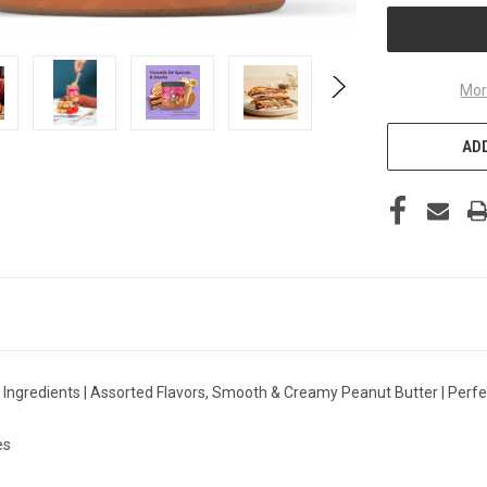
Mor
ADD
al Ingredients | Assorted Flavors, Smooth & Creamy Peanut Butter | Perf
es