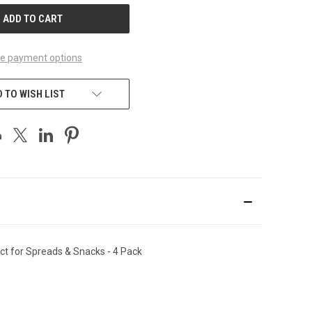
e payment options
 TO WISH LIST
ect for Spreads & Snacks
-
4 Pack