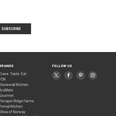
BRANDS
FOLLOW US
Crave. Taste. Eat
FCN
Stonewall Kitchen
BruMate
Gourmet
Terrapin Ridge Farms
Primal Kitchen
Olivia of Norway