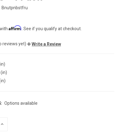
Bnutpnbstfru
Affirm
 with
. See if you qualify at checkout.
o reviews yet)
Write a Review
in)
(in)
(in)
:
Options available
INCREASE
QUANTITY
OF
UNDEFINED