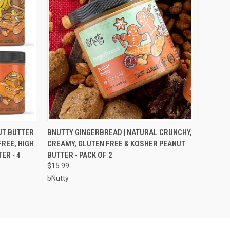
O CART
QUICK VIEW
ADD TO CART
UT BUTTER
BNUTTY GINGERBREAD | NATURAL CRUNCHY,
REE, HIGH
CREAMY, GLUTEN FREE & KOSHER PEANUT
ER - 4
BUTTER - PACK OF 2
$15.99
bNutty