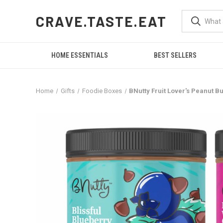
CRAVE.TASTE.EAT
HOME ESSENTIALS
BEST SELLERS
Home
Gifts
Foodie Boxes
BNutty Fruit Lover's Peanut B