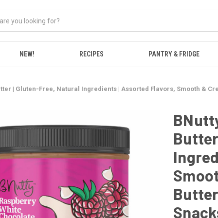
NEW!
RECIPES
PANTRY & FRIDGE
utter | Gluten-Free, Natural Ingredients | Assorted Flavors, Smooth & C
BNutty
Butter
Ingred
Smoot
Butter
Snacks