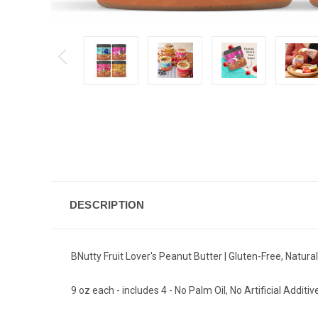
DESCRIPTION
BNutty Fruit Lover's Peanut Butter | Gluten-Free, Natur
9 oz each - includes 4 - No Palm Oil, No Artificial Additiv