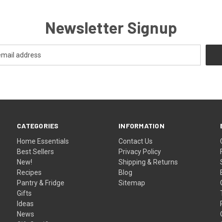
Newsletter Signup
CATEGORIES
INFORMATION
Home Essentials
Contact Us
Best Sellers
Privacy Policy
New!
Shipping & Returns
Recipes
Blog
Pantry & Fridge
Sitemap
Gifts
Ideas
News