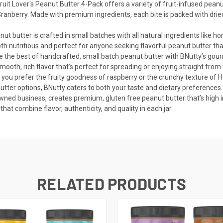
ruit Lover's Peanut Butter 4-Pack offers a variety of fruit-infused peanut
anberry. Made with premium ingredients, each bite is packed with dried f
t butter is crafted in small batches with all natural ingredients like ho
both nutritious and perfect for anyone seeking flavorful peanut butter that
ce the best of handcrafted, small batch peanut butter with BNutty’s gour
smooth, rich flavor that’s perfect for spreading or enjoying straight from t
you prefer the fruity goodness of raspberry or the crunchy texture of Ho
butter options, BNutty caters to both your taste and dietary preferences.
d business, creates premium, gluten free peanut butter that’s high in p
hat combine flavor, authenticity, and quality in each jar.
RELATED PRODUCTS