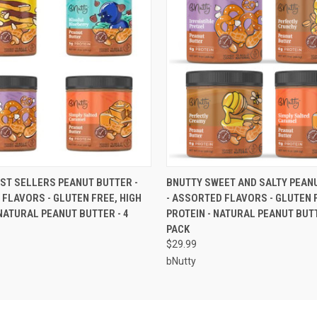
 VIEW
ADD TO CART
QUICK VIEW
ADD T
ST SELLERS PEANUT BUTTER -
BNUTTY SWEET AND SALTY PEAN
FLAVORS - GLUTEN FREE, HIGH
- ASSORTED FLAVORS - GLUTEN F
 NATURAL PEANUT BUTTER - 4
PROTEIN - NATURAL PEANUT BUTT
PACK
$29.99
bNutty