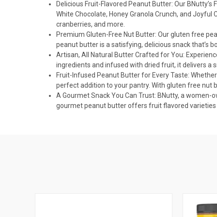
Delicious Fruit-Flavored Peanut Butter: Our BNutty’s F
White Chocolate, Honey Granola Crunch, and Joyful Cr
cranberries, and more.
Premium Gluten-Free Nut Butter: Our gluten free peanu
peanut butter is a satisfying, delicious snack that’s 
Artisan, All Natural Butter Crafted for You: Experien
ingredients and infused with dried fruit, it delivers a 
Fruit-Infused Peanut Butter for Every Taste: Whether 
perfect addition to your pantry. With gluten free nut 
A Gourmet Snack You Can Trust: BNutty, a women-owne
gourmet peanut butter offers fruit flavored varieties t