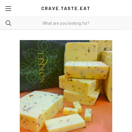
CRAVE.TASTE.EAT