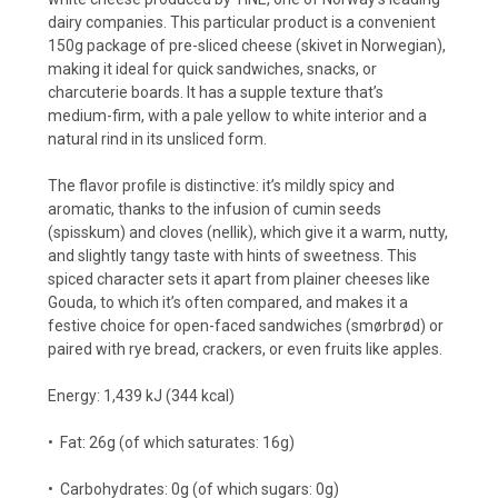
dairy companies. This particular product is a convenient
150g package of pre-sliced cheese (skivet in Norwegian),
making it ideal for quick sandwiches, snacks, or
charcuterie boards. It has a supple texture that’s
medium-firm, with a pale yellow to white interior and a
natural rind in its unsliced form.
The flavor profile is distinctive: it’s mildly spicy and
aromatic, thanks to the infusion of cumin seeds
(spisskum) and cloves (nellik), which give it a warm, nutty,
and slightly tangy taste with hints of sweetness. This
spiced character sets it apart from plainer cheeses like
Gouda, to which it’s often compared, and makes it a
festive choice for open-faced sandwiches (smørbrød) or
paired with rye bread, crackers, or even fruits like apples.
Energy: 1,439 kJ (344 kcal)
•
Fat: 26g (of which saturates: 16g)
•
Carbohydrates: 0g (of which sugars: 0g)