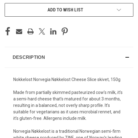
ADD TO WISH LIST
DESCRIPTION
Nokkelost Norvegia Nøkkelost Cheese Slice skivet, 150g
Made from partially skimmed pasteurized cow’s milk, it’s
a semi-hard cheese that’s matured for about 3 months,
resulting in a balanced, not overly sharp profile. It’s
suitable for vegetarians as it uses microbial rennet, and
it’s gluten-free. Allergens include milk.
Norvegia Nøkkelost is a traditional Norwegian semi-firm
white cheese produced by TINE, one of Norway’s leading