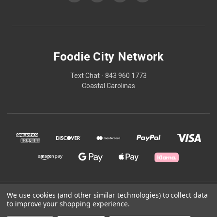
Foodie City Network
Text Chat - 843 960 1773
Coastal Carolinas
© 2026 Foodie City Network
We use cookies (and other similar technologies) to collect data
to improve your shopping experience.