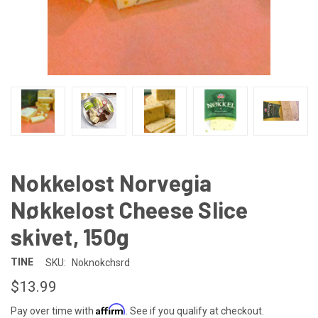
Nokkelost Norvegia
Nøkkelost Cheese Slice
skivet, 150g
TINE
SKU:
Noknokchsrd
$13.99
Affirm
Pay over time with
. See if you qualify at checkout.