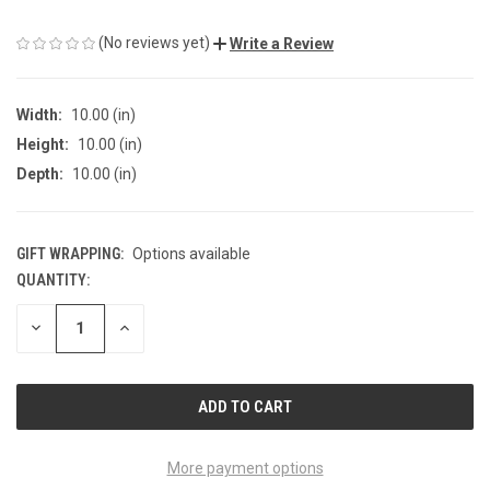
(No reviews yet)
Write a Review
Width:
10.00 (in)
Height:
10.00 (in)
Depth:
10.00 (in)
GIFT WRAPPING:
Options available
QUANTITY:
CURRENT
STOCK:
DECREASE
INCREASE
QUANTITY
QUANTITY
OF
OF
UNDEFINED
UNDEFINED
More payment options