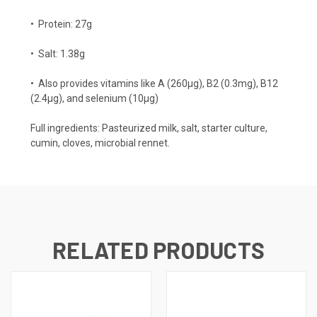
•
Protein: 27g
•
Salt: 1.38g
•
Also provides vitamins like A (260µg), B2 (0.3mg), B12
(2.4µg), and selenium (10µg)
Full ingredients: Pasteurized milk, salt, starter culture,
cumin, cloves, microbial rennet.
RELATED PRODUCTS