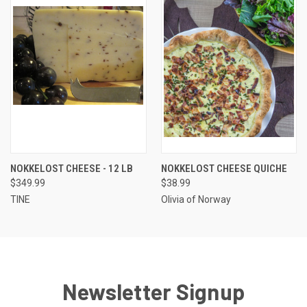
NOKKELOST CHEESE - 12 LB
NOKKELOST CHEESE QUICHE
$349.99
$38.99
TINE
Olivia of Norway
Newsletter Signup