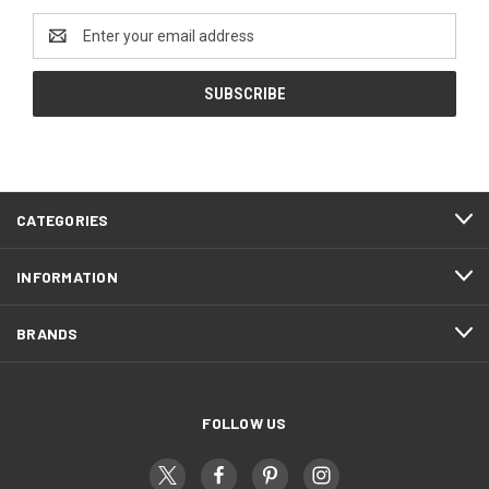
Email
Address
CATEGORIES
INFORMATION
BRANDS
FOLLOW US