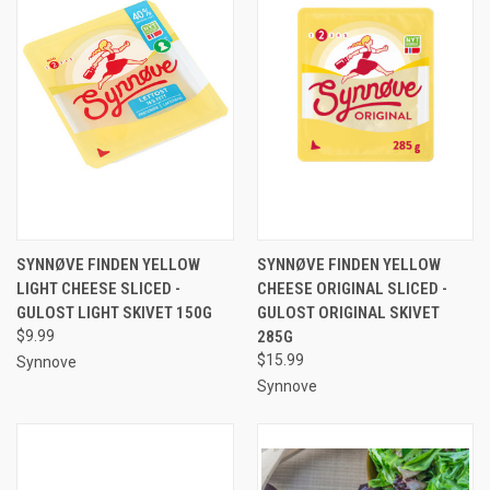
SYNNØVE FINDEN YELLOW
SYNNØVE FINDEN YELLOW
LIGHT CHEESE SLICED -
CHEESE ORIGINAL SLICED -
GULOST LIGHT SKIVET 150G
GULOST ORIGINAL SKIVET
$9.99
285G
$15.99
Synnove
Synnove