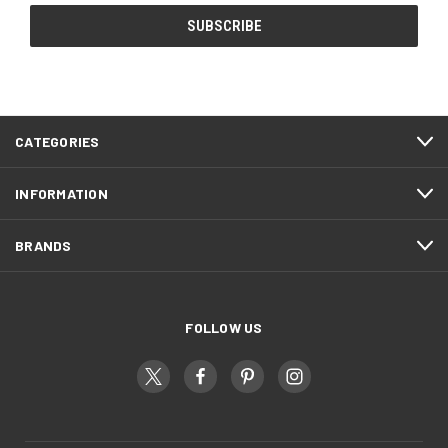
CATEGORIES
INFORMATION
BRANDS
FOLLOW US