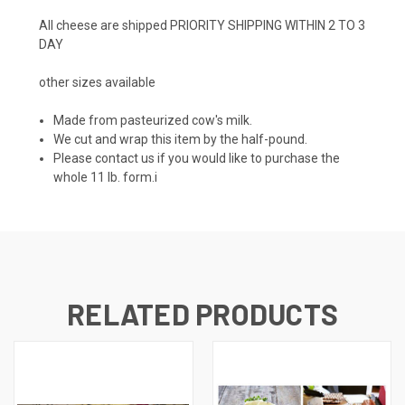
All cheese are shipped PRIORITY SHIPPING WITHIN 2 TO 3
DAY
other sizes available
Made from pasteurized cow's milk.
We cut and wrap this item by the half-pound.
Please contact us if you would like to purchase the
whole 11 lb. form.i
RELATED PRODUCTS