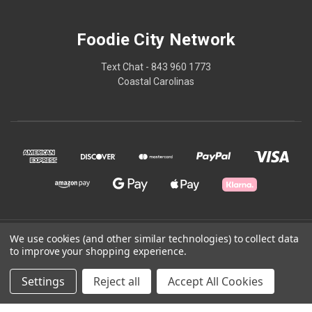
Foodie City Network
Text Chat - 843 960 1773
Coastal Carolinas
We use cookies (and other similar technologies) to collect data
© 2026 Foodie City Network
to improve your shopping experience.
Powered by
BigCommerce
Settings
Reject all
Accept All Cookies
Theme by
Weizen Young