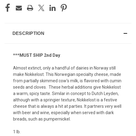
DESCRIPTION
***MUST SHIP 2nd Day
Almost extinct, only a handful of dairies in Norway still
make Nokkelost. This Norwegian specialty cheese, made
from partially skimmed cow's milk, is flavored with cumin
seeds and cloves. These herbal additions give Nokkelost
a warm, spicy taste. Similar in concept to Dutch Leyden,
although with a springier texture, Nokkelost is a festive
cheese that is always a hit at parties. It partners very well
with beer and wine, especially when served with dark
breads, such as pumpernickel.
1 lb.