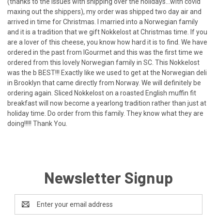
(thanks to the issues with shipping over the holidays...with covid
maxing out the shippers), my order was shipped two day air and
arrived in time for Christmas. I married into a Norwegian family
and it is a tradition that we gift Nokkelost at Christmas time. If you
are a lover of this cheese, you know how hard it is to find. We have
ordered in the past from IGourmet and this was the first time we
ordered from this lovely Norwegian family in SC. This Nokkelost
was the b BEST!!! Exactly like we used to get at the Norwegian deli
in Brooklyn that came directly from Norway. We will definitely be
ordering again. Sliced Nokkelost on a roasted English muffin fit
breakfast will now become a yearlong tradition rather than just at
holiday time. Do order from this family. They know what they are
doing!!!!! Thank You.
Newsletter Signup
Email
Address