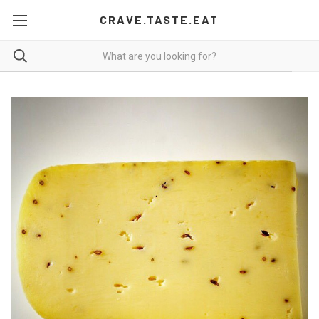
CRAVE.TASTE.EAT