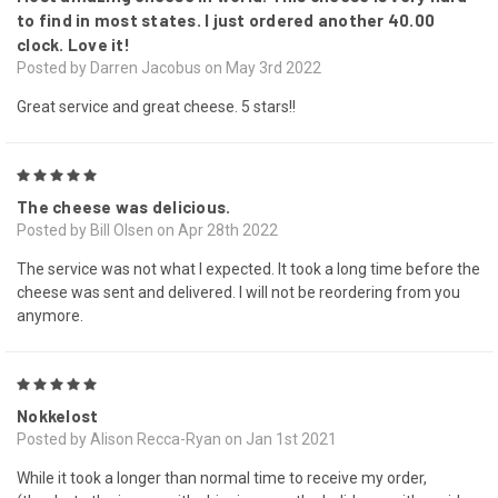
to find in most states. I just ordered another 40.00
clock. Love it!
Posted by Darren Jacobus on May 3rd 2022
Great service and great cheese. 5 stars!!
5
The cheese was delicious.
Posted by Bill Olsen on Apr 28th 2022
The service was not what I expected. It took a long time before the
cheese was sent and delivered. I will not be reordering from you
anymore.
5
Nokkelost
Posted by Alison Recca-Ryan on Jan 1st 2021
While it took a longer than normal time to receive my order,