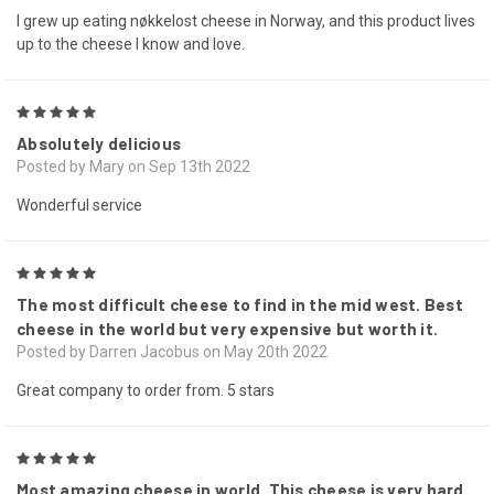
I grew up eating nøkkelost cheese in Norway, and this product lives
up to the cheese I know and love.
5
Absolutely delicious
Posted by Mary on Sep 13th 2022
Wonderful service
5
The most difficult cheese to find in the mid west. Best
cheese in the world but very expensive but worth it.
Posted by Darren Jacobus on May 20th 2022
Great company to order from. 5 stars
5
Most amazing cheese in world. This cheese is very hard