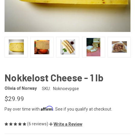
Nokkelost Cheese - 1 lb
Olivia of Norway
SKU:
Noknoevpgse
$29.99
Affirm
Pay over time with
. See if you qualify at checkout.
(6 reviews)
Write a Review