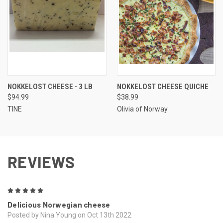
NOKKELOST CHEESE - 3 LB
NOKKELOST CHEESE QUICHE
$94.99
$38.99
TINE
Olivia of Norway
REVIEWS
5
Delicious Norwegian cheese
Posted by Nina Young on Oct 13th 2022