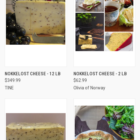
NOKKELOST CHEESE - 12 LB
NOKKELOST CHEESE - 2 LB
$349.99
$62.99
TINE
Olivia of Norway