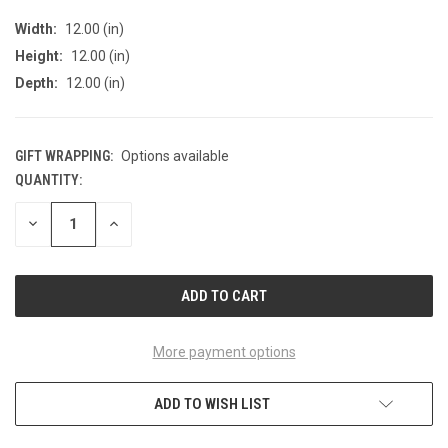
Width:
12.00 (in)
Height:
12.00 (in)
Depth:
12.00 (in)
GIFT WRAPPING:
Options available
QUANTITY:
CURRENT
STOCK:
DECREASE
INCREASE
QUANTITY
QUANTITY
OF
OF
UNDEFINED
UNDEFINED
More payment options
ADD TO WISH LIST