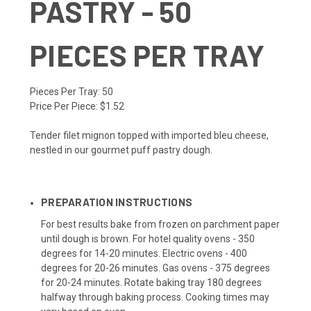
PASTRY - 50
PIECES PER TRAY
Pieces Per Tray:
50
Price Per Piece:
$1.52
Tender filet mignon topped with imported bleu cheese,
nestled in our gourmet puff pastry dough.
PREPARATION INSTRUCTIONS
For best results bake from frozen on parchment paper
until dough is brown. For hotel quality ovens - 350
degrees for 14-20 minutes. Electric ovens - 400
degrees for 20-26 minutes. Gas ovens - 375 degrees
for 20-24 minutes. Rotate baking tray 180 degrees
halfway through baking process. Cooking times may