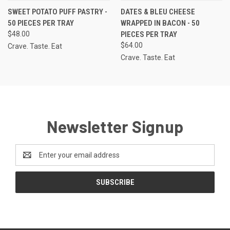
SWEET POTATO PUFF PASTRY -
DATES & BLEU CHEESE
50 PIECES PER TRAY
WRAPPED IN BACON - 50
$48.00
PIECES PER TRAY
$64.00
Crave. Taste. Eat
Crave. Taste. Eat
Newsletter Signup
Email
Address