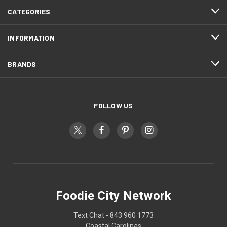
CATEGORIES
INFORMATION
BRANDS
FOLLOW US
Foodie City Network
Text Chat - 843 960 1773
Coastal Carolinas