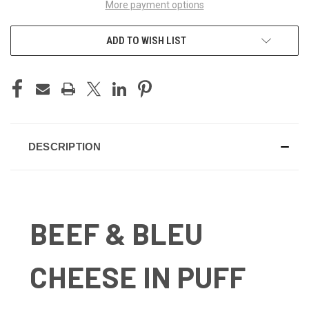
More payment options
ADD TO WISH LIST
DESCRIPTION
BEEF & BLEU
CHEESE IN PUFF