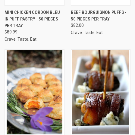
MINI CHICKEN CORDON BLEU
BEEF BOURGUIGNON PUFFS -
IN PUFF PASTRY - 50 PIECES
50 PIECES PER TRAY
PER TRAY
$82.00
$89.99
Crave. Taste. Eat
Crave. Taste. Eat