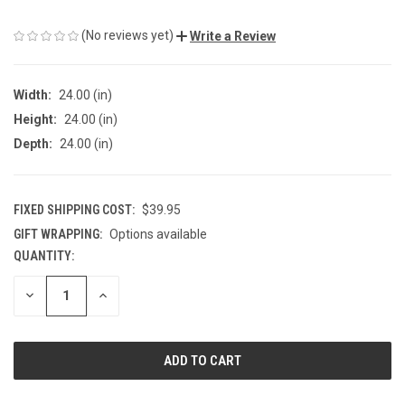
(No reviews yet)
Write a Review
Width:
24.00 (in)
Height:
24.00 (in)
Depth:
24.00 (in)
FIXED SHIPPING COST:
$39.95
GIFT WRAPPING:
Options available
QUANTITY:
CURRENT
STOCK:
DECREASE
INCREASE
QUANTITY
QUANTITY
OF
OF
UNDEFINED
UNDEFINED