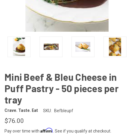
Mini Beef & Bleu Cheese in
Puff Pastry - 50 pieces per
tray
Crave. Taste. Eat
SKU:
Befbleupf
$76.00
Affirm
Pay over time with
. See if you qualify at checkout.