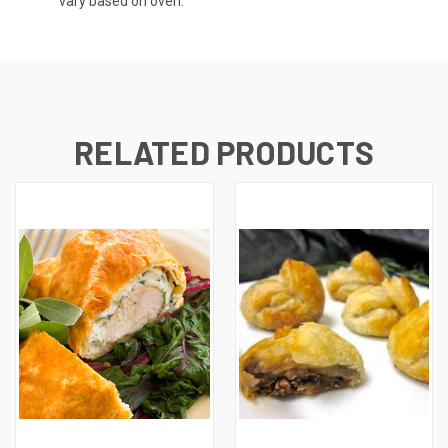
vary based on oven.
RELATED PRODUCTS