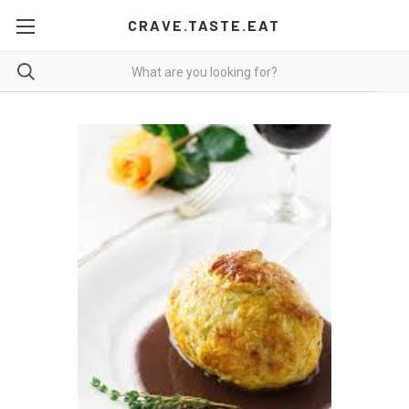
CRAVE.TASTE.EAT