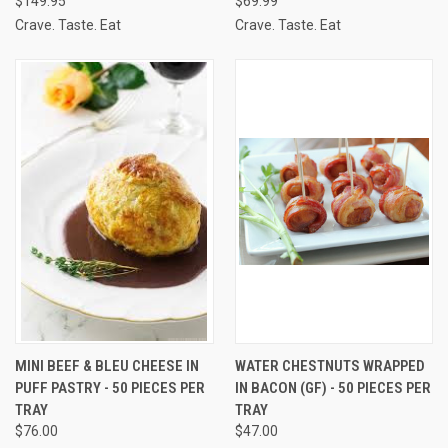
$149.95
$69.99
Crave. Taste. Eat
Crave. Taste. Eat
MINI BEEF & BLEU CHEESE IN
WATER CHESTNUTS WRAPPED
PUFF PASTRY - 50 PIECES PER
IN BACON (GF) - 50 PIECES PER
TRAY
TRAY
$76.00
$47.00