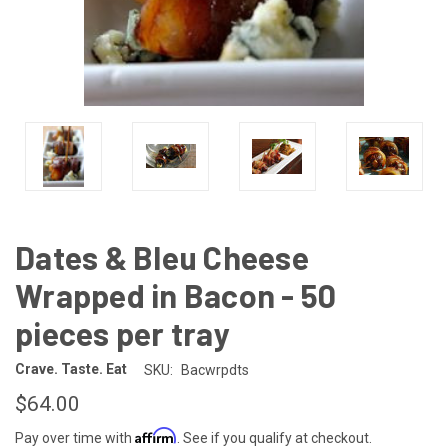
Dates & Bleu Cheese
Wrapped in Bacon - 50
pieces per tray
Crave. Taste. Eat
SKU:
Bacwrpdts
$64.00
Affirm
Pay over time with
. See if you qualify at checkout.