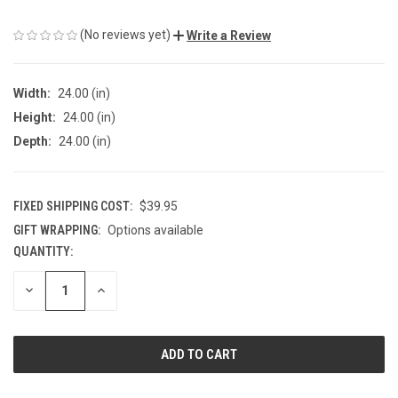
(No reviews yet)
Write a Review
Width:
24.00 (in)
Height:
24.00 (in)
Depth:
24.00 (in)
FIXED SHIPPING COST:
$39.95
GIFT WRAPPING:
Options available
QUANTITY:
CURRENT
STOCK:
DECREASE
INCREASE
QUANTITY
QUANTITY
OF
OF
UNDEFINED
UNDEFINED