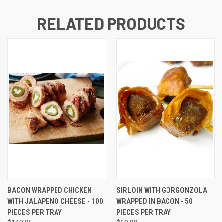
RELATED PRODUCTS
BACON WRAPPED CHICKEN
SIRLOIN WITH GORGONZOLA
WITH JALAPENO CHEESE - 100
WRAPPED IN BACON - 50
PIECES PER TRAY
PIECES PER TRAY