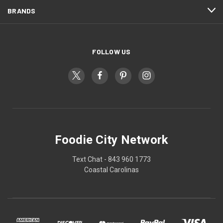
BRANDS
FOLLOW US
Foodie City Network
Text Chat - 843 960 1773
Coastal Carolinas