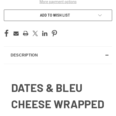
More payment options
ADD TO WISH LIST
DESCRIPTION
DATES & BLEU
CHEESE WRAPPED