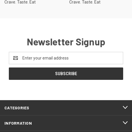
Crave. Taste. Eat
Crave. Taste. Eat
Newsletter Signup
Email
Address
CATEGORIES
INFORMATION