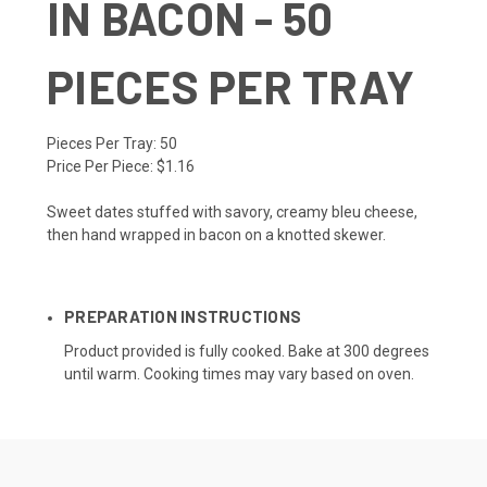
IN BACON - 50
PIECES PER TRAY
Pieces Per Tray:
50
Price Per Piece:
$1.16
Sweet dates stuffed with savory, creamy bleu cheese,
then hand wrapped in bacon on a knotted skewer.
PREPARATION INSTRUCTIONS
Product provided is fully cooked. Bake at 300 degrees
until warm. Cooking times may vary based on oven.