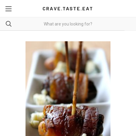
CRAVE.TASTE.EAT