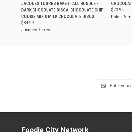
QUICK VIEW
ADD TO CART
QUICK
JACQUES TORRES BAKE IT ALL BUNDLE -
CHOCOLATE
DARK CHOCOLATE DISCA, CHOCOLATE CHIP
$23.95
COOKIE MIX & MILK CHOCOLATE DISCS
Paleo Prim
$84.99
Jacques Torres
Email
Address
Foodie City Network