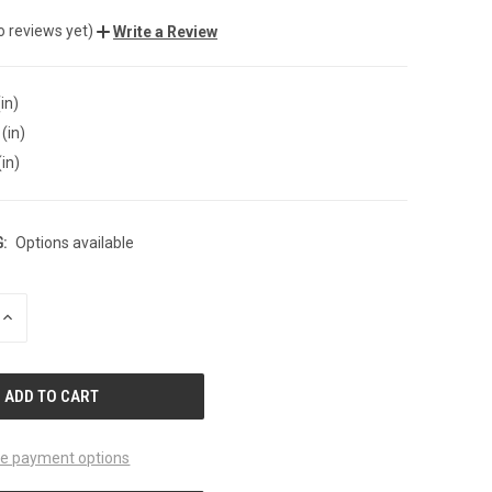
o reviews yet)
Write a Review
in)
(in)
(in)
:
Options available
INCREASE
QUANTITY
OF
UNDEFINED
e payment options