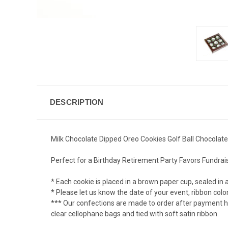
DESCRIPTION
Milk Chocolate Dipped Oreo Cookies Golf Ball Chocolate
Perfect for a Birthday Retirement Party Favors Fundrai
* Each cookie is placed in a brown paper cup, sealed in 
* Please let us know the date of your event, ribbon col
*** Our confections are made to order after payment has
clear cellophane bags and tied with soft satin ribbon.