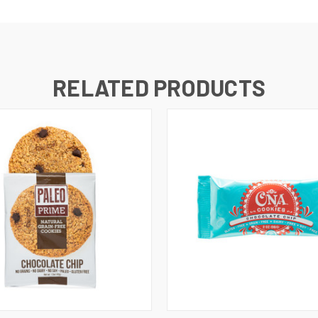
RELATED PRODUCTS