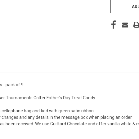
ADD
s - pack of 9
ser Tournaments Golfer Father's Day Treat Candy.
a cellophane bag and tied with green satin ribbon.
or changes and any details in the message box when placing an order.
 been received. We use Guittard Chocolate and offer vanilla white & milk 