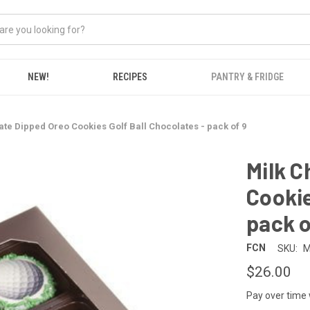
NEW!
RECIPES
PANTRY & FRIDGE
ate Dipped Oreo Cookies Golf Ball Chocolates - pack of 9
Milk C
Cookie
pack o
FCN
SKU:
M
$26.00
Pay over time