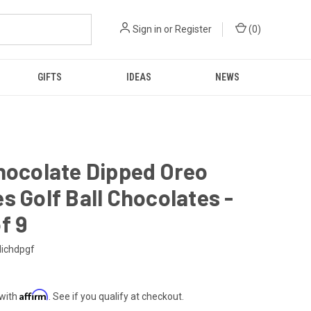
Sign in
or
Register
(
0
)
GIFTS
IDEAS
NEWS
hocolate Dipped Oreo
s Golf Ball Chocolates -
f 9
ichdpgf
Affirm
 with
. See if you qualify at checkout.