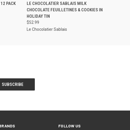
O CART
QUICK VIEW
ADD TO CART
 12 PACK
LE CHOCOLATIER SABLAIS MILK
CHOCOLATE FEUILLETINES & COOKIES IN
HOLIDAY TIN
$52.99
Le Chocolatier Sablais
BRANDS
FOLLOW US