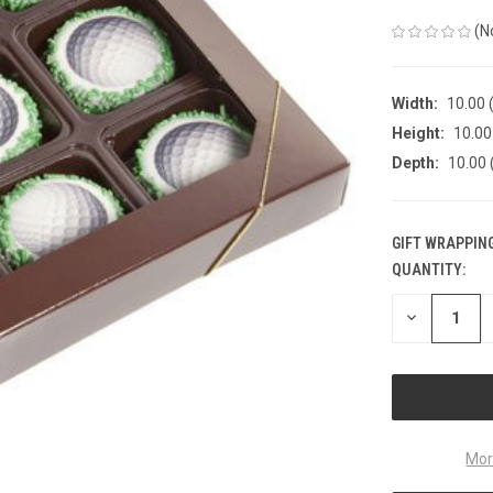
(N
Width:
10.00 (
Height:
10.00 
Depth:
10.00 
GIFT WRAPPING
QUANTITY:
CURRENT
STOCK:
DECREASE
QUANTITY
OF
UNDEFINED
Mor