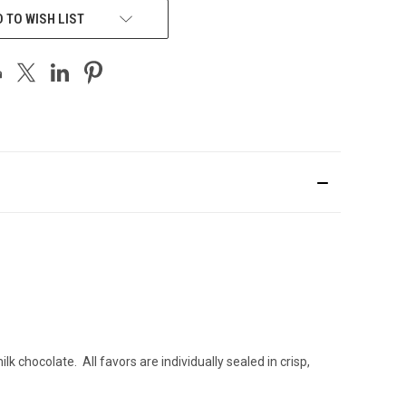
 TO WISH LIST
chocolate. All favors are individually sealed in crisp,