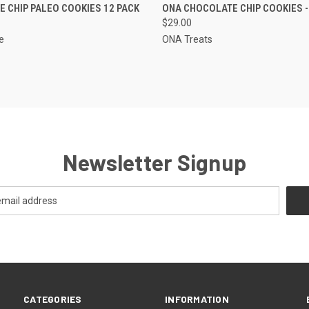
 VIEW
ADD TO CART
QUICK VIEW
ADD T
 CHIP PALEO COOKIES 12 PACK
ONA CHOCOLATE CHIP COOKIES -
$29.00
e
ONA Treats
Newsletter Signup
CATEGORIES
INFORMATION