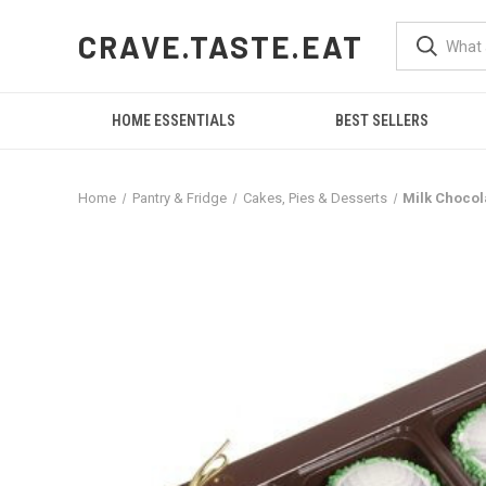
CRAVE.TASTE.EAT
HOME ESSENTIALS
BEST SELLERS
Home
Pantry & Fridge
Cakes, Pies & Desserts
Milk Chocol