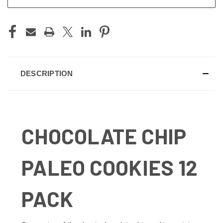
DESCRIPTION
CHOCOLATE CHIP
PALEO COOKIES 12
PACK