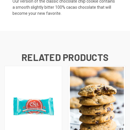
Our version of the classic chocolate chip cookie contains
a smooth slightly bitter 100% cacao chocolate that will
become your new favorite.
RELATED PRODUCTS