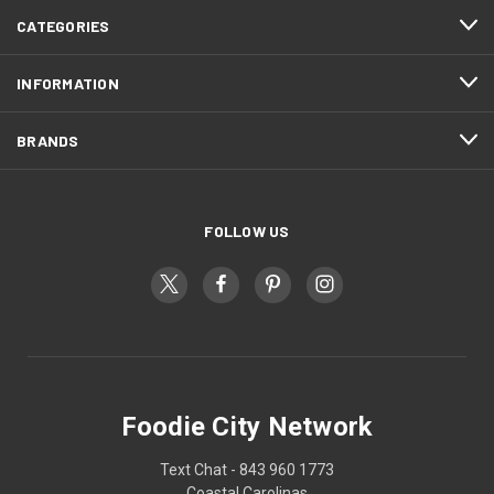
CATEGORIES
INFORMATION
BRANDS
FOLLOW US
Foodie City Network
Text Chat - 843 960 1773
Coastal Carolinas