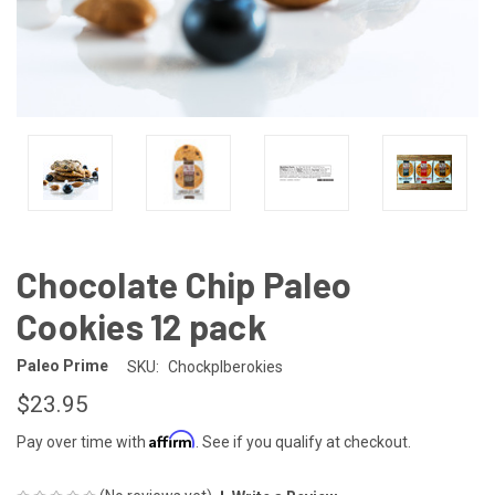
Chocolate Chip Paleo
Cookies 12 pack
Paleo Prime
SKU:
Chockplberokies
$23.95
Affirm
Pay over time with
. See if you qualify at checkout.