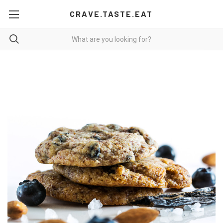
CRAVE.TASTE.EAT