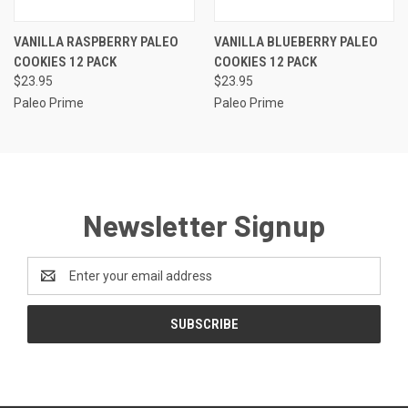
VANILLA RASPBERRY PALEO
VANILLA BLUEBERRY PALEO
COOKIES 12 PACK
COOKIES 12 PACK
$23.95
$23.95
Paleo Prime
Paleo Prime
Newsletter Signup
Email
Address