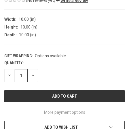
(No reviews yet)
Write a Review
Width:
10.00 (in)
Height:
10.00 (in)
Depth:
10.00 (in)
GIFT WRAPPING:
Options available
QUANTITY:
CURRENT
STOCK:
DECREASE
INCREASE
QUANTITY
QUANTITY
OF
OF
UNDEFINED
UNDEFINED
More payment options
ADD TO WISH LIST