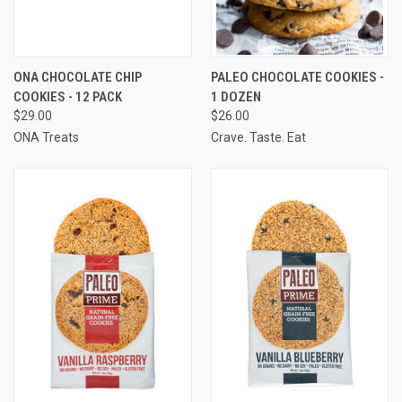
ONA CHOCOLATE CHIP
PALEO CHOCOLATE COOKIES -
COOKIES - 12 PACK
1 DOZEN
$29.00
$26.00
ONA Treats
Crave. Taste. Eat