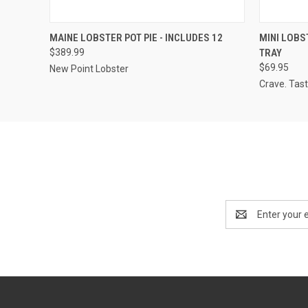
QUICK VIEW
ADD TO CART
QUICK
MAINE LOBSTER POT PIE - INCLUDES 12
MINI LOBS
$389.99
TRAY
$69.95
New Point Lobster
Crave. Tast
Email
Address