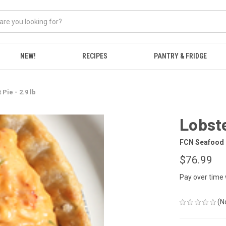
NEW!
RECIPES
PANTRY & FRIDGE
 Pie - 2.9 lb
Lobste
FCN Seafood
$76.99
Pay over time
(N