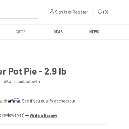
Sign in
or
Register
(
0
)
GIFTS
IDEAS
NEWS
r Pot Pie - 2.9 lb
SKU:
Lobstpotpwfh
Affirm
 with
. See if you qualify at checkout.
o reviews yet)
Write a Review