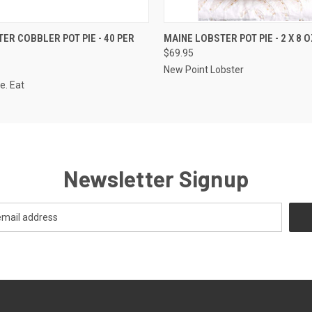
 VIEW
ADD TO CART
QUICK VIEW
ADD T
TER COBBLER POT PIE - 40 PER
MAINE LOBSTER POT PIE - 2 X 8 
$69.95
New Point Lobster
e. Eat
Newsletter Signup