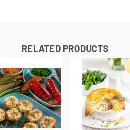
RELATED PRODUCTS