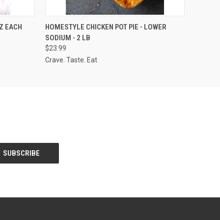
O CART
QUICK VIEW
ADD TO CART
OZ EACH
HOMESTYLE CHICKEN POT PIE - LOWER
SODIUM - 2 LB
$23.99
Crave. Taste. Eat