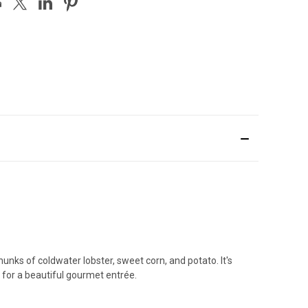
unks of coldwater lobster, sweet corn, and potato. It's
 for a beautiful gourmet entrée.