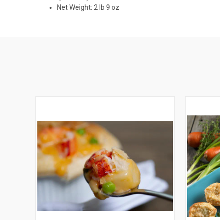
Net Weight: 2 lb 9 oz