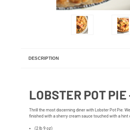
DESCRIPTION
LOBSTER POT PIE -
Thrill the most discerning diner with Lobster Pot Pie. W
finished with a sherry cream sauce touched with a hint 
(2 lb 9 oz)