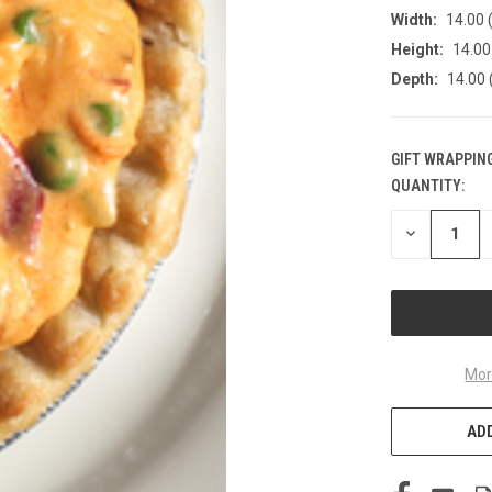
Width:
14.00 (
Height:
14.00 
Depth:
14.00 
GIFT WRAPPING
QUANTITY:
CURRENT
STOCK:
DECREASE
QUANTITY
OF
UNDEFINED
Mor
ADD