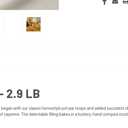
 2.9 LB
e began with our classic homestyle pot pie recipe and added succulent ch
of cayenne. The delectable filling bakes in a buttery, hand-crimped crust