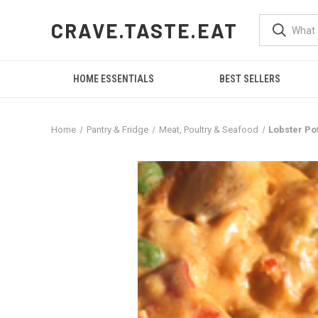
CRAVE.TASTE.EAT
HOME ESSENTIALS
BEST SELLERS
Home
Pantry & Fridge
Meat, Poultry & Seafood
Lobster Pot