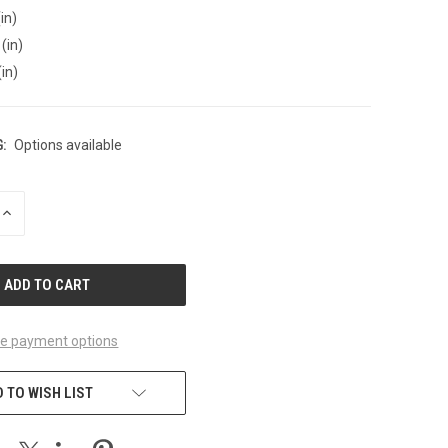
in)
(in)
(in)
:
Options available
INCREASE
QUANTITY
OF
UNDEFINED
e payment options
 TO WISH LIST