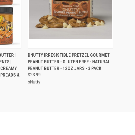
O CART
QUICK VIEW
ADD TO CART
UTTER |
BNUTTY IRRESISTIBLE PRETZEL GOURMET
ENTS |
PEANUT BUTTER - GLUTEN FREE - NATURAL
 CREAMY
PEANUT BUTTER - 12OZ JARS - 3 PACK
SPREADS &
$23.99
bNutty