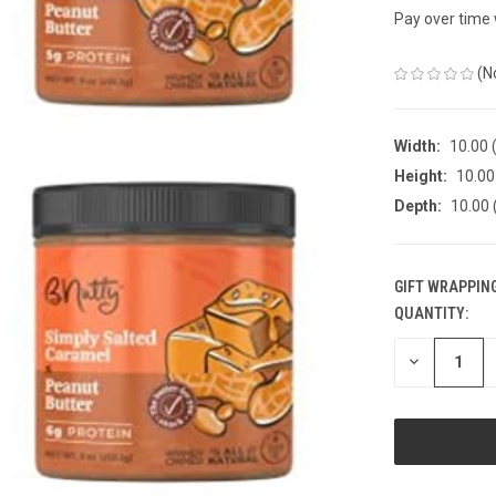
Pay over time
(N
Width:
10.00 (
Height:
10.00 
Depth:
10.00 
GIFT WRAPPING
QUANTITY:
CURRENT
STOCK:
DECREASE
QUANTITY
OF
UNDEFINED