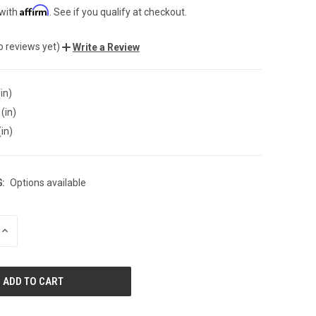
Affirm
 with
. See if you qualify at checkout.
o reviews yet)
Write a Review
in)
(in)
(in)
:
Options available
INCREASE
QUANTITY
OF
UNDEFINED