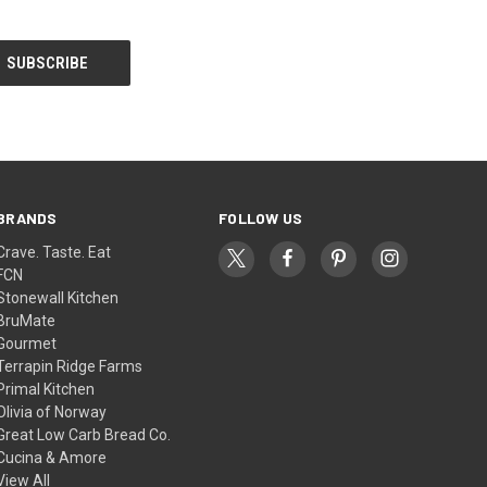
BRANDS
FOLLOW US
Crave. Taste. Eat
FCN
Stonewall Kitchen
BruMate
Gourmet
Terrapin Ridge Farms
Primal Kitchen
Olivia of Norway
Great Low Carb Bread Co.
Cucina & Amore
View All