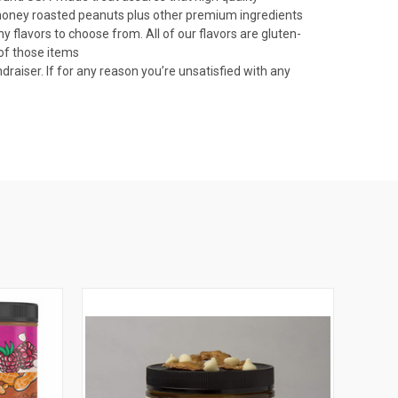
of honey roasted peanuts plus other premium ingredients
flavors to choose from. All of our flavors are gluten-
 of those items
iser. If for any reason you’re unsatisfied with any