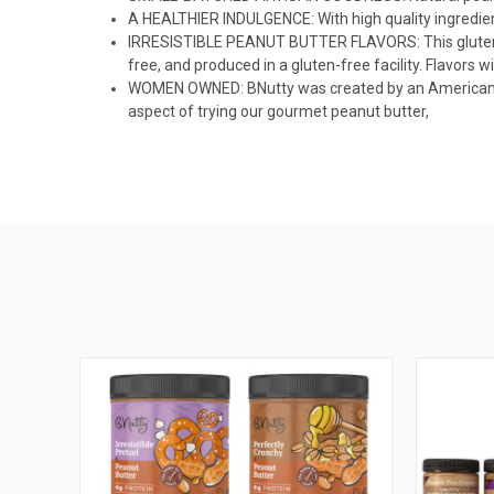
A HEALTHIER INDULGENCE: With high quality ingredient
IRRESISTIBLE PEANUT BUTTER FLAVORS: This gluten-free
free, and produced in a gluten-free facility. Flavors 
WOMEN OWNED: BNutty was created by an American mom 
aspect of trying our gourmet peanut butter,