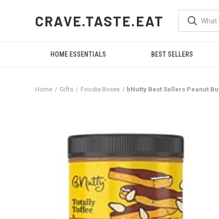
CRAVE.TASTE.EAT
HOME ESSENTIALS
BEST SELLERS
Home
Gifts
Foodie Boxes
bNutty Best Sellers Peanut But