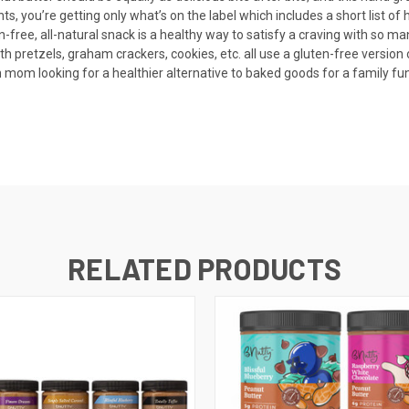
s, you’re getting only what’s on the label which includes a short list 
, all-natural snack is a healthy way to satisfy a craving with so many 
with pretzels, graham crackers, cookies, etc. all use a gluten-free version
looking for a healthier alternative to baked goods for a family fundra
RELATED PRODUCTS