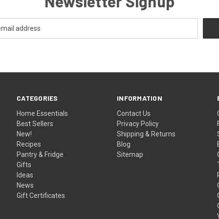
Newsletter Signup
CATEGORIES
INFORMATION
Home Essentials
Contact Us
Best Sellers
Privacy Policy
New!
Shipping & Returns
Recipes
Blog
Pantry & Fridge
Sitemap
Gifts
Ideas
News
Gift Certificates