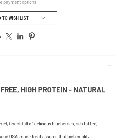
e payment options
 TO WISH LIST
FREE, HIGH PROTEIN - NATURAL
l; Chock full of delicious blueberries, rich toffee,
ound USA-made treat assures that high quality