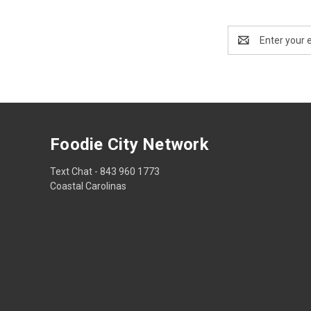
Email
Address
Foodie City Network
Text Chat - 843 960 1773
Coastal Carolinas