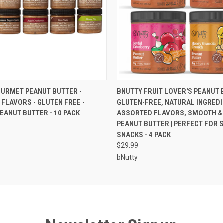
 VIEW
ADD TO CART
QUICK VIEW
ADD T
URMET PEANUT BUTTER -
BNUTTY FRUIT LOVER'S PEANUT B
FLAVORS - GLUTEN FREE -
GLUTEN-FREE, NATURAL INGREDI
EANUT BUTTER - 10 PACK
ASSORTED FLAVORS, SMOOTH &
PEANUT BUTTER | PERFECT FOR 
SNACKS - 4 PACK
$29.99
bNutty