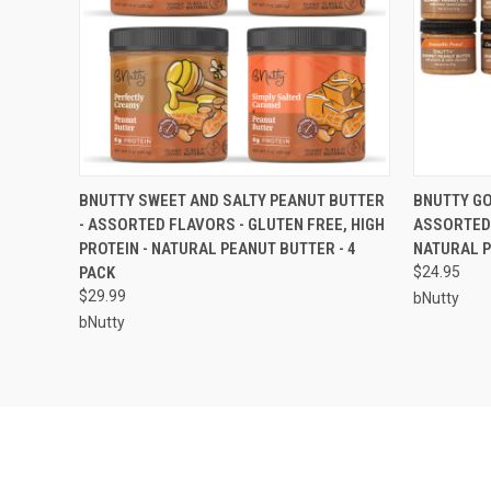
QUICK VIEW
ADD TO CART
QUICK
BNUTTY SWEET AND SALTY PEANUT BUTTER
BNUTTY GO
- ASSORTED FLAVORS - GLUTEN FREE, HIGH
ASSORTED 
PROTEIN - NATURAL PEANUT BUTTER - 4
NATURAL P
PACK
$24.95
$29.99
bNutty
bNutty