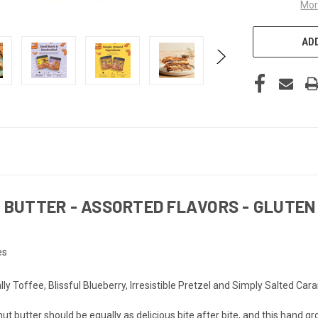
Mor
ADD
BUTTER - ASSORTED FLAVORS - GLUTEN 
es
 Toffee, Blissful Blueberry, Irresistible Pretzel and Simply Salted Carame
ter should be equally as delicious bite after bite, and this hand gr