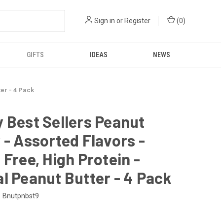
Sign in
or
Register
(
0
)
GIFTS
IDEAS
NEWS
ter - 4 Pack
 Best Sellers Peanut
 - Assorted Flavors -
 Free, High Protein -
l Peanut Butter - 4 Pack
Bnutpnbst9