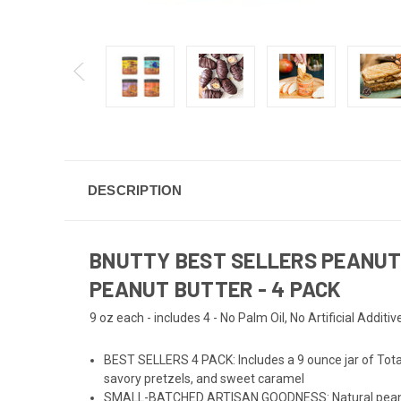
DESCRIPTION
BNUTTY BEST SELLERS PEANUT 
PEANUT BUTTER - 4 PACK
9 oz each - includes 4 - No Palm Oil, No Artificial Additiv
BEST SELLERS 4 PACK: Includes a 9 ounce jar of Totally
savory pretzels, and sweet caramel
SMALL-BATCHED ARTISAN GOODNESS: Natural peanut but