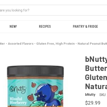
NEW!
RECIPES
PANTRY & FRIDGE
ter - Assorted Flavors - Gluten Free, High Protein - Natural Peanut But
bNutty
Butter
Gluten
Natura
bNutty
SKU:
$29.99