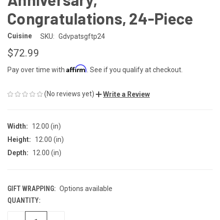
Congratulations, 24-Piece
Cuisine
SKU:
Gdvpatsgftp24
$72.99
Affirm
Pay over time with
. See if you qualify at checkout.
(No reviews yet)
Write a Review
Width:
12.00 (in)
Height:
12.00 (in)
Depth:
12.00 (in)
GIFT WRAPPING:
Options available
QUANTITY:
CURRENT
STOCK: