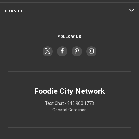
BRANDS
FOLLOW US
Foodie City Network
Text Chat - 843 960 1773
Coastal Carolinas