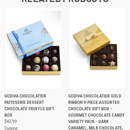
GODIVA CHOCOLATIER
GODIVA CHOCOLATIER GOLD
PATISSERIE DESSERT
RIBBON 9-PIECE ASSORTED
CHOCOLATE TRUFFLE GIFT
CHOCOLATE GIFT BOX –
BOX
GOURMET CHOCOLATE CANDY
$42.99
VARIETY PACK – DARK
CARAMEL, MILK CHOCOLATE,
Cuisine