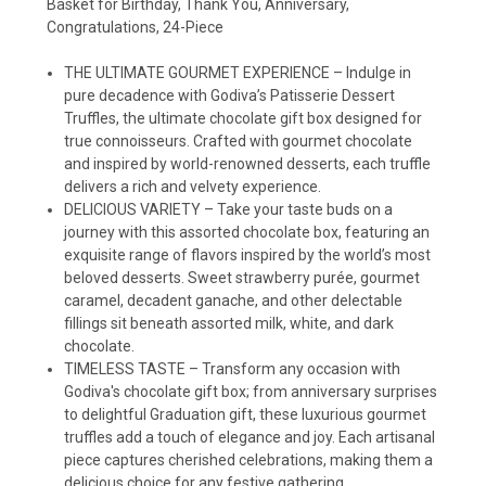
Basket for Birthday, Thank You, Anniversary,
Congratulations, 24-Piece
THE ULTIMATE GOURMET EXPERIENCE – Indulge in
pure decadence with Godiva’s Patisserie Dessert
Truffles, the ultimate chocolate gift box designed for
true connoisseurs. Crafted with gourmet chocolate
and inspired by world-renowned desserts, each truffle
delivers a rich and velvety experience.
DELICIOUS VARIETY – Take your taste buds on a
journey with this assorted chocolate box, featuring an
exquisite range of flavors inspired by the world’s most
beloved desserts. Sweet strawberry purée, gourmet
caramel, decadent ganache, and other delectable
fillings sit beneath assorted milk, white, and dark
chocolate.
TIMELESS TASTE – Transform any occasion with
Godiva's chocolate gift box; from anniversary surprises
to delightful Graduation gift, these luxurious gourmet
truffles add a touch of elegance and joy. Each artisanal
piece captures cherished celebrations, making them a
delicious choice for any festive gathering.