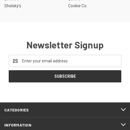
Shelsky’s
Cookie Co.
Newsletter Signup
Email
Address
CATEGORIES
INFORMATION