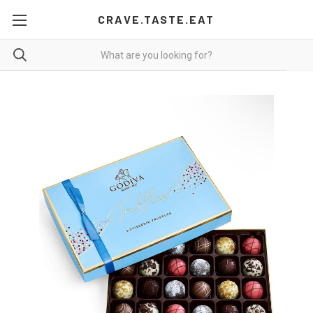
CRAVE.TASTE.EAT