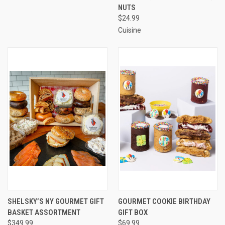
NUTS
$24.99
Cuisine
SHELSKY’S NY GOURMET GIFT
GOURMET COOKIE BIRTHDAY
BASKET ASSORTMENT
GIFT BOX
$349.99
$69.99