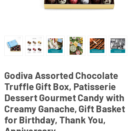
Godiva Assorted Chocolate
Truffle Gift Box, Patisserie
Dessert Gourmet Candy with
Creamy Ganache, Gift Basket
for Birthday, Thank You,
Anniversary,