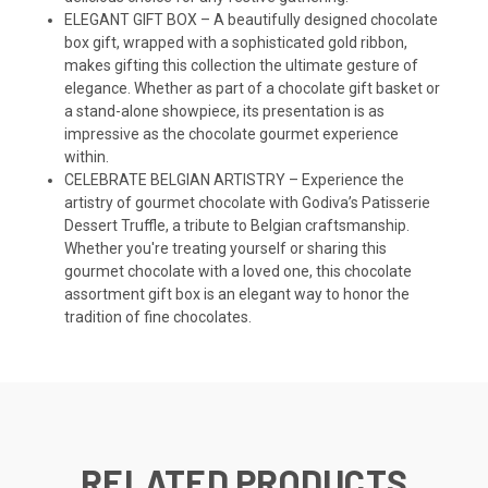
ELEGANT GIFT BOX – A beautifully designed chocolate
box gift, wrapped with a sophisticated gold ribbon,
makes gifting this collection the ultimate gesture of
elegance. Whether as part of a chocolate gift basket or
a stand-alone showpiece, its presentation is as
impressive as the chocolate gourmet experience
within.
CELEBRATE BELGIAN ARTISTRY – Experience the
artistry of gourmet chocolate with Godiva’s Patisserie
Dessert Truffle, a tribute to Belgian craftsmanship.
Whether you're treating yourself or sharing this
gourmet chocolate with a loved one, this chocolate
assortment gift box is an elegant way to honor the
tradition of fine chocolates.
RELATED PRODUCTS