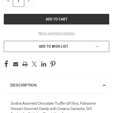
DECREASE
INCREASE
QUANTITY
QUANTITY
OF
OF
UNDEFINED
UNDEFINED
More payment options
ADD TO WISH LIST
DESCRIPTION
Godiva Assorted Chocolate Truffle Gift Box, Patisserie
Dessert Gourmet Candy with Creamy Ganache, Gift