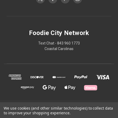
Foodie City Network
Text Chat - 843 960 1773
Coastal Carolinas
© 2026 Foodie City Network
We use cookies (and other similar technologies) to collect data
to improve your shopping experience.