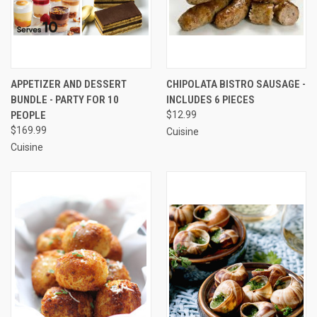
APPETIZER AND DESSERT
CHIPOLATA BISTRO SAUSAGE -
BUNDLE - PARTY FOR 10
INCLUDES 6 PIECES
PEOPLE
$12.99
$169.99
Cuisine
Cuisine