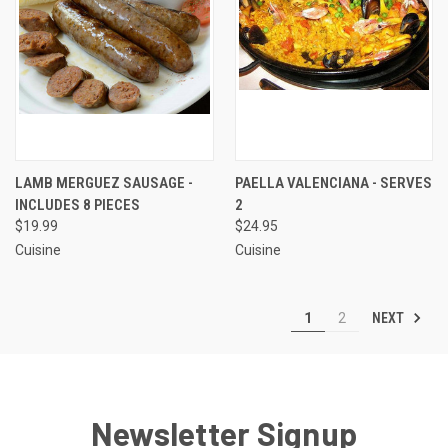
LAMB MERGUEZ SAUSAGE -
PAELLA VALENCIANA - SERVES
INCLUDES 8 PIECES
2
$19.99
$24.95
Cuisine
Cuisine
NEXT
1
2
Newsletter Signup