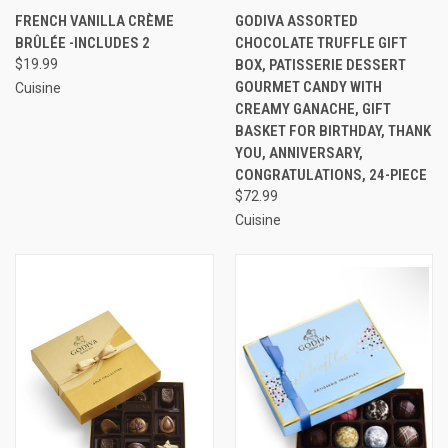
FRENCH VANILLA CRÈME
GODIVA ASSORTED
BRÛLÉE -INCLUDES 2
CHOCOLATE TRUFFLE GIFT
$19.99
BOX, PATISSERIE DESSERT
GOURMET CANDY WITH
Cuisine
CREAMY GANACHE, GIFT
BASKET FOR BIRTHDAY, THANK
YOU, ANNIVERSARY,
CONGRATULATIONS, 24-PIECE
$72.99
Cuisine