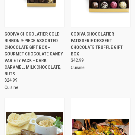
GODIVA CHOCOLATIER GOLD
GODIVA CHOCOLATIER
RIBBON 9-PIECE ASSORTED
PATISSERIE DESSERT
CHOCOLATE GIFT BOX –
CHOCOLATE TRUFFLE GIFT
GOURMET CHOCOLATE CANDY
BOX
VARIETY PACK – DARK
$42.99
CARAMEL, MILK CHOCOLATE,
Cuisine
NUTS
$24.99
Cuisine