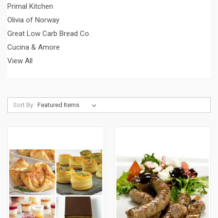
Primal Kitchen
Olivia of Norway
Great Low Carb Bread Co.
Cucina & Amore
View All
Sort By: