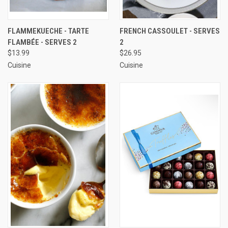
FLAMMEKUECHE - TARTE
FRENCH CASSOULET - SERVES
FLAMBÉE - SERVES 2
2
$13.99
$26.95
Cuisine
Cuisine