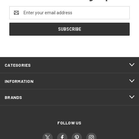
Email
Address
CATEGORIES
INFORMATION
BRANDS
FOLLOW US