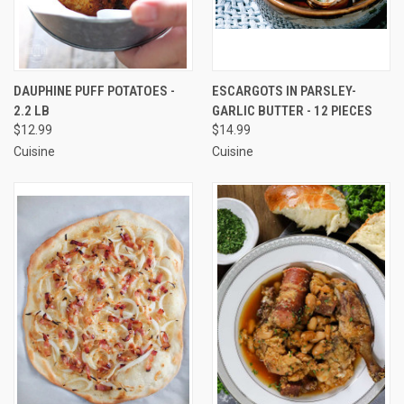
DAUPHINE PUFF POTATOES -
ESCARGOTS IN PARSLEY-
2.2 LB
GARLIC BUTTER - 12 PIECES
$12.99
$14.99
Cuisine
Cuisine