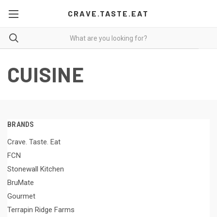
CRAVE.TASTE.EAT
CUISINE
BRANDS
Crave. Taste. Eat
FCN
Stonewall Kitchen
BruMate
Gourmet
Terrapin Ridge Farms