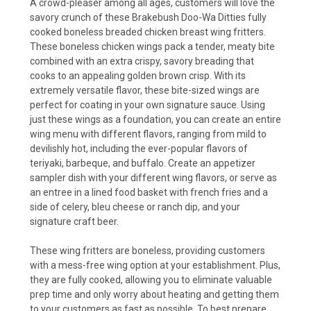
A crowd-pleaser among all ages, customers will love the
savory crunch of these Brakebush Doo-Wa Ditties fully
cooked boneless breaded chicken breast wing fritters.
These boneless chicken wings pack a tender, meaty bite
combined with an extra crispy, savory breading that
cooks to an appealing golden brown crisp. With its
extremely versatile flavor, these bite-sized wings are
perfect for coating in your own signature sauce. Using
just these wings as a foundation, you can create an entire
wing menu with different flavors, ranging from mild to
devilishly hot, including the ever-popular flavors of
teriyaki, barbeque, and buffalo. Create an appetizer
sampler dish with your different wing flavors, or serve as
an entree in a lined food basket with french fries and a
side of celery, bleu cheese or ranch dip, and your
signature craft beer.
These wing fritters are boneless, providing customers
with a mess-free wing option at your establishment. Plus,
they are fully cooked, allowing you to eliminate valuable
prep time and only worry about heating and getting them
to your customers as fast as possible. To best prepare