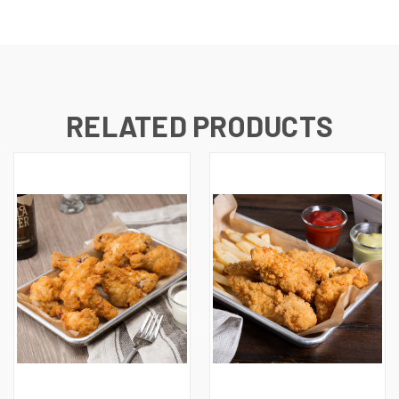
RELATED PRODUCTS