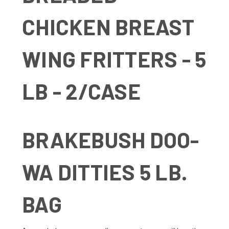
CHICKEN BREAST
WING FRITTERS - 5
LB - 2/CASE
BRAKEBUSH DOO-
WA DITTIES 5 LB.
BAG