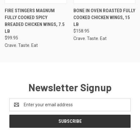
FIRE STINGERS MAGNUM
BONE IN OVEN ROASTED FULLY
FULLY COOKED SPICY
COOKED CHICKEN WINGS, 15
BREADED CHICKEN WINGS, 7.5
LB
LB
$158.95
$99.95
Crave. Taste. Eat
Crave. Taste. Eat
Newsletter Signup
Email
Address