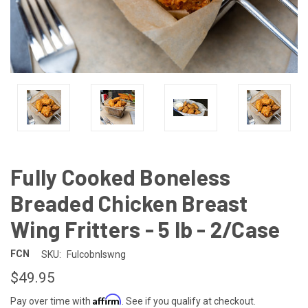
Fully Cooked Boneless
Breaded Chicken Breast
Wing Fritters - 5 lb - 2/Case
FCN
SKU:
Fulcobnlswng
$49.95
Affirm
Pay over time with
. See if you qualify at checkout.