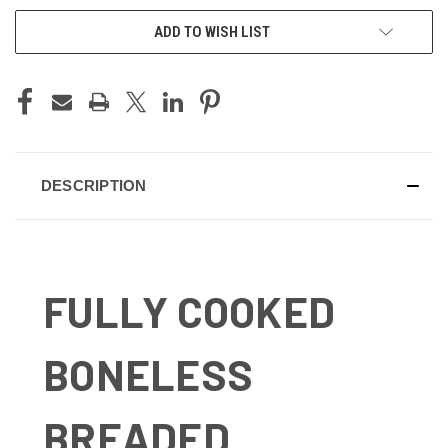
ADD TO WISH LIST
DESCRIPTION
FULLY COOKED
BONELESS
BREADED