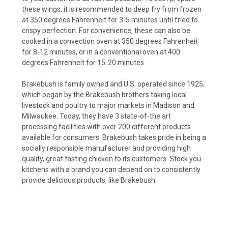
these wings, it is recommended to deep fry from frozen
at 350 degrees Fahrenheit for 3-5 minutes until fried to
crispy perfection. For convenience, these can also be
cooked in a convection oven at 350 degrees Fahrenheit
for 8-12 minutes, or in a conventional oven at 400
degrees Fahrenheit for 15-20 minutes.
Brakebush is family owned and U.S. operated since 1925,
which began by the Brakebush brothers taking local
livestock and poultry to major markets in Madison and
Milwaukee. Today, they have 3 state-of-the art
processing facilities with over 200 different products
available for consumers. Brakebush takes pride in being a
socially responsible manufacturer and providing high
quality, great tasting chicken to its customers. Stock you
kitchens with a brand you can depend on to consistently
provide delicious products, like Brakebush.