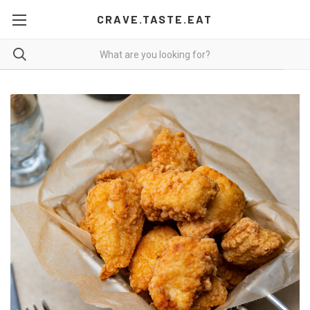
CRAVE.TASTE.EAT