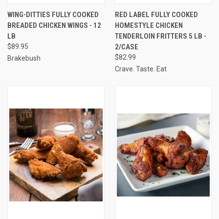
WING-DITTIES FULLY COOKED
RED LABEL FULLY COOKED
BREADED CHICKEN WINGS - 12
HOMESTYLE CHICKEN
LB
TENDERLOIN FRITTERS 5 LB -
$89.95
2/CASE
$82.99
Brakebush
Crave. Taste. Eat