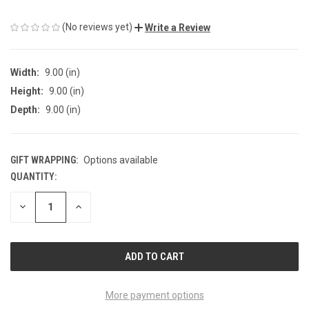
(No reviews yet)
Write a Review
Width:
9.00 (in)
Height:
9.00 (in)
Depth:
9.00 (in)
GIFT WRAPPING:
Options available
QUANTITY:
CURRENT
STOCK:
DECREASE
INCREASE
QUANTITY
QUANTITY
OF
OF
UNDEFINED
UNDEFINED
More payment options