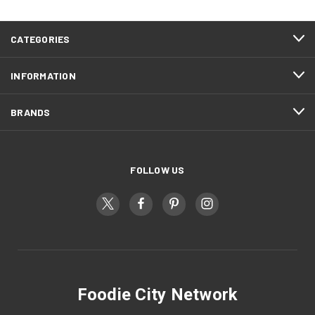
CATEGORIES
INFORMATION
BRANDS
FOLLOW US
Foodie City Network