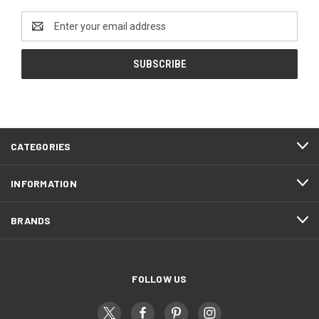
Email
Address
CATEGORIES
INFORMATION
BRANDS
FOLLOW US