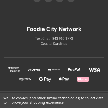
Foodie City Network
Text Chat - 843 960 1773
Coastal Carolinas
© 2026 Foodie City Network
We use cookies (and other similar technologies) to collect data
to improve your shopping experience.