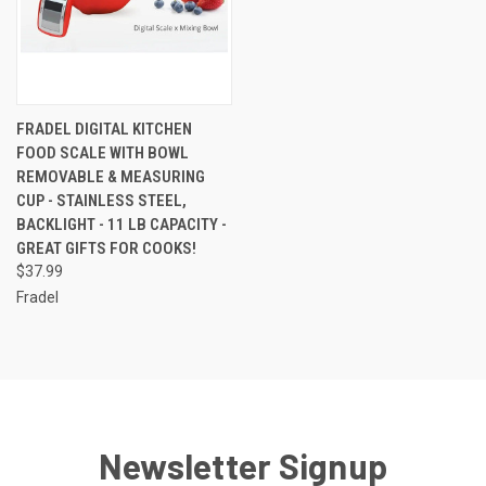
FRADEL DIGITAL KITCHEN
FOOD SCALE WITH BOWL
REMOVABLE & MEASURING
CUP - STAINLESS STEEL,
BACKLIGHT - 11 LB CAPACITY -
GREAT GIFTS FOR COOKS!
$37.99
Fradel
Newsletter Signup