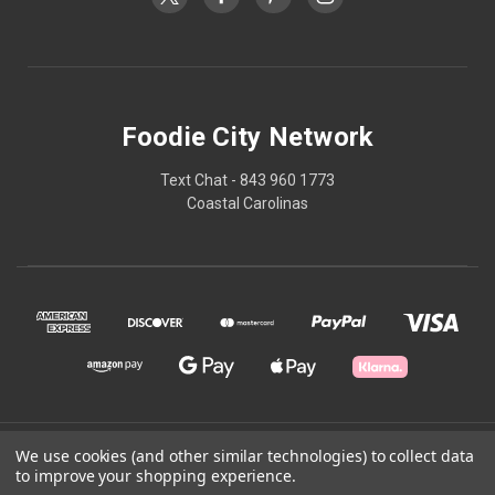
Foodie City Network
Text Chat - 843 960 1773
Coastal Carolinas
© 2026 Foodie City Network
We use cookies (and other similar technologies) to collect data
to improve your shopping experience.