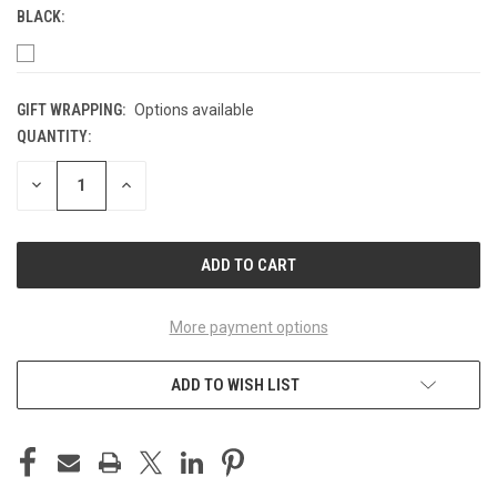
BLACK:
GIFT WRAPPING:
Options available
QUANTITY:
CURRENT
STOCK:
DECREASE
INCREASE
QUANTITY
QUANTITY
OF
OF
UNDEFINED
UNDEFINED
More payment options
ADD TO WISH LIST