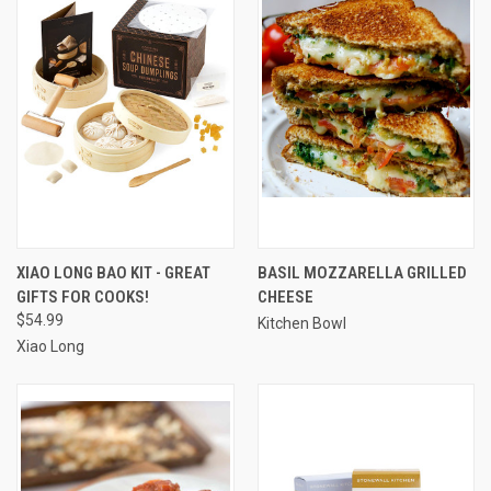
XIAO LONG BAO KIT - GREAT
BASIL MOZZARELLA GRILLED
GIFTS FOR COOKS!
CHEESE
$54.99
Kitchen Bowl
Xiao Long