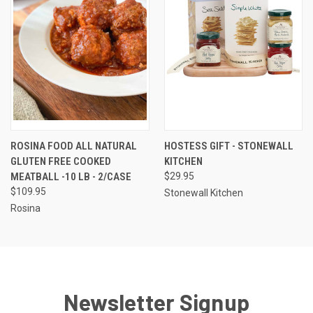
ROSINA FOOD ALL NATURAL
HOSTESS GIFT - STONEWALL
GLUTEN FREE COOKED
KITCHEN
MEATBALL -10 LB - 2/CASE
$29.95
$109.95
Stonewall Kitchen
Rosina
Newsletter Signup