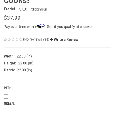
Fradel
SKU:
Frdldgmsur
$37.99
Affirm
Pay over time with
. See if you qualify at checkout.
(No reviews yet)
Write a Review
Width:
22.00 (in)
Height:
22.00 (in)
Depth:
22.00 (in)
RED:
GREEN: