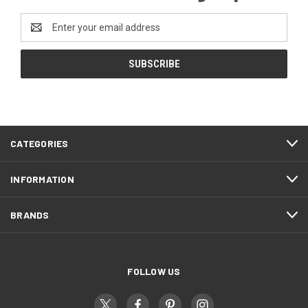
Email
Address
CATEGORIES
INFORMATION
BRANDS
FOLLOW US