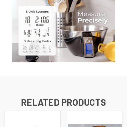
RELATED PRODUCTS