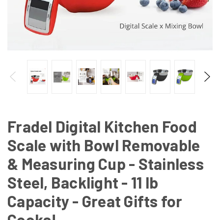
Fradel Digital Kitchen Food
Scale with Bowl Removable
& Measuring Cup - Stainless
Steel, Backlight - 11 lb
Capacity - Great Gifts for
Cooks!