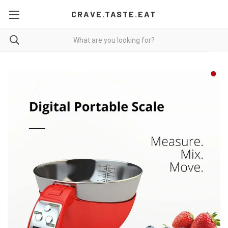
CRAVE.TASTE.EAT