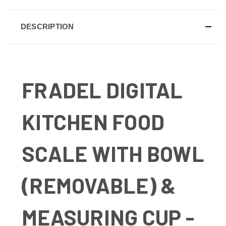
DESCRIPTION
FRADEL DIGITAL
KITCHEN FOOD
SCALE WITH BOWL
(REMOVABLE) &
MEASURING CUP -