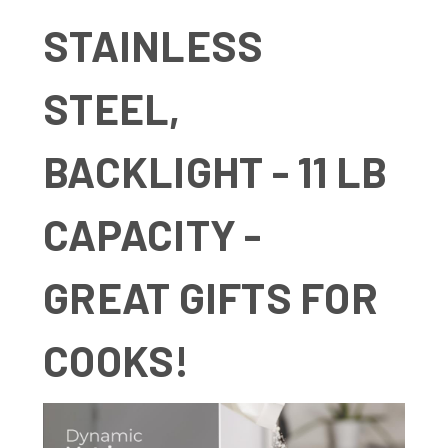
STAINLESS
STEEL,
BACKLIGHT - 11 LB
CAPACITY -
GREAT GIFTS FOR
COOKS!