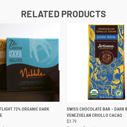
RELATED PRODUCTS
 VIEW
ADD TO CART
QUICK VIEW
ADD T
FLIGHT 72% ORGANIC DARK
SWISS CHOCOLATE BAR – DARK 
E
VENEZUELAN CRIOLLO CACAO
$3.79