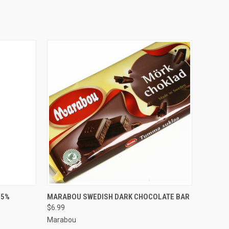
O CART
QUICK VIEW
ADD TO CART
85%
MARABOU SWEDISH DARK CHOCOLATE BAR
$6.99
Marabou