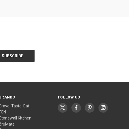
BRANDS
FOLLOW US
Crave. Taste. Eat
FCN
Stonewall Kitchen
BruMate