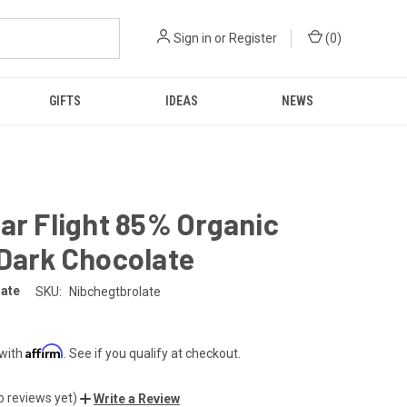
Sign in
or
Register
(
0
)
GIFTS
IDEAS
NEWS
ar Flight 85% Organic
Dark Chocolate
late
SKU:
Nibchegtbrolate
Affirm
 with
. See if you qualify at checkout.
o reviews yet)
Write a Review