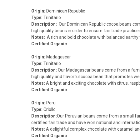
Origin:
Dominican Republic
Type:
Trinitario
Description:
Our Dominican Republic cocoa beans come 
high quality beans in order to ensure fair trade practices
Notes:
A rich and bold chocolate with balanced earthy 
Certified Organic
Origin:
Madagascar
Type:
Trinitario
Description:
Our Madagascar beans come from a family e
high quality and flavorful cocoa bean that promotes well
Notes:
A bright and exciting chocolate with citrus, rasp
Certified Organic
Origin:
Peru
Type:
Criollo
Description:
Our Peruvian beans come from a small far
certified fair trade and have won national and internati
Notes:
A delightful complex chocolate with caramel and d
Certified Organic