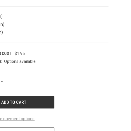
n)
in)
n)
G COST:
$1.95
:
Options available
INCREASE
QUANTITY
OF
UNDEFINED
e payment options