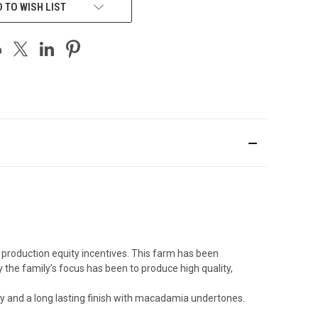
 TO WISH LIST
production equity incentives. This farm has been
 the family’s focus has been to produce high quality,
ity and a long lasting finish with macadamia undertones.