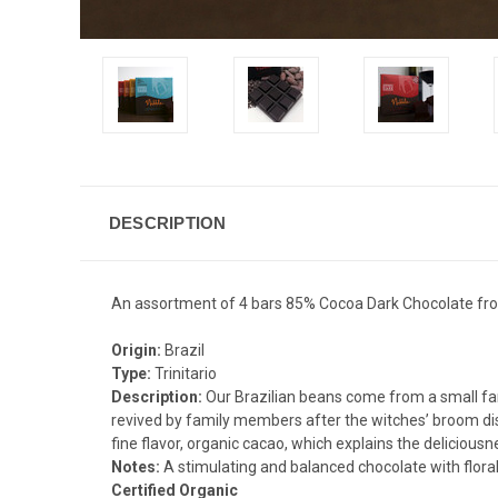
DESCRIPTION
An assortment of 4 bars 85% Cocoa Dark Chocolate from
Origin:
Brazil
Type:
Trinitario
Description:
Our Brazilian beans come from a small fam
revived by family members after the witches’ broom disea
fine flavor, organic cacao, which explains the deliciousn
Notes:
A stimulating and balanced chocolate with floral
Certified Organic