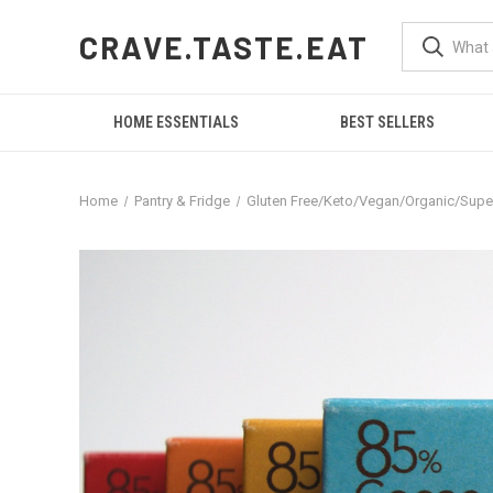
CRAVE.TASTE.EAT
HOME ESSENTIALS
BEST SELLERS
Home
Pantry & Fridge
Gluten Free/Keto/Vegan/Organic/Sup