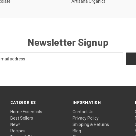
colate
Artisana Organics
Newsletter Signup
CATEGORIES
INFORMATION
Home Essentials
Contact Us
Best Sellers
Privacy Policy
New!
Shipping & Returns
Recipes
Blog