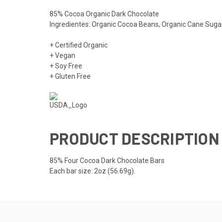
85% Cocoa Organic Dark Chocolate
Ingredientes: Organic Cocoa Beans, Organic Cane Sugar
+ Certified Organic
+ Vegan
+ Soy Free
+ Gluten Free
PRODUCT DESCRIPTION
85% Four Cocoa Dark Chocolate Bars
Each bar size: 2oz (56.69g).