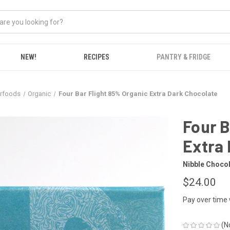
NEW!
RECIPES
PANTRY & FRIDGE
erfoods
Organic
Four Bar Flight 85% Organic Extra Dark Chocolate
Four B
Extra 
Nibble Choco
$24.00
Pay over time
(N