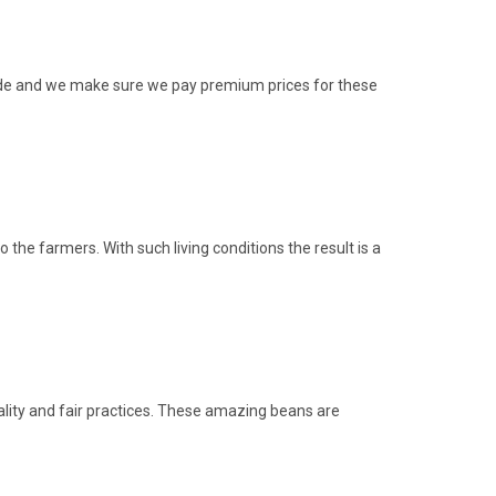
rade and we make sure we pay premium prices for these
he farmers. With such living conditions the result is a
ity and fair practices. These amazing beans are