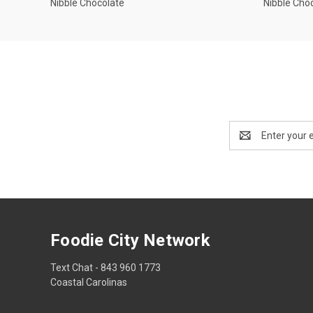
Nibble Chocolate
Nibble Cho
Email
Address
Foodie City Network
Text Chat - 843 960 1773
Coastal Carolinas