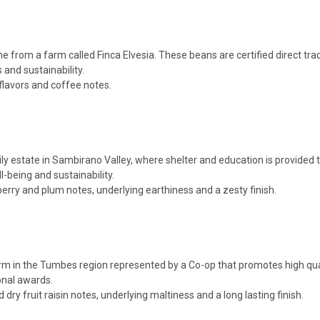
from a farm called Finca Elvesia. These beans are certified direct t
 and sustainability.
flavors and coffee notes.
state in Sambirano Valley, where shelter and education is provided to t
-being and sustainability.
berry and plum notes, underlying earthiness and a zesty finish.
m in the Tumbes region represented by a Co-op that promotes high qual
onal awards.
ry fruit raisin notes, underlying maltiness and a long lasting finish.