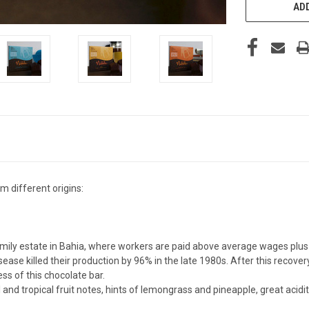
ADD
 different origins:
ily estate in Bahia, where workers are paid above average wages plus 
se killed their production by 96% in the late 1980s. After this recovery
ess of this chocolate bar.
 and tropical fruit notes, hints of lemongrass and pineapple, great acid