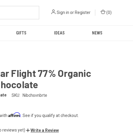
Sign in
or
Register
(
0
)
GIFTS
IDEAS
NEWS
ar Flight 77% Organic
Chocolate
late
SKU:
Nibchsvnbrte
Affirm
 with
. See if you qualify at checkout.
o reviews yet)
Write a Review