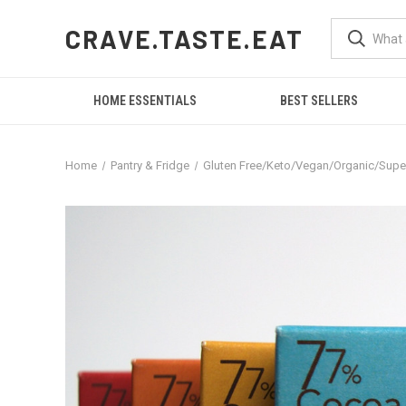
CRAVE.TASTE.EAT
HOME ESSENTIALS
BEST SELLERS
Home
Pantry & Fridge
Gluten Free/Keto/Vegan/Organic/Sup