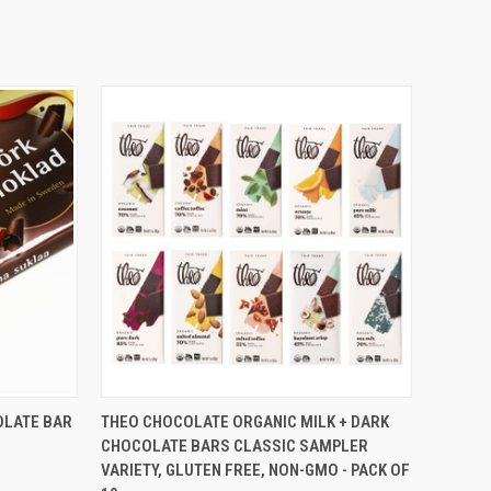
O CART
QUICK VIEW
VIEW OPTIONS
LATE BAR
THEO CHOCOLATE ORGANIC MILK + DARK
CHOCOLATE BARS CLASSIC SAMPLER
VARIETY, GLUTEN FREE, NON-GMO - PACK OF