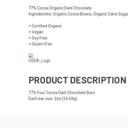
77% Cocoa Organic Dark Chocolate
Ingredientes: Organic Cocoa Beans, Organic Cane Sugar
+ Certified Organic
+ Vegan
+ Soy Free
+ Gluten Free
PRODUCT DESCRIPTION
77% Four Cocoa Dark Chocolate Bars
Each bar size: 2oz (56.69g).