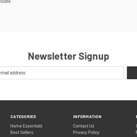
colate
Newsletter Signup
CATEGORIES
INFORMATION
Home Essentials
Contact Us
Best Sellers
Privacy Policy