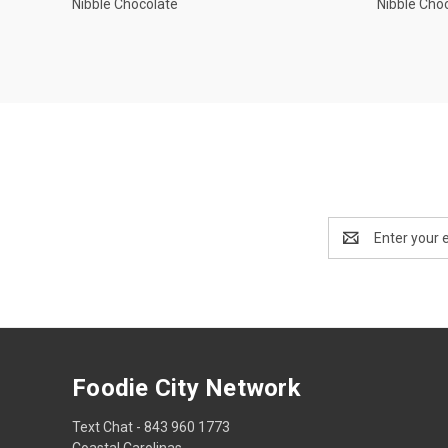
Nibble Chocolate
Nibble Cho
Email
Address
Foodie City Network
Text Chat - 843 960 1773
Coastal Carolinas