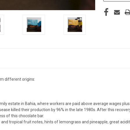
 different origins:
ily estate in Bahia, where workers are paid above average wages plus 
se killed their production by 96% in the late 1980s. After this recovery
ess of this chocolate bar.
 and tropical fruit notes, hints of lemongrass and pineapple, great acid