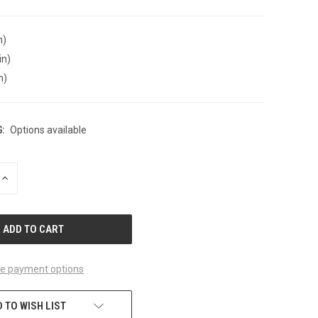
n)
in)
n)
:
Options available
INCREASE
QUANTITY
OF
UNDEFINED
e payment options
 TO WISH LIST