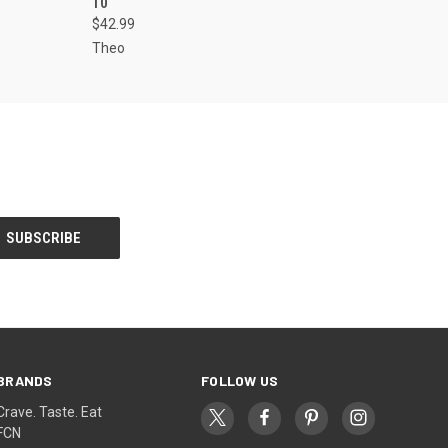
10
$42.99
Theo
BRANDS
FOLLOW US
Crave. Taste. Eat
FCN