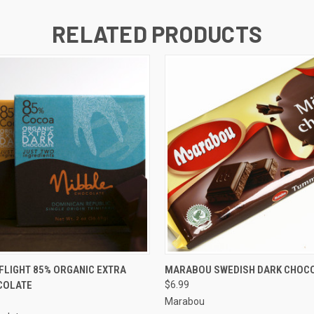
RELATED PRODUCTS
 VIEW
ADD TO CART
QUICK VIEW
ADD T
FLIGHT 85% ORGANIC EXTRA
MARABOU SWEDISH DARK CHOCO
COLATE
$6.99
Marabou