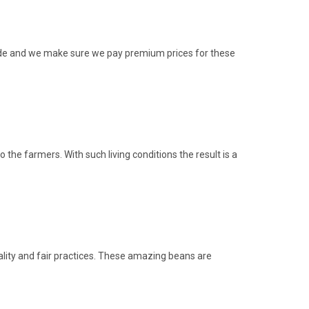
rade and we make sure we pay premium prices for these
he farmers. With such living conditions the result is a
ity and fair practices. These amazing beans are