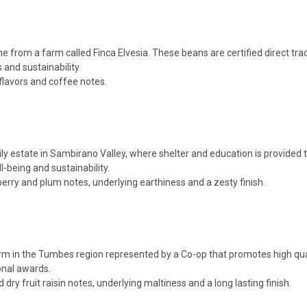
from a farm called Finca Elvesia. These beans are certified direct t
 and sustainability.
flavors and coffee notes.
state in Sambirano Valley, where shelter and education is provided to t
-being and sustainability.
berry and plum notes, underlying earthiness and a zesty finish.
m in the Tumbes region represented by a Co-op that promotes high qual
onal awards.
ry fruit raisin notes, underlying maltiness and a long lasting finish.