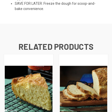
SAVE FOR LATER: Freeze the dough for scoop-and-
bake convenience.
RELATED PRODUCTS