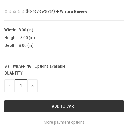
(No reviews yet)
Write a Review
Width:
8.00 (in)
Height:
8.00 (in)
Depth:
8.00 (in)
GIFT WRAPPING:
Options available
QUANTITY:
CURRENT
STOCK:
DECREASE
INCREASE
QUANTITY
QUANTITY
OF
OF
UNDEFINED
UNDEFINED
More payment options