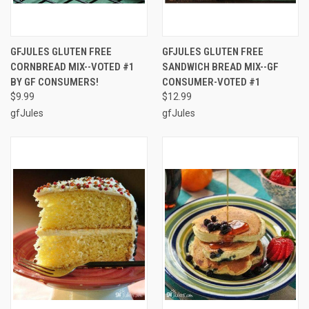
GFJULES GLUTEN FREE
GFJULES GLUTEN FREE
CORNBREAD MIX--VOTED #1
SANDWICH BREAD MIX--GF
BY GF CONSUMERS!
CONSUMER-VOTED #1
$9.99
$12.99
gfJules
gfJules