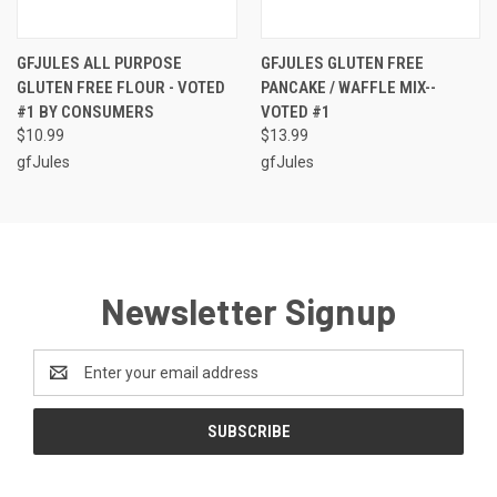
GFJULES ALL PURPOSE
GFJULES GLUTEN FREE
GLUTEN FREE FLOUR - VOTED
PANCAKE / WAFFLE MIX--
#1 BY CONSUMERS
VOTED #1
$10.99
$13.99
gfJules
gfJules
Newsletter Signup
Email
Address