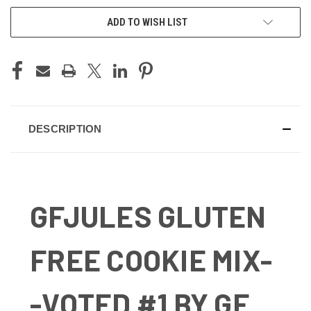
ADD TO WISH LIST
DESCRIPTION
GFJULES GLUTEN
FREE COOKIE MIX-
-VOTED #1 BY GF