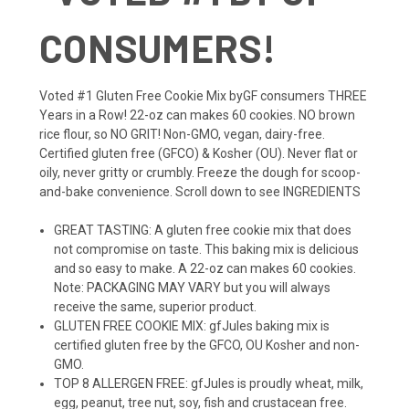
CONSUMERS!
Voted #1 Gluten Free Cookie Mix byGF consumers THREE
Years in a Row! 22-oz can makes 60 cookies. NO brown
rice flour, so NO GRIT! Non-GMO, vegan, dairy-free.
Certified gluten free (GFCO) & Kosher (OU). Never flat or
oily, never gritty or crumbly. Freeze the dough for scoop-
and-bake convenience. Scroll down to see INGREDIENTS
GREAT TASTING: A gluten free cookie mix that does
not compromise on taste. This baking mix is delicious
and so easy to make. A 22-oz can makes 60 cookies.
Note: PACKAGING MAY VARY but you will always
receive the same, superior product.
GLUTEN FREE COOKIE MIX: gfJules baking mix is
certified gluten free by the GFCO, OU Kosher and non-
GMO.
TOP 8 ALLERGEN FREE: gfJules is proudly wheat, milk,
egg, peanut, tree nut, soy, fish and crustacean free.