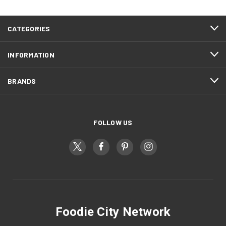
CATEGORIES
INFORMATION
BRANDS
FOLLOW US
Foodie City Network