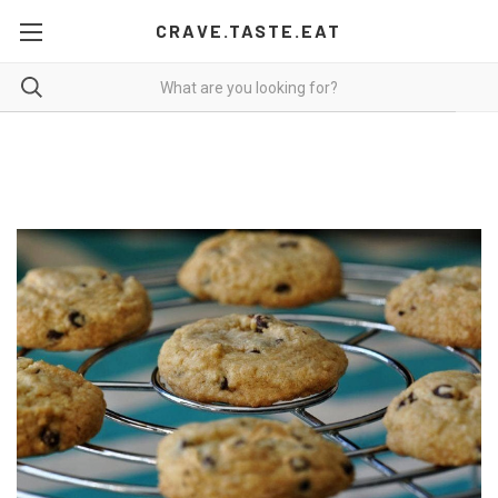
CRAVE.TASTE.EAT