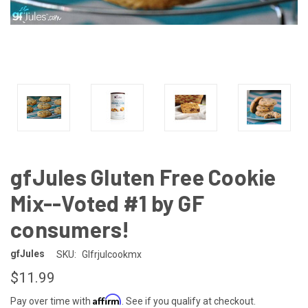
gfJules Gluten Free Cookie
Mix--Voted #1 by GF
consumers!
gfJules
SKU:
Glfrjulcookmx
$11.99
Affirm
Pay over time with
. See if you qualify at checkout.