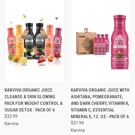
KARVIVA ORGANIC JUICE
KARVIVA ORGANIC JUICE WITH
CLEANSE & SKIN GLOWING
ASHITABA, POMEGRANATE,
PACK FOR WEIGHT CONTROL &
AND DARK CHERRY, VITAMIN K,
SUGAR DETOX - PACK OF 6
VITAMIN C, ESSENTIAL
$32.99
MINERALS, 12. OZ - PACK OF 6
$31.99
Karviva
Karviva