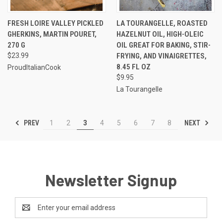
FRESH LOIRE VALLEY PICKLED
LA TOURANGELLE, ROASTED
GHERKINS, MARTIN POURET,
HAZELNUT OIL, HIGH-OLEIC
270 G
OIL GREAT FOR BAKING, STIR-
$23.99
FRYING, AND VINAIGRETTES,
8.45 FL OZ
ProudItalianCook
$9.95
La Tourangelle
PREV
NEXT
1
2
3
4
5
6
7
8
Newsletter Signup
Email
Address