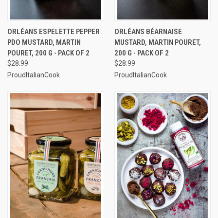
ORLÉANS ESPELETTE PEPPER
ORLÉANS BÉARNAISE
PDO MUSTARD, MARTIN
MUSTARD, MARTIN POURET,
POURET, 200 G - PACK OF 2
200 G - PACK OF 2
$28.99
$28.99
ProudItalianCook
ProudItalianCook