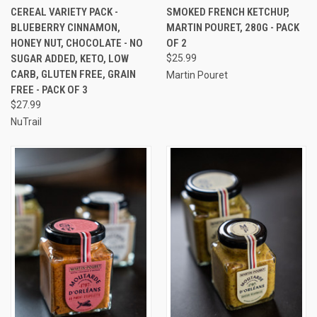
CEREAL VARIETY PACK -
SMOKED FRENCH KETCHUP,
BLUEBERRY CINNAMON,
MARTIN POURET, 280G - PACK
HONEY NUT, CHOCOLATE - NO
OF 2
SUGAR ADDED, KETO, LOW
$25.99
CARB, GLUTEN FREE, GRAIN
Martin Pouret
FREE - PACK OF 3
$27.99
NuTrail