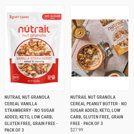
NUTRAIL NUT GRANOLA
NUTRAIL NUT GRANOLA
CEREAL VANILLA
CEREAL PEANUT BUTTER - NO
STRAWBERRY - NO SUGAR
SUGAR ADDED, KETO, LOW
ADDED, KETO, LOW CARB,
CARB, GLUTEN FREE, GRAIN
GLUTEN FREE, GRAIN FREE -
FREE - PACK OF 3
PACK OF 3
$27.99