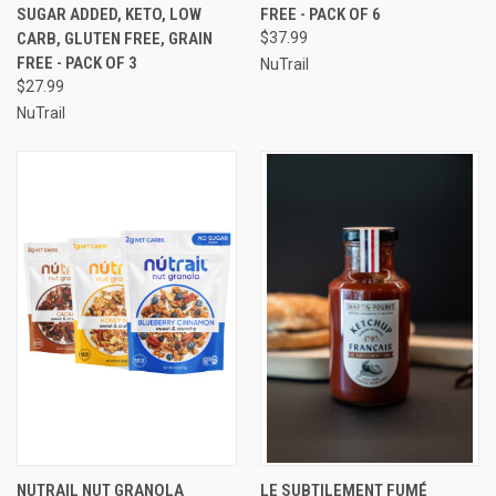
SUGAR ADDED, KETO, LOW
FREE - PACK OF 6
CARB, GLUTEN FREE, GRAIN
$37.99
FREE - PACK OF 3
NuTrail
$27.99
NuTrail
NUTRAIL NUT GRANOLA
LE SUBTILEMENT FUMÉ