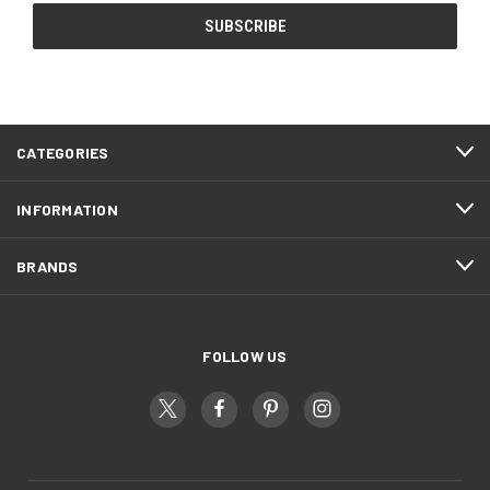
CATEGORIES
INFORMATION
BRANDS
FOLLOW US