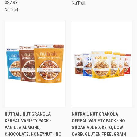
$27.99
NuTrail
NuTrail
NUTRAIL NUT GRANOLA
NUTRAIL NUT GRANOLA
CEREAL VARIETY PACK -
CEREAL VARIETY PACK - NO
VANILLA ALMOND,
SUGAR ADDED, KETO, LOW
CHOCOLATE, HONEYNUT - NO
CARB, GLUTEN FREE, GRAIN