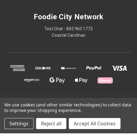
Foodie City Network
Text Chat - 843 960 1773
Coastal Carolinas
© 2026 Foodie City Network
We use cookies (and other similar technologies) to collect data
to improve your shopping experience.
Powered by
BigCommerce
Settings
Reject all
Accept All Cookies
Theme by
Weizen Young