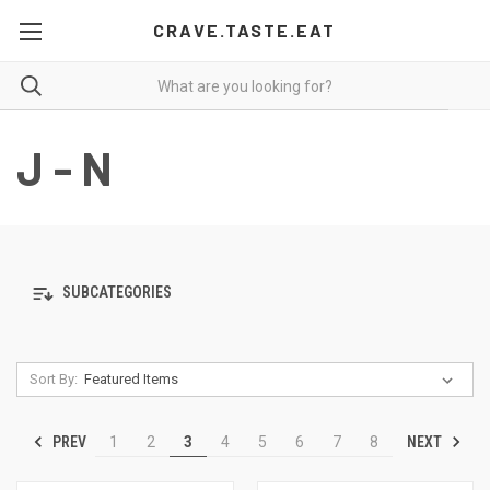
CRAVE.TASTE.EAT
J - N
SUBCATEGORIES
Sort By:
PREV
NEXT
1
2
3
4
5
6
7
8