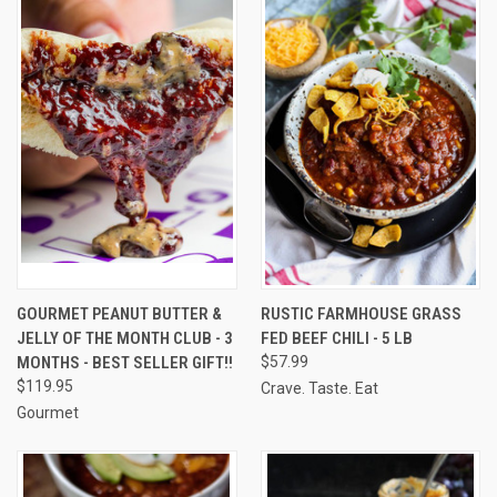
GOURMET PEANUT BUTTER &
RUSTIC FARMHOUSE GRASS
JELLY OF THE MONTH CLUB - 3
FED BEEF CHILI - 5 LB
MONTHS - BEST SELLER GIFT!!
$57.99
$119.95
Crave. Taste. Eat
Gourmet