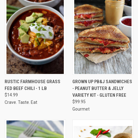
RUSTIC FARMHOUSE GRASS
GROWN UP PB&J SANDWICHES
FED BEEF CHILI - 1 LB
- PEANUT BUTTER & JELLY
$14.99
VARIETY KIT - GLUTEN FREE
$99.95
Crave. Taste. Eat
Gourmet