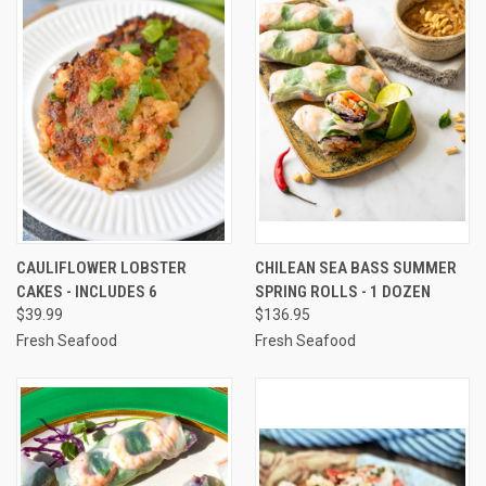
CAULIFLOWER LOBSTER
CHILEAN SEA BASS SUMMER
CAKES - INCLUDES 6
SPRING ROLLS - 1 DOZEN
$39.99
$136.95
Fresh Seafood
Fresh Seafood