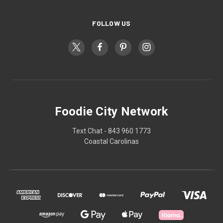
FOLLOW US
Foodie City Network
Text Chat - 843 960 1773
Coastal Carolinas