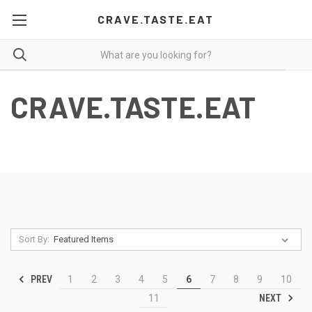
CRAVE.TASTE.EAT
CRAVE.TASTE.EAT
Sort By:
PREV
1
2
3
4
5
6
7
8
9
10
NEXT
11