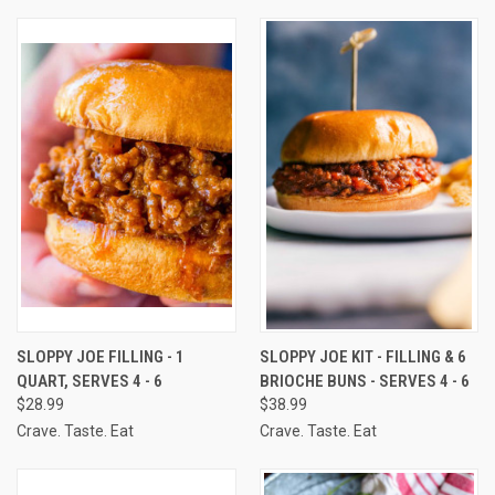
SLOPPY JOE FILLING - 1
SLOPPY JOE KIT - FILLING & 6
QUART, SERVES 4 - 6
BRIOCHE BUNS - SERVES 4 - 6
$28.99
$38.99
Crave. Taste. Eat
Crave. Taste. Eat