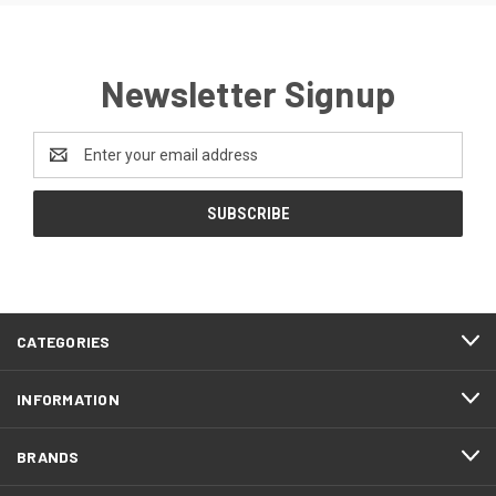
Newsletter Signup
Email
Address
CATEGORIES
INFORMATION
BRANDS