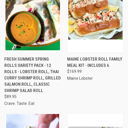
FRESH SUMMER SPRING
MAINE LOBSTER ROLL FAMILY
ROLLS VARIETY PACK - 12
MEAL KIT - INCLUDES 6
ROLLS - LOBSTER ROLL, THAI
$169.99
CURRY SHRIMP ROLL, GRILLED
Maine Lobster
SALMON ROLL, CLASSIC
SHRIMP SALAD ROLL
$89.95
Crave. Taste. Eat