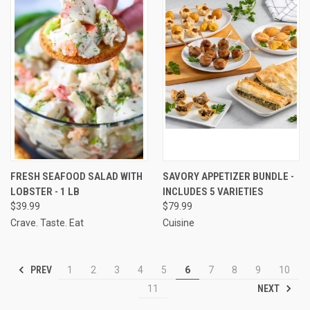
FRESH SEAFOOD SALAD WITH
SAVORY APPETIZER BUNDLE -
LOBSTER - 1 LB
INCLUDES 5 VARIETIES
$39.99
$79.99
Crave. Taste. Eat
Cuisine
PREV
1
2
3
4
5
6
7
8
9
10
NEXT
11