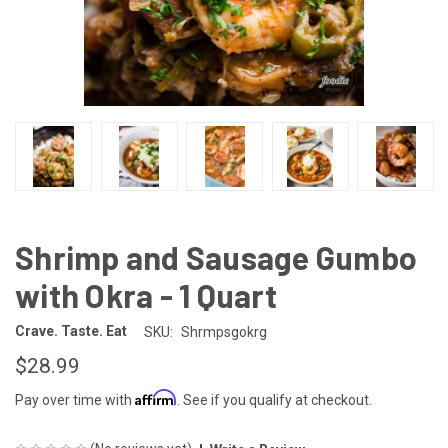
Shrimp and Sausage Gumbo
with Okra - 1 Quart
Crave. Taste. Eat
SKU:
Shrmpsgokrg
$28.99
Affirm
Pay over time with
. See if you qualify at checkout.