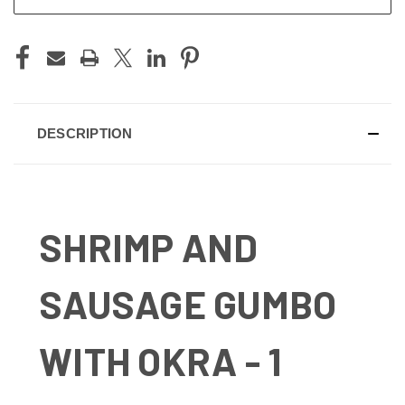
DESCRIPTION
SHRIMP AND
SAUSAGE GUMBO
WITH OKRA - 1