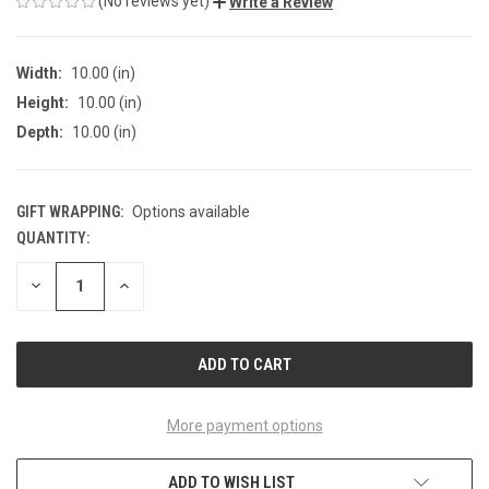
(No reviews yet)
Write a Review
Width:
10.00 (in)
Height:
10.00 (in)
Depth:
10.00 (in)
GIFT WRAPPING:
Options available
QUANTITY:
CURRENT
STOCK:
DECREASE
INCREASE
QUANTITY
QUANTITY
OF
OF
UNDEFINED
UNDEFINED
More payment options
ADD TO WISH LIST