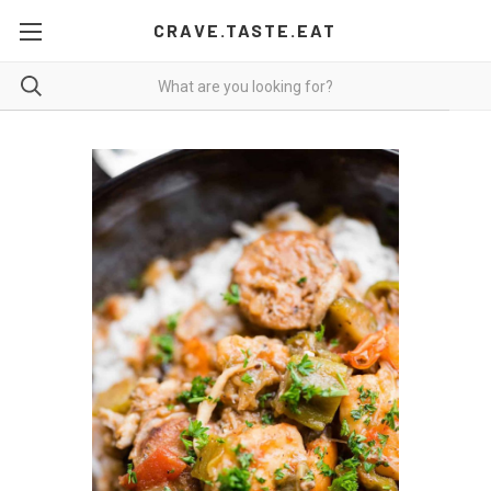
CRAVE.TASTE.EAT