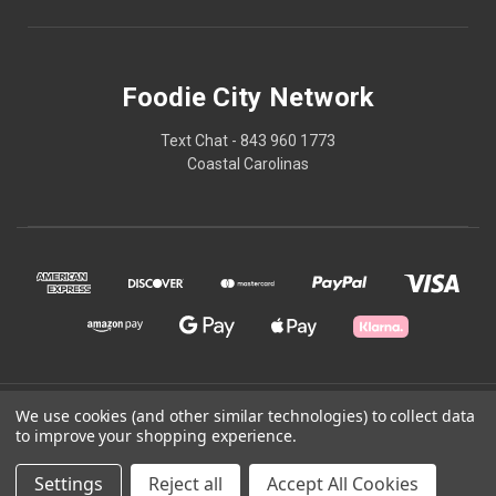
Foodie City Network
Text Chat - 843 960 1773
Coastal Carolinas
© 2026 Foodie City Network
We use cookies (and other similar technologies) to collect data
to improve your shopping experience.
Powered by
BigCommerce
Settings
Reject all
Accept All Cookies