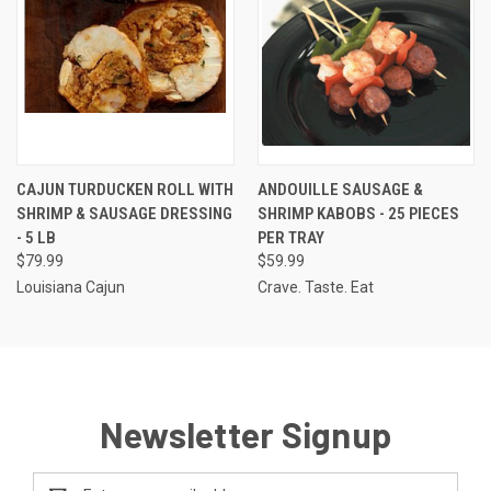
CAJUN TURDUCKEN ROLL WITH
ANDOUILLE SAUSAGE &
SHRIMP & SAUSAGE DRESSING
SHRIMP KABOBS - 25 PIECES
- 5 LB
PER TRAY
$79.99
$59.99
Louisiana Cajun
Crave. Taste. Eat
Newsletter Signup
Email