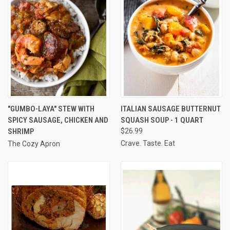
"GUMBO-LAYA" STEW WITH
ITALIAN SAUSAGE BUTTERNUT
SPICY SAUSAGE, CHICKEN AND
SQUASH SOUP - 1 QUART
SHRIMP
$26.99
Crave. Taste. Eat
The Cozy Apron