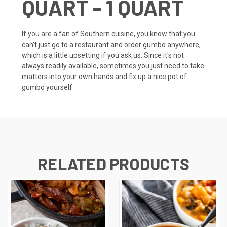
QUART - 1 QUART
If you are a fan of Southern cuisine, you know that you
can't just go to a restaurant and order gumbo anywhere,
which is a little upsetting if you ask us. Since it's not
always readily available, sometimes you just need to take
matters into your own hands and fix up a nice pot of
gumbo yourself.
RELATED PRODUCTS