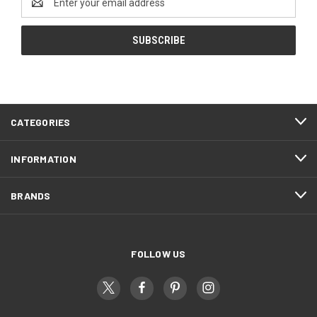
Address
CATEGORIES
INFORMATION
BRANDS
FOLLOW US