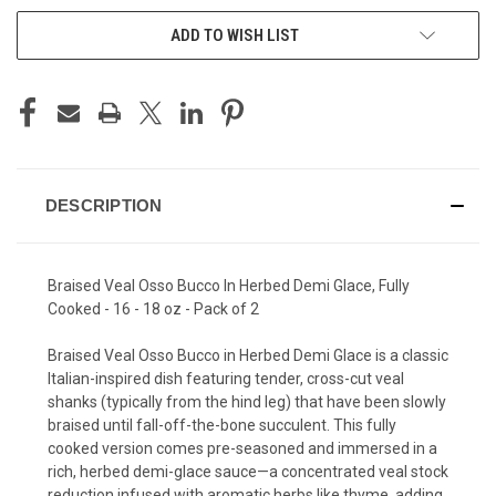
ADD TO WISH LIST
DESCRIPTION
Braised Veal Osso Bucco In Herbed Demi Glace, Fully
Cooked - 16 - 18 oz - Pack of 2
Braised Veal Osso Bucco in Herbed Demi Glace is a classic
Italian-inspired dish featuring tender, cross-cut veal
shanks (typically from the hind leg) that have been slowly
braised until fall-off-the-bone succulent. This fully
cooked version comes pre-seasoned and immersed in a
rich, herbed demi-glace sauce—a concentrated veal stock
reduction infused with aromatic herbs like thyme, adding