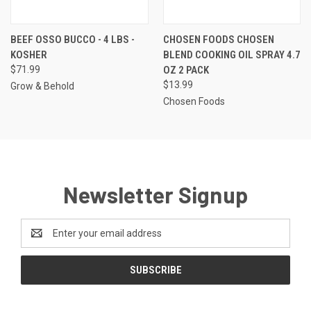
BEEF OSSO BUCCO - 4 LBS -
CHOSEN FOODS CHOSEN
KOSHER
BLEND COOKING OIL SPRAY 4.7
$71.99
OZ 2 PACK
$13.99
Grow & Behold
Chosen Foods
Newsletter Signup
Email
Address