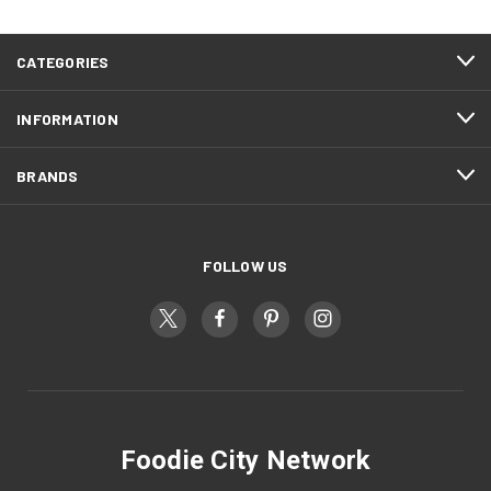
CATEGORIES
INFORMATION
BRANDS
FOLLOW US
Foodie City Network