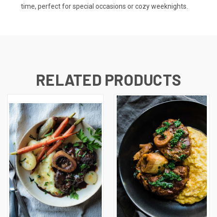
time, perfect for special occasions or cozy weeknights.
RELATED PRODUCTS