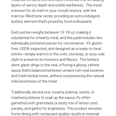
layers of savory depth and subtle earthiness.
The meat
is known for its melt-in-your-mouth texture, with the
marrow-filled bone center providing an extra indulgent,
buttery element that’s prized by food enthusiasts.
Each portion weighs between 16-18 oz, making it
substantial for a hearty meal, and this pack includes two
individually portioned pieces for convenience.
It’s gluten-
free, USDA-inspected, and designed as a ready-to-heat
entrée—simply warm it in the oven, stovetop, or sous-vide
style to preserve its moisture and flavors.
The herbed
demi-glace clings to the veal, offering a glossy, velvety
sauce that’s balanced between umami-rich veal essence
and fresh herbal notes, without overpowering the natural
mild sweetness of the meat.
Traditionally served over creamy polenta, risotto, or
mashed potatoes to soak up the sauce, it’s often
garnished with gremolata (a zesty mix of lemon zest,
parsley, and garlic) for brightness. This product elevates
home dining with restaurant-quality results in minimal