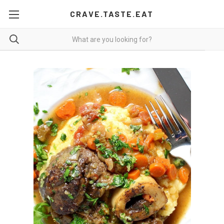
CRAVE.TASTE.EAT