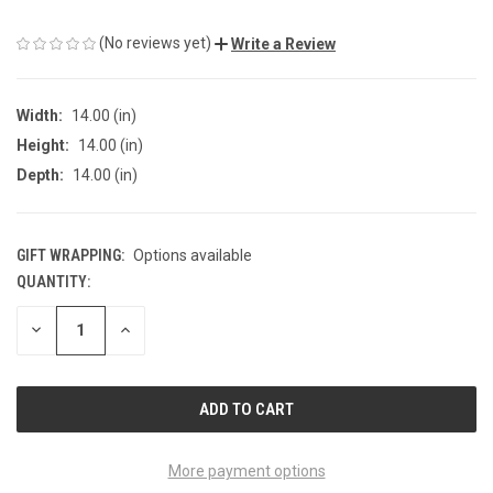
(No reviews yet)
Write a Review
Width:
14.00 (in)
Height:
14.00 (in)
Depth:
14.00 (in)
GIFT WRAPPING:
Options available
QUANTITY:
CURRENT
STOCK:
DECREASE
INCREASE
QUANTITY
QUANTITY
OF
OF
UNDEFINED
UNDEFINED
More payment options