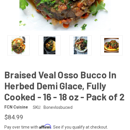
Braised Veal Osso Bucco In
Herbed Demi Glace, Fully
Cooked - 16 - 18 oz - Pack of 2
FCN Cuisine
SKU:
Bonevlosbucwd
$84.99
Affirm
Pay over time with
. See if you qualify at checkout.