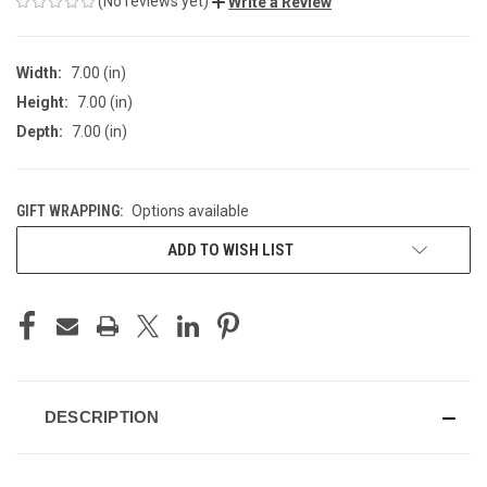
(No reviews yet)
Write a Review
Width:
7.00 (in)
Height:
7.00 (in)
Depth:
7.00 (in)
GIFT WRAPPING:
Options available
CURRENT
ADD TO WISH LIST
STOCK:
DESCRIPTION