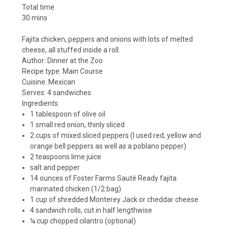
Total time
30 mins
Fajita chicken, peppers and onions with lots of melted
cheese, all stuffed inside a roll.
Author:
Dinner at the Zoo
Recipe type:
Main Course
Cuisine:
Mexican
Serves:
4 sandwiches
Ingredients
1 tablespoon of olive oil
1 small red onion, thinly sliced
2 cups of mixed sliced peppers (I used red, yellow and
orange bell peppers as well as a poblano pepper)
2 teaspoons lime juice
salt and pepper
14 ounces of Foster Farms Sauté Ready fajita
marinated chicken (1/2 bag)
1 cup of shredded Monterey Jack or cheddar cheese
4 sandwich rolls, cut in half lengthwise
¼ cup chopped cilantro (optional)