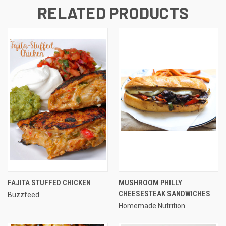
RELATED PRODUCTS
FAJITA STUFFED CHICKEN
MUSHROOM PHILLY
CHEESESTEAK SANDWICHES
Buzzfeed
Homemade Nutrition