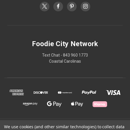
Foodie City Network
Text Chat - 843 960 1773
Coastal Carolinas
© 2026 Foodie City Network
We use cookies (and other similar technologies) to collect data