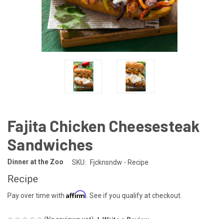
Fajita Chicken Cheesesteak
Sandwiches
Dinner at the Zoo
SKU:
Fjcknsndw - Recipe
Recipe
Affirm
Pay over time with
. See if you qualify at checkout.