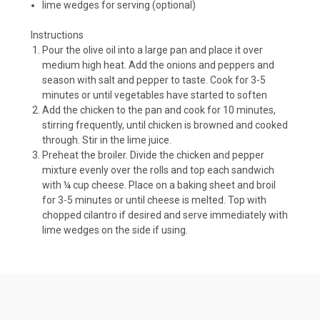
lime wedges for serving (optional)
Instructions
Pour the olive oil into a large pan and place it over
medium high heat. Add the onions and peppers and
season with salt and pepper to taste. Cook for 3-5
minutes or until vegetables have started to soften
Add the chicken to the pan and cook for 10 minutes,
stirring frequently, until chicken is browned and cooked
through. Stir in the lime juice.
Preheat the broiler. Divide the chicken and pepper
mixture evenly over the rolls and top each sandwich
with ¼ cup cheese. Place on a baking sheet and broil
for 3-5 minutes or until cheese is melted. Top with
chopped cilantro if desired and serve immediately with
lime wedges on the side if using.