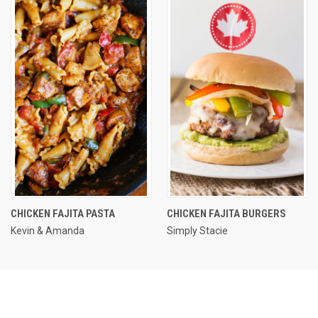
CHICKEN FAJITA PASTA
CHICKEN FAJITA BURGERS
Kevin & Amanda
Simply Stacie