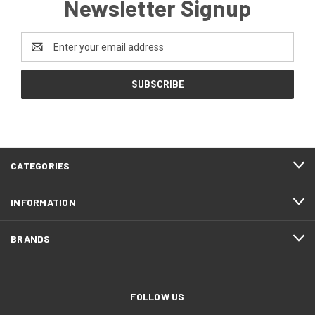
Newsletter Signup
Email
Address
CATEGORIES
INFORMATION
BRANDS
FOLLOW US