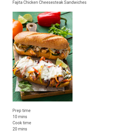
Fajita Chicken Cheesesteak Sandwiches
Prep time
10 mins
Cook time
20 mins