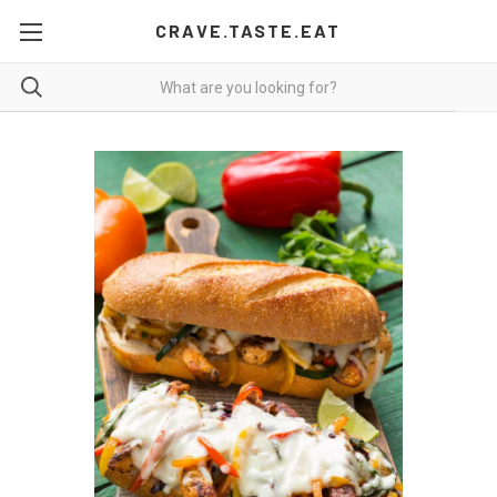
CRAVE.TASTE.EAT