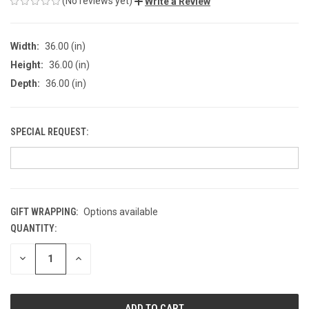
(No reviews yet)
Write a Review
Width:
36.00 (in)
Height:
36.00 (in)
Depth:
36.00 (in)
SPECIAL REQUEST:
GIFT WRAPPING:
Options available
QUANTITY:
CURRENT
STOCK:
DECREASE
INCREASE
QUANTITY
QUANTITY
OF
OF
UNDEFINED
UNDEFINED