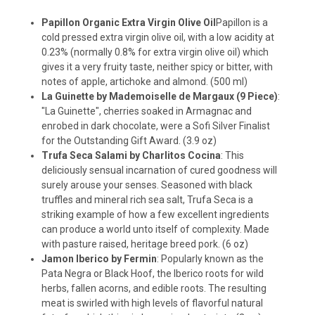
Papillon Organic Extra Virgin Olive Oil
Papillon is a
cold pressed extra virgin olive oil, with a low acidity at
0.23% (normally 0.8% for extra virgin olive oil) which
gives it a very fruity taste, neither spicy or bitter, with
notes of apple, artichoke and almond. (500 ml)
La Guinette by Mademoiselle de Margaux (9 Piece)
:
"La Guinette", cherries soaked in Armagnac and
enrobed in dark chocolate, were a Sofi Silver Finalist
for the Outstanding Gift Award. (3.9 oz)
Trufa Seca Salami by Charlitos Cocina
: This
deliciously sensual incarnation of cured goodness will
surely arouse your senses. Seasoned with black
truffles and mineral rich sea salt, Trufa Seca is a
striking example of how a few excellent ingredients
can produce a world unto itself of complexity. Made
with pasture raised, heritage breed pork. (6 oz)
Jamon Iberico by Fermin
: Popularly known as the
Pata Negra or Black Hoof, the Iberico roots for wild
herbs, fallen acorns, and edible roots. The resulting
meat is swirled with high levels of flavorful natural