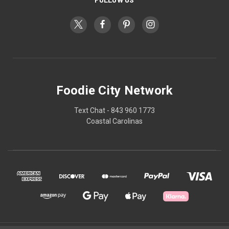
Foodie City Network
Text Chat - 843 960 1773
Coastal Carolinas