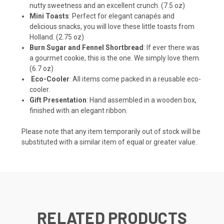
nutty sweetness and an excellent crunch. (7.5 oz)
Mini Toasts
: Perfect for elegant canapés and
delicious snacks, you will love these little toasts from
Holland. (2.75 oz)
Burn Sugar and Fennel Shortbread
: If ever there was
a gourmet cookie, this is the one. We simply love them.
(6.7 oz)
Eco-Cooler
: All items come packed in a reusable eco-
cooler.
Gift Presentation
: Hand assembled in a wooden box,
finished with an elegant ribbon.
Please note that any item temporarily out of stock will be
substituted with a similar item of equal or greater value.
RELATED PRODUCTS