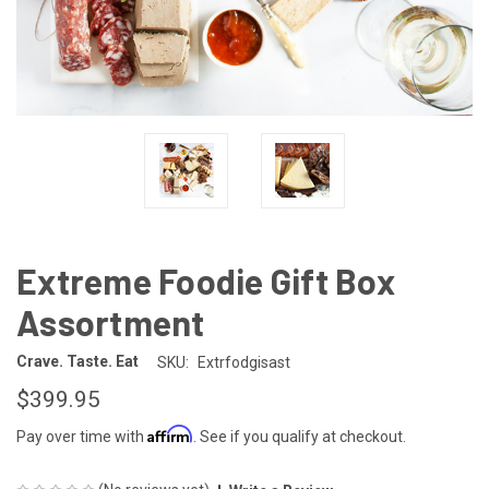
Extreme Foodie Gift Box
Assortment
Crave. Taste. Eat
SKU:
Extrfodgisast
$399.95
Affirm
Pay over time with
. See if you qualify at checkout.