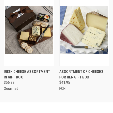
IRISH CHEESE ASSORTMENT
ASSORTMENT OF CHEESES
IN GIFT BOX
FOR HER GIFT BOX
$56.99
$41.95
Gourmet
FCN