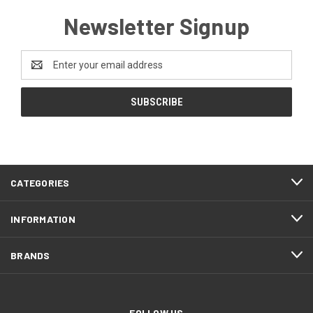
Newsletter Signup
Email
Address
CATEGORIES
INFORMATION
BRANDS
FOLLOW US