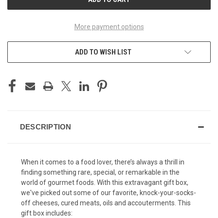
More payment options
ADD TO WISH LIST
DESCRIPTION
When it comes to a food lover, there’s always a thrill in
finding something rare, special, or remarkable in the
world of gourmet foods. With this extravagant gift box,
we've picked out some of our favorite, knock-your-socks-
off cheeses, cured meats, oils and accouterments. This
gift box includes: