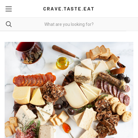
CRAVE.TASTE.EAT