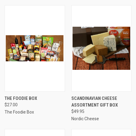
THE FOODIE BOX
SCANDINAVIAN CHEESE
$27.00
ASSORTMENT GIFT BOX
$49.95
The Foodie Box
Nordic Cheese