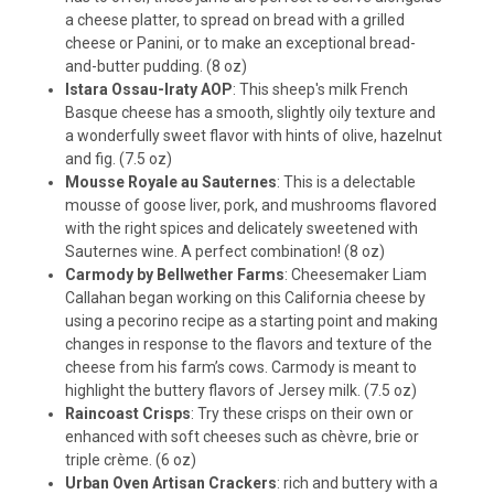
a cheese platter, to spread on bread with a grilled
cheese or Panini, or to make an exceptional bread-
and-butter pudding. (8 oz)
Istara Ossau-Iraty AOP
: This sheep's milk French
Basque cheese has a smooth, slightly oily texture and
a wonderfully sweet flavor with hints of olive, hazelnut
and fig. (7.5 oz)
Mousse Royale au Sauternes
: This is a delectable
mousse of goose liver, pork, and mushrooms flavored
with the right spices and delicately sweetened with
Sauternes wine. A perfect combination! (8 oz)
Carmody by Bellwether Farms
: Cheesemaker Liam
Callahan began working on this California cheese by
using a pecorino recipe as a starting point and making
changes in response to the flavors and texture of the
cheese from his farm’s cows. Carmody is meant to
highlight the buttery flavors of Jersey milk. (7.5 oz)
Raincoast Crisps
: Try these crisps on their own or
enhanced with soft cheeses such as chèvre, brie or
triple crème. (6 oz)
Urban Oven Artisan Crackers
: rich and buttery with a