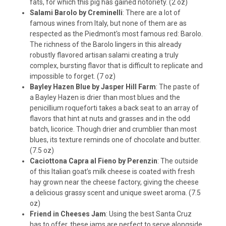
fats, for which this pig has gained notoriety. (2 oz)
Salami Barolo by Creminelli
: There are a lot of
famous wines from Italy, but none of them are as
respected as the Piedmont's most famous red: Barolo.
The richness of the Barolo lingers in this already
robustly flavored artisan salami creating a truly
complex, bursting flavor that is difficult to replicate and
impossible to forget. (7 oz)
Bayley Hazen Blue by Jasper Hill Farm
: The paste of
a Bayley Hazen is drier than most blues and the
penicillium roqueforti takes a back seat to an array of
flavors that hint at nuts and grasses and in the odd
batch, licorice. Though drier and crumblier than most
blues, its texture reminds one of chocolate and butter.
(7.5 oz)
Caciottona Capra al Fieno by Perenzin
: The outside
of this Italian goat’s milk cheese is coated with fresh
hay grown near the cheese factory, giving the cheese
a delicious grassy scent and unique sweet aroma. (7.5
oz)
Friend in Cheeses Jam
: Using the best Santa Cruz
has to offer, these jams are perfect to serve alongside