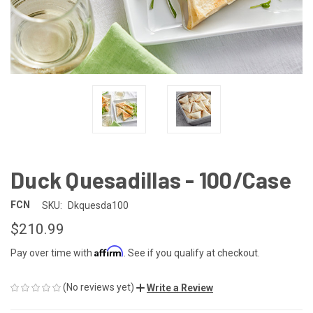
Duck Quesadillas - 100/Case
FCN
SKU:
Dkquesda100
$210.99
Affirm
Pay over time with
. See if you qualify at checkout.
(No reviews yet)
Write a Review