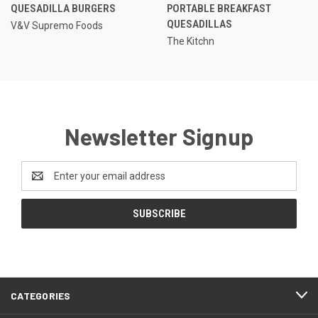
QUESADILLA BURGERS
PORTABLE BREAKFAST
QUESADILLAS
V&V Supremo Foods
The Kitchn
Newsletter Signup
Email
Address
CATEGORIES