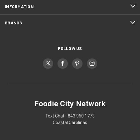
INFORMATION
BRANDS
FOLLOW US
Foodie City Network
Text Chat - 843 960 1773
Coastal Carolinas