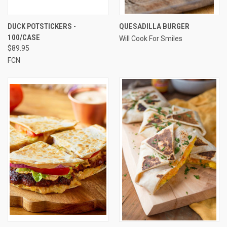
DUCK POTSTICKERS -
QUESADILLA BURGER
100/CASE
Will Cook For Smiles
$89.95
FCN