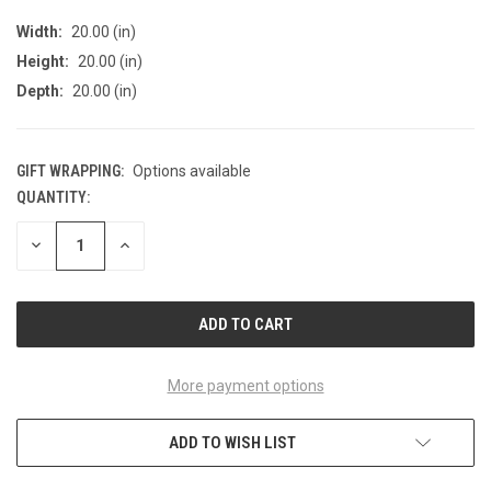
Width:
20.00 (in)
Height:
20.00 (in)
Depth:
20.00 (in)
GIFT WRAPPING:
Options available
QUANTITY:
CURRENT
STOCK:
DECREASE
INCREASE
QUANTITY
QUANTITY
OF
OF
UNDEFINED
UNDEFINED
More payment options
ADD TO WISH LIST