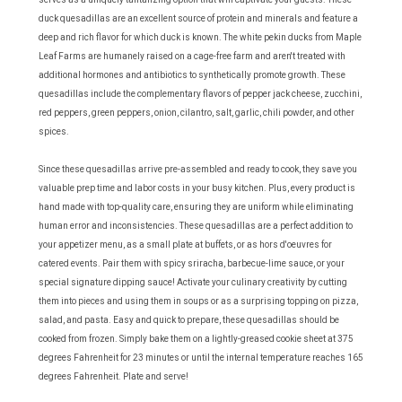
duck quesadillas are an excellent source of protein and minerals and feature a
deep and rich flavor for which duck is known. The white pekin ducks from Maple
Leaf Farms are humanely raised on a cage-free farm and aren't treated with
additional hormones and antibiotics to synthetically promote growth. These
quesadillas include the complementary flavors of pepper jack cheese, zucchini,
red peppers, green peppers, onion, cilantro, salt, garlic, chili powder, and other
spices.
Since these quesadillas arrive pre-assembled and ready to cook, they save you
valuable prep time and labor costs in your busy kitchen. Plus, every product is
hand made with top-quality care, ensuring they are uniform while eliminating
human error and inconsistencies. These quesadillas are a perfect addition to
your appetizer menu, as a small plate at buffets, or as hors d'oeuvres for
catered events. Pair them with spicy sriracha, barbecue-lime sauce, or your
special signature dipping sauce! Activate your culinary creativity by cutting
them into pieces and using them in soups or as a surprising topping on pizza,
salad, and pasta. Easy and quick to prepare, these quesadillas should be
cooked from frozen. Simply bake them on a lightly-greased cookie sheet at 375
degrees Fahrenheit for 23 minutes or until the internal temperature reaches 165
degrees Fahrenheit. Plate and serve!