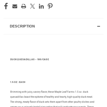
DESCRIPTION
DUCK QUESADILLAS - 100/CASE
1.5 OZ. EACH
Brimming with juicy, savory flavor, these Maple Leaf Farms 1.5 oz. duck
quesadillas boast the epitome of healthy and hearty, high-quality duck meat.
The strong, meaty flavor of duck sets them apart from other poultry dishes and
serves as a uniquely tantalizing option that will captivate your guests. These