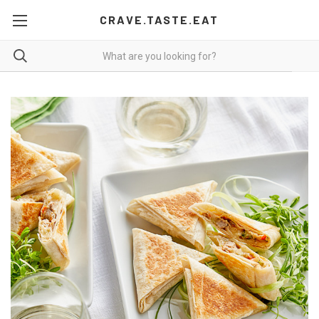
CRAVE.TASTE.EAT