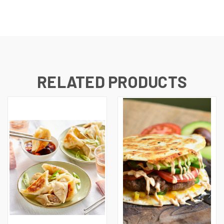
RELATED PRODUCTS