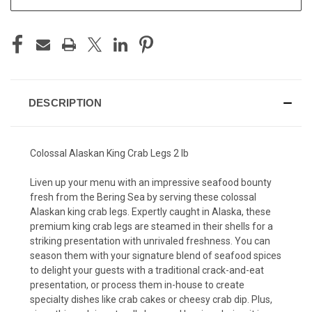
DESCRIPTION
Colossal Alaskan King Crab Legs 2 lb
Liven up your menu with an impressive seafood bounty
fresh from the Bering Sea by serving these colossal
Alaskan king crab legs. Expertly caught in Alaska, these
premium king crab legs are steamed in their shells for a
striking presentation with unrivaled freshness. You can
season them with your signature blend of seafood spices
to delight your guests with a traditional crack-and-eat
presentation, or process them in-house to create
specialty dishes like crab cakes or cheesy crab dip. Plus,