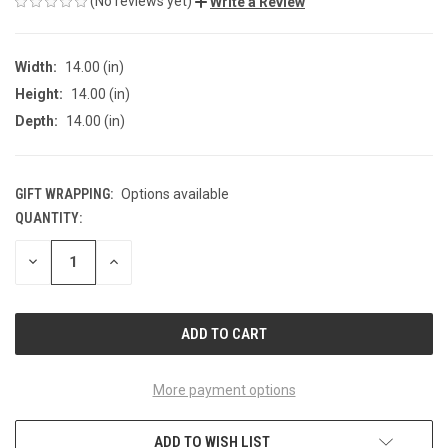
(No reviews yet)
Write a Review
Width:
14.00 (in)
Height:
14.00 (in)
Depth:
14.00 (in)
GIFT WRAPPING:
Options available
QUANTITY:
CURRENT
STOCK:
DECREASE
INCREASE
QUANTITY
QUANTITY
OF
OF
UNDEFINED
UNDEFINED
More payment options
ADD TO WISH LIST