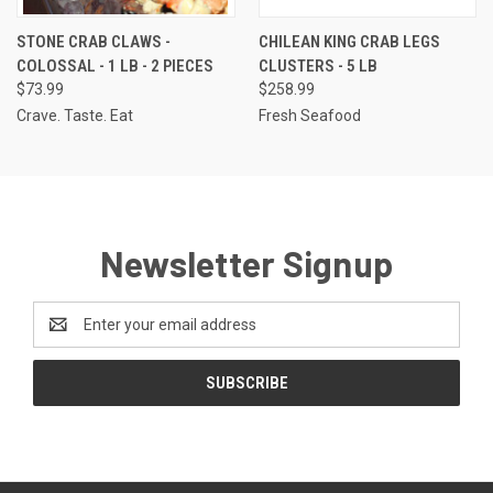
STONE CRAB CLAWS -
CHILEAN KING CRAB LEGS
COLOSSAL - 1 LB - 2 PIECES
CLUSTERS - 5 LB
$73.99
$258.99
Crave. Taste. Eat
Fresh Seafood
Newsletter Signup
Email
Address