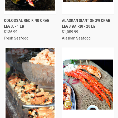
COLOSSAL RED KING CRAB
ALASKAN GIANT SNOW CRAB
LEGS, - 1 LB
LEGS BAIRDI - 20 LB
$136.99
$1,059.99
Fresh Seafood
Alaskan Seafood