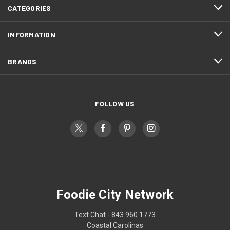
CATEGORIES
INFORMATION
BRANDS
FOLLOW US
Foodie City Network
Text Chat - 843 960 1773
Coastal Carolinas