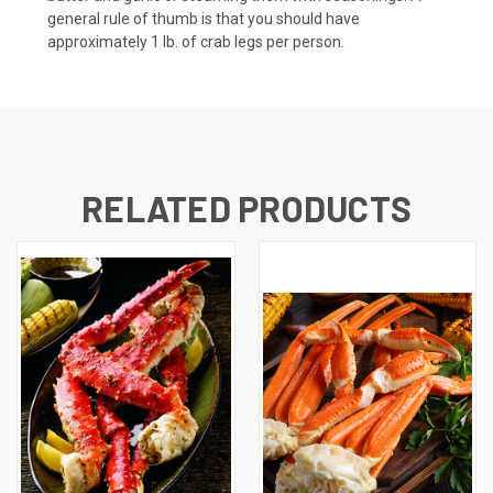
general rule of thumb is that you should have
approximately 1 lb. of crab legs per person.
RELATED PRODUCTS