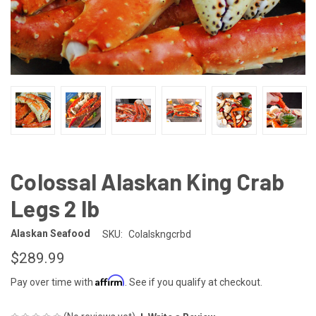
Colossal Alaskan King Crab
Legs 2 lb
Alaskan Seafood
SKU:
Colalskngcrbd
$289.99
Affirm
Pay over time with
. See if you qualify at checkout.