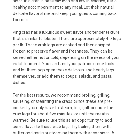
since this crab is naturally lean and low in calories, it is a
healthy accompaniment to any meal. Let their natural,
delicate flavor shine and keep your guests coming back
for more.
King crab has a luxurious sweet flavor and tender texture
that is similar to lobster. There are approximately 4-7 legs
per lb. These crab legs are cooked and then shipped
frozen to preserve flavor and freshness. They can be
served either hot or cold, depending on the needs of your
establishment. You can hand your patrons some tools
and let them pop open these delicious and hearty legs
themselves, or add them to soups, salads, and pasta
dishes.
For the best results, we recommend broiling, grilling,
sauteing, or steaming the crabs. Since these are pre-
cooked, you only have to steam, boil, grill, or saute the
crab legs for about five minutes, or until the meat is
warmed. Be sure to use this as an opportunity to add
some flavor to these crab legs. Try boiling them with
butter and garlic or steaming them with seasonings. A