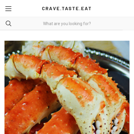
CRAVE.TASTE.EAT