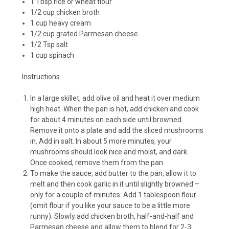
1 Tbsp rice or wheat flour
1/2 cup chicken broth
1 cup heavy cream
1/2 cup grated Parmesan cheese
1/2 Tsp salt
1 cup spinach
Instructions
In a large skillet, add olive oil and heat it over medium
high heat. When the pan is hot, add chicken and cook
for about 4 minutes on each side until browned.
Remove it onto a plate and add the sliced mushrooms
in. Add in salt. In about 5 more minutes, your
mushrooms should look nice and moist, and dark.
Once cooked, remove them from the pan.
To make the sauce, add butter to the pan, allow it to
melt and then cook garlic in it until slightly browned –
only for a couple of minutes. Add 1 tablespoon flour
(omit flour if you like your sauce to be a little more
runny). Slowly add chicken broth, half-and-half and
Parmesan cheese and allow them to blend for 2-3