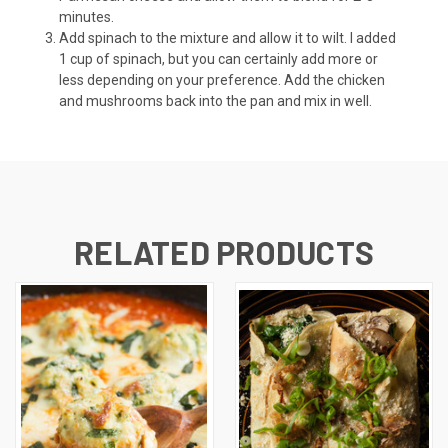
minutes.
Add spinach to the mixture and allow it to wilt. I added
1 cup of spinach, but you can certainly add more or
less depending on your preference. Add the chicken
and mushrooms back into the pan and mix in well.
RELATED PRODUCTS