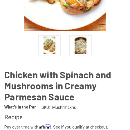
Chicken with Spinach and
Mushrooms in Creamy
Parmesan Sauce
What's in the Pan
SKU:
Mushrmckns
Recipe
Affirm
Pay over time with
. See if you qualify at checkout.