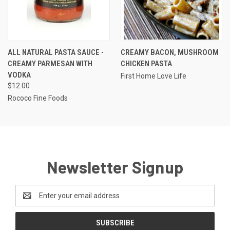
ALL NATURAL PASTA SAUCE -
CREAMY BACON, MUSHROOM
CREAMY PARMESAN WITH
CHICKEN PASTA
VODKA
First Home Love Life
$12.00
Rococo Fine Foods
Newsletter Signup
Email
Address