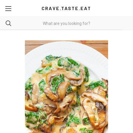
CRAVE.TASTE.EAT