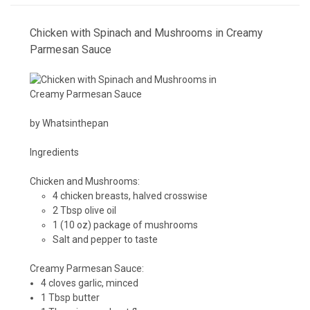
Chicken with Spinach and Mushrooms in Creamy
Parmesan Sauce
by Whatsinthepan
Ingredients
Chicken and Mushrooms:
4 chicken breasts, halved crosswise
2 Tbsp olive oil
1 (10 oz) package of mushrooms
Salt and pepper to taste
Creamy Parmesan Sauce:
4 cloves garlic, minced
1 Tbsp butter