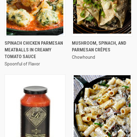
SPINACH CHICKEN PARMESAN
MUSHROOM, SPINACH, AND
MEATBALLS IN CREAMY
PARMESAN CRÊPES
TOMATO SAUCE
Chowhound
Spoonful of Flavor