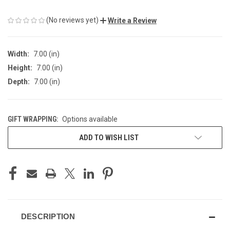
(No reviews yet)
Write a Review
Width:
7.00 (in)
Height:
7.00 (in)
Depth:
7.00 (in)
GIFT WRAPPING:
Options available
CURRENT
ADD TO WISH LIST
STOCK:
DESCRIPTION