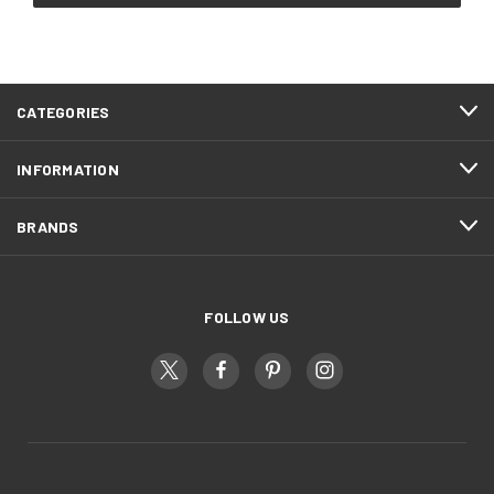
CATEGORIES
INFORMATION
BRANDS
FOLLOW US