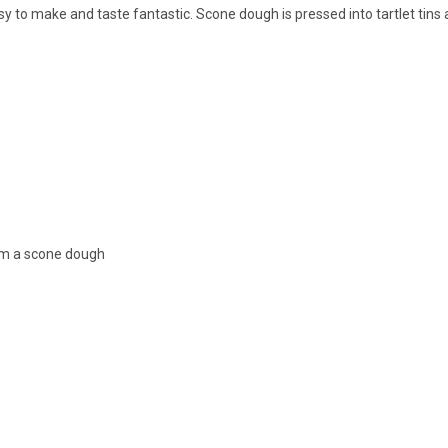
sy to make and taste fantastic. Scone dough is pressed into tartlet tins a
orm a scone dough