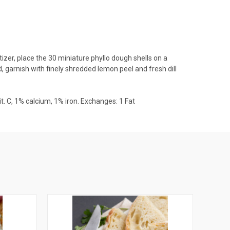
izer, place the 30 miniature phyllo dough shells on a
d, garnish with finely shredded lemon peel and fresh dill
 vit. C, 1% calcium, 1% iron. Exchanges: 1 Fat