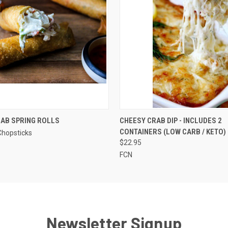
QUICK VIEW
QUICK VIEW
VIEW 
AB SPRING ROLLS
CHEESY CRAB DIP - INCLUDES 2
CONTAINERS (LOW CARB / KETO)
Chopsticks
$22.95
FCN
Newsletter Signup