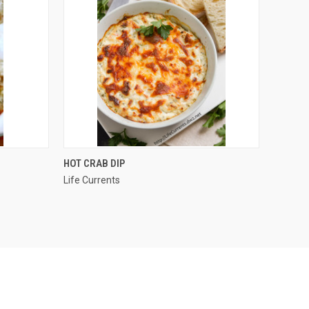
OPTIONS
QUICK VIEW
HOT CRAB DIP
Life Currents