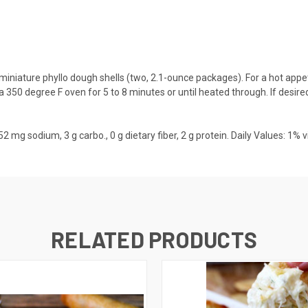
miniature phyllo dough shells (two, 2.1-ounce packages). For a hot appet
 a 350 degree F oven for 5 to 8 minutes or until heated through. If desire
l., 52 mg sodium, 3 g carbo., 0 g dietary fiber, 2 g protein. Daily Values: 1%
RELATED PRODUCTS