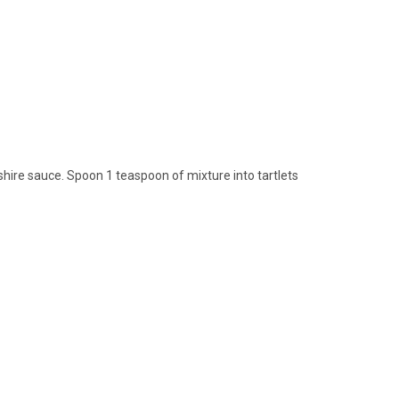
ire sauce. Spoon 1 teaspoon of mixture into tartlets