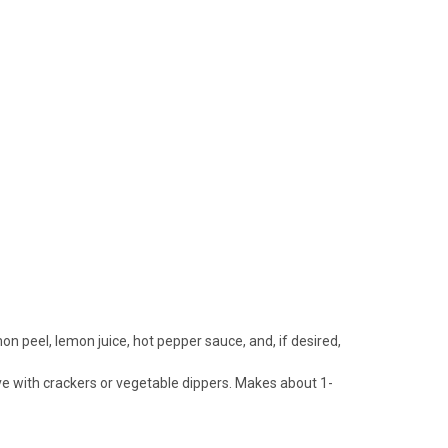
on peel, lemon juice, hot pepper sauce, and, if desired,
erve with crackers or vegetable dippers. Makes about 1-