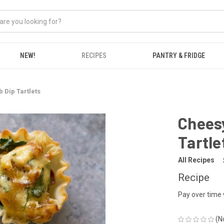
NEW!
RECIPES
PANTRY & FRIDGE
b Dip Tartlets
Cheesy
Tartle
All Recipes
Recipe
Pay over time
(N