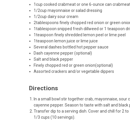
1
cup cooked crabmeat or one 6-ounce can crabmeat, 
1/2
cup mayonnaise or salad dressing
1/2
cup dairy sour cream
2
tablespoons finely
chopped red onion
or
green onio
1
tablespoon snipped
fresh dillweed
or 1 teaspoon
dr
1
teaspoon
finely shredded lemon peel
or lime peel
1
teaspoon lemon juice or lime juice
Several dashes bottled hot pepper sauce
Dash cayenne pepper (optional)
Salt and black pepper
Finely chopped red or
green onion
(optional)
Assorted crackers and/or vegetable dippers
Directions
In a small bowl stir together crab, mayonnaise, sour 
cayenne pepper. Season to taste with salt and black 
Transfer dip to a serving dish. Cover and chill for 2 
1/3 cups (10 servings).