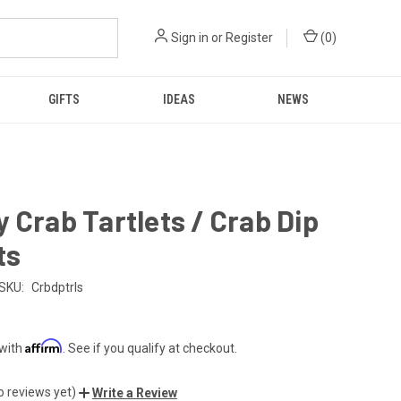
Sign in
or
Register
(
0
)
GIFTS
IDEAS
NEWS
 Crab Tartlets / Crab Dip
ts
SKU:
Crbdptrls
Affirm
 with
. See if you qualify at checkout.
o reviews yet)
Write a Review