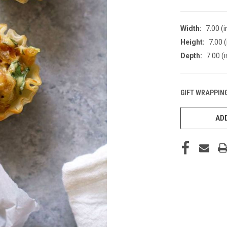
Width:
7.00 (i
Height:
7.00 (
Depth:
7.00 (i
GIFT WRAPPING
CURRENT
STOCK:
ADD