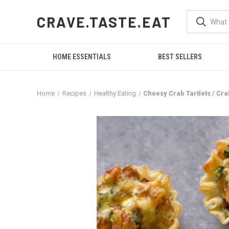
CRAVE.TASTE.EAT
HOME ESSENTIALS
BEST SELLERS
Home
Recipes
Healthy Eating
Cheesy Crab Tartlets / Cra