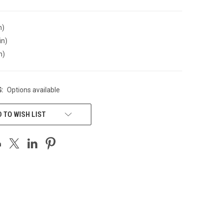
n)
in)
n)
:
Options available
 TO WISH LIST