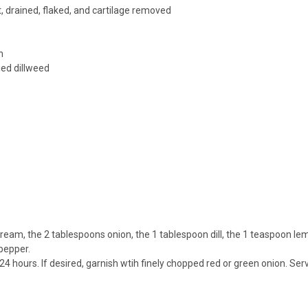
drained, flaked, and cartilage removed
n
ied dillweed
cream, the 2 tablespoons onion, the 1 tablespoon dill, the 1 teaspoon lem
pepper.
to 24 hours. If desired, garnish wtih finely chopped red or green onion. S