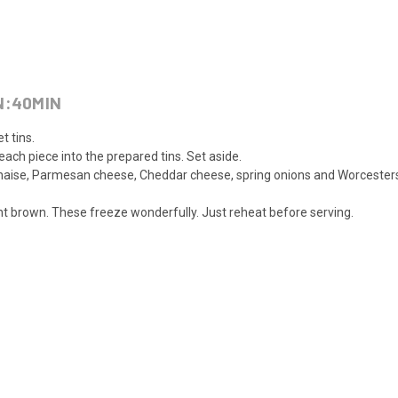
N:
40
MIN
t tins.
ach piece into the prepared tins. Set aside.
naise, Parmesan cheese, Cheddar cheese, spring onions and Worcestersh
ight brown. These freeze wonderfully. Just reheat before serving.