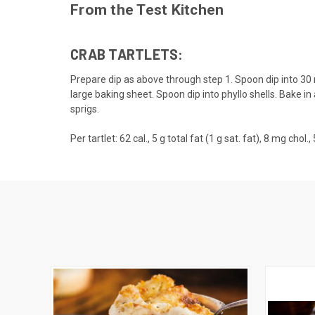
From the Test Kitchen
CRAB TARTLETS:
Prepare dip as above through step 1. Spoon dip into 30 
large baking sheet. Spoon dip into phyllo shells. Bake in
sprigs.
Per tartlet: 62 cal., 5 g total fat (1 g sat. fat), 8 mg cho