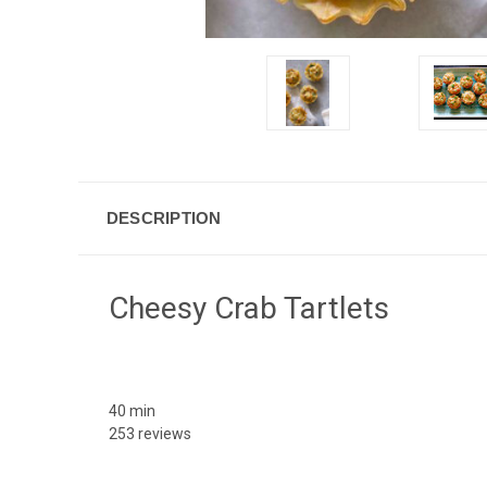
DESCRIPTION
Cheesy Crab Tartlets
40 min
253 reviews