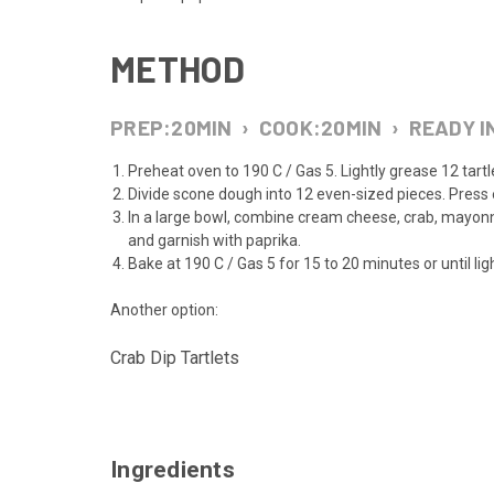
METHOD
PREP:
20
MIN
›
COOK:
20
MIN
›
READY I
Preheat oven to 190 C / Gas 5. Lightly grease 12 tartle
Divide scone dough into 12 even-sized pieces. Press e
In a large bowl, combine cream cheese, crab, mayon
and garnish with paprika.
Bake at 190 C / Gas 5 for 15 to 20 minutes or until l
Another option:
Crab Dip Tartlets
Ingredients