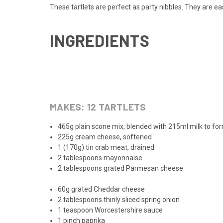
These tartlets are perfect as party nibbles. They are ea
INGREDIENTS
MAKES:
12
TARTLETS
465g plain scone mix, blended with 215ml milk to f
225g cream cheese, softened
1 (170g) tin crab meat, drained
2 tablespoons mayonnaise
2 tablespoons grated Parmesan cheese
60g grated Cheddar cheese
2 tablespoons thinly sliced spring onion
1 teaspoon Worcestershire sauce
1 pinch paprika