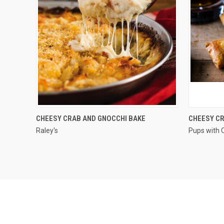
QUICK VIEW
CHEESY CRAB AND GNOCCHI BAKE
CHEESY CR
Raley's
Pups with 