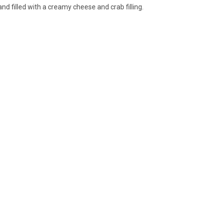
nd filled with a creamy cheese and crab filling.