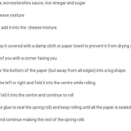
, worcestershire sauce, rice vinegar and sugar
cheese mixture
 add it into the cheese mixture
eep it covered with a damp cloth or paper towel to prevent it from drying 
 of you with a corner facing you
 the bottom of the paper (but away from all edges) into a log shape.
 left or right and fold it into the centre while rolling.
old it into the centre and continue to roll
glue to seal the spring roll) and keep rolling until all the paper is seale
nd continue making the rest of the spring rolls