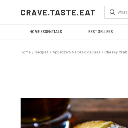
CRAVE.TASTE.EAT
HOME ESSENTIALS
BEST SELLERS
Home
Recipes
Appetizers & Hors d'oeuvres
Cheesy Crab 