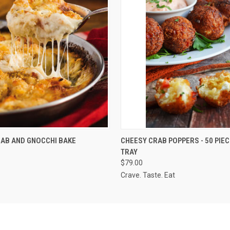
QUICK VIEW
QUICK VIEW
ADD T
AB AND GNOCCHI BAKE
CHEESY CRAB POPPERS - 50 PIEC
TRAY
$79.00
Crave. Taste. Eat