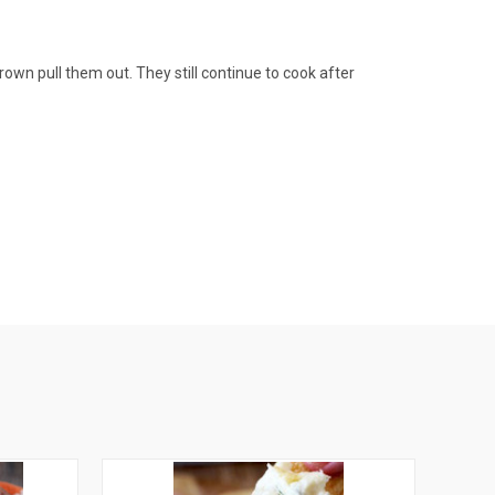
own pull them out. They still continue to cook after