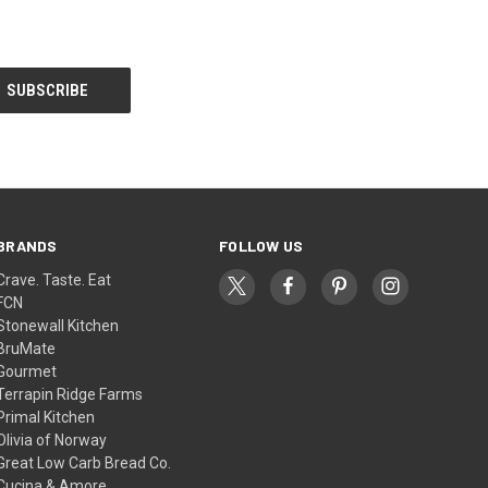
BRANDS
FOLLOW US
Crave. Taste. Eat
FCN
Stonewall Kitchen
BruMate
Gourmet
Terrapin Ridge Farms
Primal Kitchen
Olivia of Norway
Great Low Carb Bread Co.
Cucina & Amore