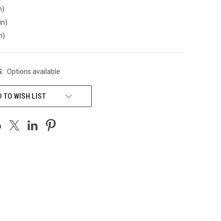
n)
in)
n)
:
Options available
 TO WISH LIST