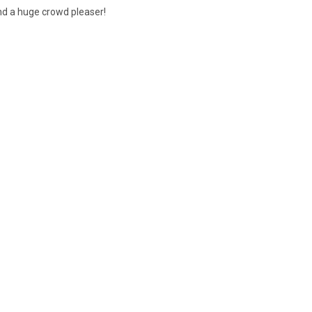
and a huge crowd pleaser!