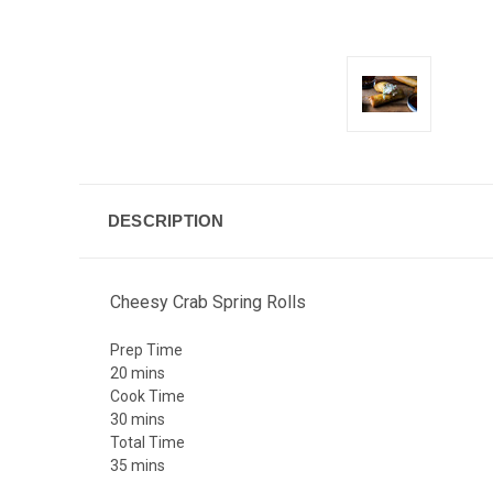
DESCRIPTION
Cheesy Crab Spring Rolls
Prep Time
20
mins
Cook Time
30
mins
Total Time
35
mins