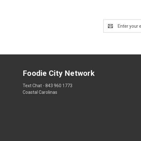
Email
Address
Foodie City Network
Text Chat - 843 960 1773
Coastal Carolinas