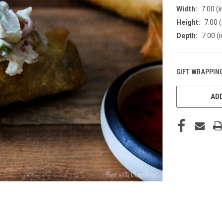
Width:
7.00 (i
Height:
7.00 (
Depth:
7.00 (i
GIFT WRAPPING
CURRENT
STOCK:
ADD