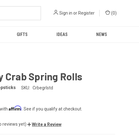
Sign in
or
Register
(
0
)
GIFTS
IDEAS
NEWS
 Crab Spring Rolls
opsticks
SKU:
Crbegrlstd
Affirm
 with
. See if you qualify at checkout.
o reviews yet)
Write a Review