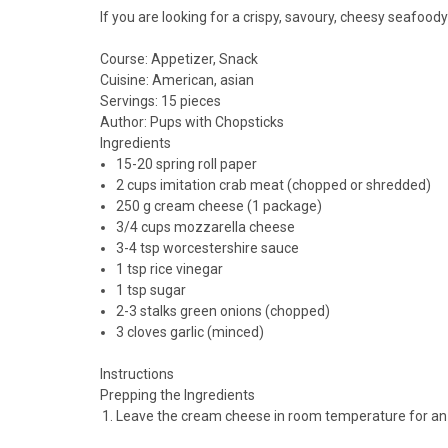
If you are looking for a crispy, savoury, cheesy seafood
Course:
Appetizer, Snack
Cuisine:
American, asian
Servings
:
15
pieces
Author
:
Pups with Chopsticks
Ingredients
15-20
spring roll paper
2
cups
imitation crab meat (chopped or shredded)
250
g
cream cheese (1 package)
3/4
cups
mozzarella cheese
3-4
tsp
worcestershire sauce
1
tsp
rice vinegar
1
tsp
sugar
2-3
stalks
green onions (chopped)
3
cloves
garlic (minced)
Instructions
Prepping the Ingredients
Leave the cream cheese in room temperature for an h