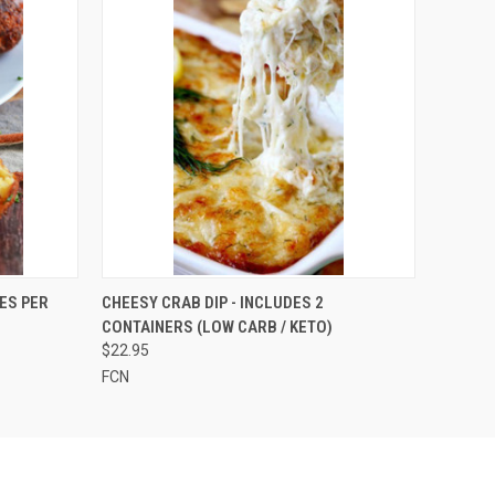
O CART
QUICK VIEW
VIEW OPTIONS
ES PER
CHEESY CRAB DIP - INCLUDES 2
CONTAINERS (LOW CARB / KETO)
$22.95
FCN