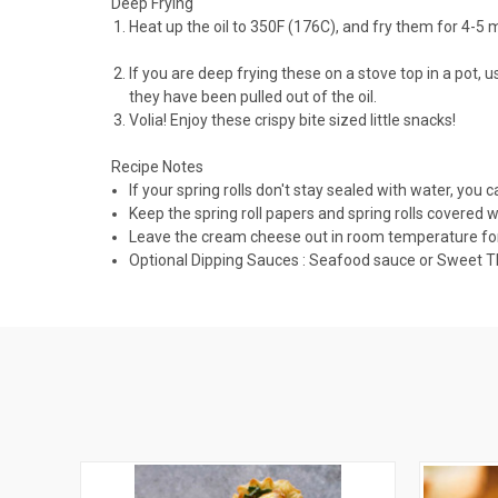
Deep Frying
Heat up the oil to 350F (176C), and fry them for 4-5 
If you are deep frying these on a stove top in a pot,
they have been pulled out of the oil.
Volia! Enjoy these crispy bite sized little snacks!
Recipe Notes
If your spring rolls don't stay sealed with water, you c
Keep the spring roll papers and spring rolls covered 
Leave the cream cheese out in room temperature for at 
Optional Dipping Sauces : Seafood sauce or Sweet Tha