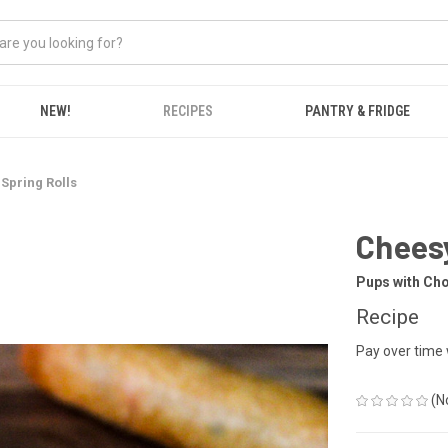
NEW!
RECIPES
PANTRY & FRIDGE
Spring Rolls
Cheesy
Pups with Ch
Recipe
Pay over time
(N