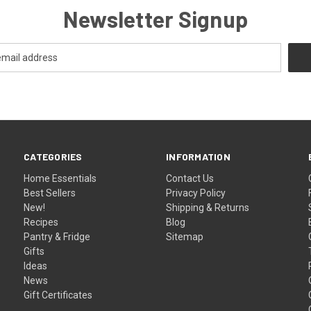
Newsletter Signup
CATEGORIES
INFORMATION
Home Essentials
Contact Us
Best Sellers
Privacy Policy
New!
Shipping & Returns
Recipes
Blog
Pantry & Fridge
Sitemap
Gifts
Ideas
News
Gift Certificates