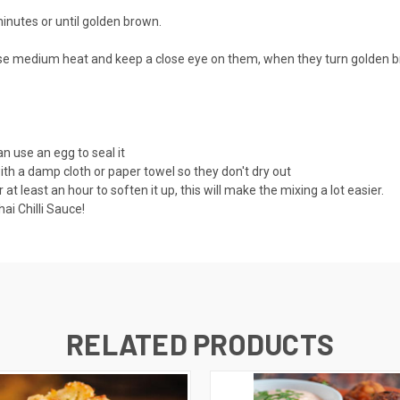
minutes or until golden brown.
 use medium heat and keep a close eye on them, when they turn golden br
an use an egg to seal it
with a damp cloth or paper towel so they don't dry out
least an hour to soften it up, this will make the mixing a lot easier.
i Chilli Sauce!
RELATED PRODUCTS