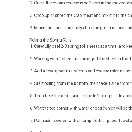
Once the cream cheese is soft, mix in the mozzerella
Chop up or shred the crab meat and mix it into the 
Mince the garlic and finely chop the green onions and
Rolling the Spring Rolls
Carefully peel 2-3 spring roll sheets at a time, and k
Working with 1 sheet at a time, put the sheet in front
Add a few spoonfuls of crab and cheese mixture near
Start rolling from the bottom, then take 1 side from the
Then take the other side on the left or right side and f
Wet the top corner with water or egg (which will be the 
Put aside covered with a damp cloth or paper towel a