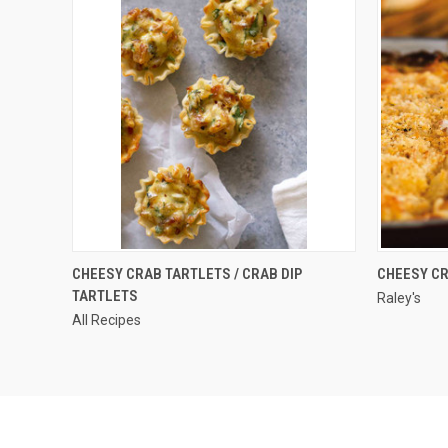
QUICK VIEW
CHEESY CRAB TARTLETS / CRAB DIP
CHEESY CR
TARTLETS
Raley's
All Recipes