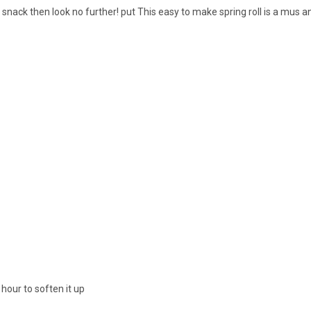
y snack then look no further! put This easy to make spring roll is a mus 
our to soften it up