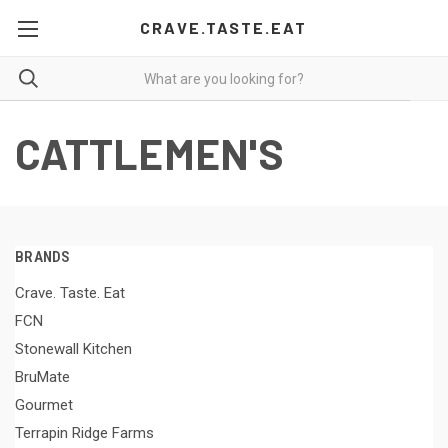
CRAVE.TASTE.EAT
CATTLEMEN'S
BRANDS
Crave. Taste. Eat
FCN
Stonewall Kitchen
BruMate
Gourmet
Terrapin Ridge Farms