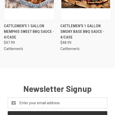
CATTLEMEN'S 1 GALLON
CATTLEMEN'S 1 GALLON
MEMPHIS SWEET BBQ SAUCE -
SMOKY BASE BBQ SAUCE -
4/CASE
4/CASE
$47.99
$48.99
Cattlemen's
Cattlemen's
Newsletter Signup
Email
Address