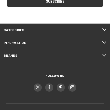
CATEGORIES
INFORMATION
BRANDS
FOLLOW US