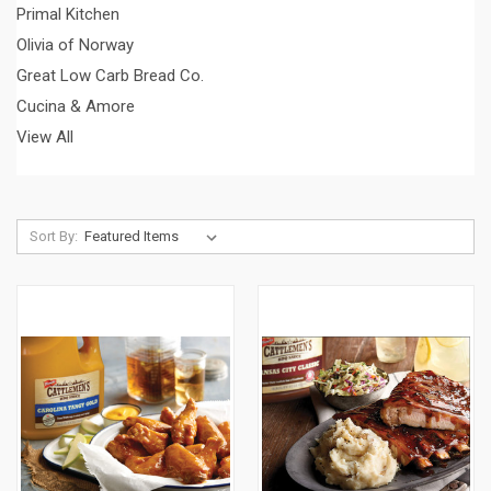
Primal Kitchen
Olivia of Norway
Great Low Carb Bread Co.
Cucina & Amore
View All
Sort By: