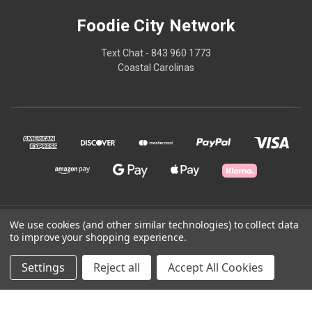
Foodie City Network
Text Chat - 843 960 1773
Coastal Carolinas
© 2026 Foodie City Network
We use cookies (and other similar technologies) to collect data
to improve your shopping experience.
Powered by
BigCommerce
Settings
Reject all
Accept All Cookies
Theme by
Weizen Young