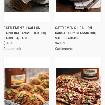
CATTLEMEN'S 1 GALLON
CATTLEMEN'S 1 GALLON
CAROLINA TANGY GOLD BBQ
KANSAS CITY CLASSIC BBQ
SAUCE - 4/CASE
SAUCE - 4/CASE
$56.99
$48.99
Cattlemen's
Cattlemen's