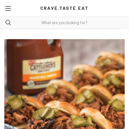
CRAVE.TASTE.EAT