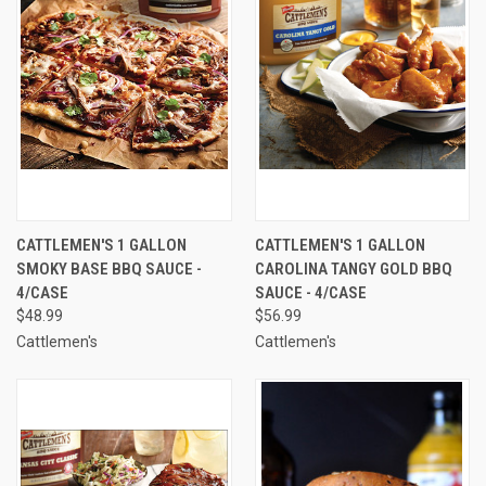
CATTLEMEN'S 1 GALLON
CATTLEMEN'S 1 GALLON
SMOKY BASE BBQ SAUCE -
CAROLINA TANGY GOLD BBQ
4/CASE
SAUCE - 4/CASE
$48.99
$56.99
Cattlemen's
Cattlemen's