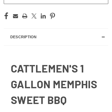
DESCRIPTION
CATTLEMEN'S 1
GALLON MEMPHIS
SWEET BBQ