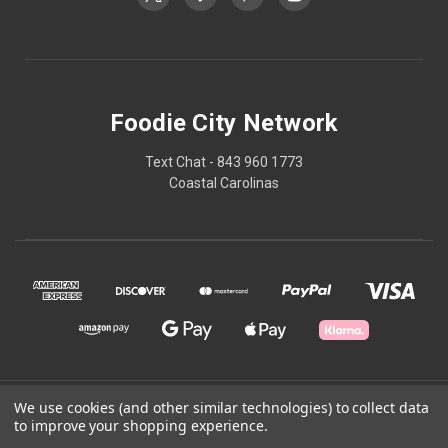
Foodie City Network
Text Chat - 843 960 1773
Coastal Carolinas
We use cookies (and other similar technologies) to collect data
© 2026 Foodie City Network
to improve your shopping experience.