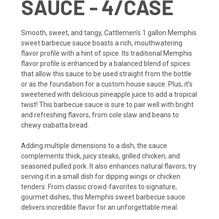
SAUCE - 4/CASE
Smooth, sweet, and tangy, Cattlemen's 1 gallon Memphis
sweet barbecue sauce boasts a rich, mouthwatering
flavor profile with a hint of spice. Its traditional Memphis
flavor profile is enhanced by a balanced blend of spices
that allow this sauce to be used straight from the bottle
or as the foundation for a custom house sauce. Plus, it's
sweetened with delicious pineapple juice to add a tropical
twist! This barbecue sauce is sure to pair well with bright
and refreshing flavors, from cole slaw and beans to
chewy ciabatta bread.
Adding multiple dimensions to a dish, the sauce
complements thick, juicy steaks, grilled chicken, and
seasoned pulled pork. It also enhances natural flavors; try
serving it in a small dish for dipping wings or chicken
tenders. From classic crowd-favorites to signature,
gourmet dishes, this Memphis sweet barbecue sauce
delivers incredible flavor for an unforgettable meal.