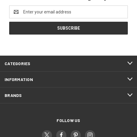
Email
Address
CATEGORIES
INFORMATION
BRANDS
FOLLOW US