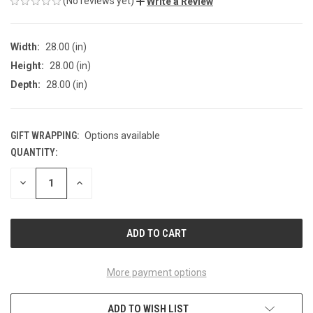
(No reviews yet)
Write a Review
Width:
28.00 (in)
Height:
28.00 (in)
Depth:
28.00 (in)
GIFT WRAPPING:
Options available
QUANTITY:
CURRENT
STOCK:
DECREASE
INCREASE
QUANTITY
QUANTITY
OF
OF
UNDEFINED
UNDEFINED
More payment options
ADD TO WISH LIST