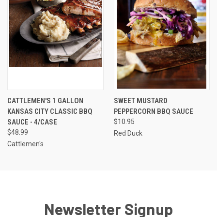
CATTLEMEN'S 1 GALLON
SWEET MUSTARD
KANSAS CITY CLASSIC BBQ
PEPPERCORN BBQ SAUCE
SAUCE - 4/CASE
$10.95
$48.99
Red Duck
Cattlemen's
Newsletter Signup