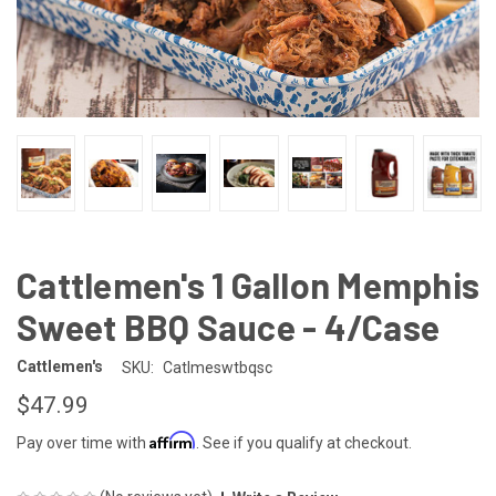
Cattlemen's 1 Gallon Memphis
Sweet BBQ Sauce - 4/Case
Cattlemen's
SKU:
Catlmeswtbqsc
$47.99
Affirm
Pay over time with
. See if you qualify at checkout.