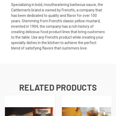
Specializing in bold, mouthwatering barbecue sauce, the
Cattlemen's brand is owned by French's, a company that
has been dedicated to quality and flavor for over 100
years. Stemming from French's classic yellow mustard,
invented in 1904, the company has a rich history of
creating delicious food product lines that bring customers
to the table. Use any French's product while creating your
specialty dishes in the kitchen to achieve the perfect
blend of satisfying flavors that customers love.
RELATED PRODUCTS