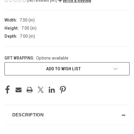
(No reviews yet)
Write a Review
Width:
7.00 (in)
Height:
7.00 (in)
Depth:
7.00 (in)
GIFT WRAPPING:
Options available
CURRENT
ADD TO WISH LIST
STOCK:
DESCRIPTION