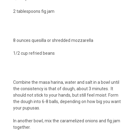
2 tablespoons fig jam
8 ounces quesilla or shredded mozzarella
1/2 cup refried beans
Combine the masa harina, water and salt in a bowl until
the consistency is that of dough, about 3 minutes. It
should not stick to your hands, but still feel moist. Form
the dough into 6-8 balls, depending on how big you want
your pupusas.
In another bowl, mix the caramelized onions and fig jam
together.