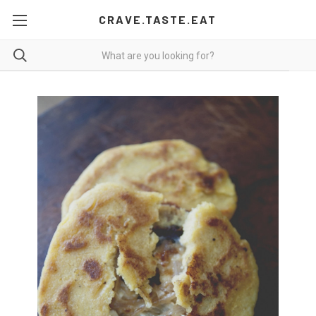
CRAVE.TASTE.EAT