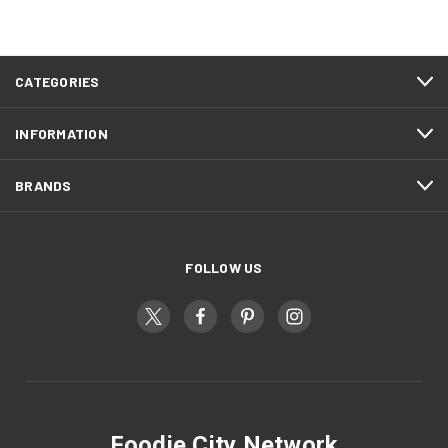
CATEGORIES
INFORMATION
BRANDS
FOLLOW US
Foodie City Network