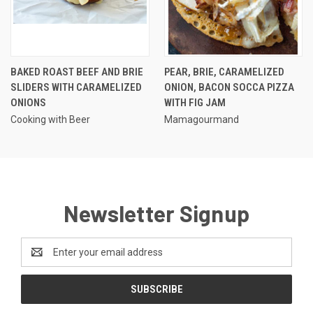
BAKED ROAST BEEF AND BRIE
PEAR, BRIE, CARAMELIZED
SLIDERS WITH CARAMELIZED
ONION, BACON SOCCA PIZZA
ONIONS
WITH FIG JAM
Cooking with Beer
Mamagourmand
Newsletter Signup
Email
Address