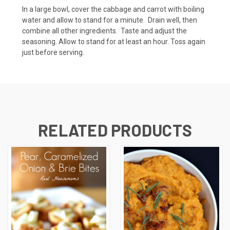
In a large bowl, cover the cabbage and carrot with boiling
water and allow to stand for a minute. Drain well, then
combine all other ingredients. Taste and adjust the
seasoning. Allow to stand for at least an hour. Toss again
just before serving.
RELATED PRODUCTS