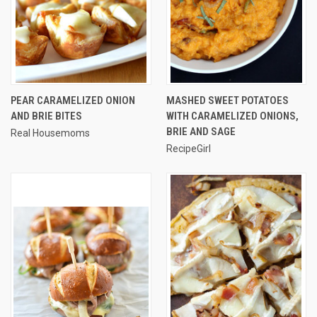
PEAR CARAMELIZED ONION
MASHED SWEET POTATOES
AND BRIE BITES
WITH CARAMELIZED ONIONS,
BRIE AND SAGE
Real Housemoms
RecipeGirl