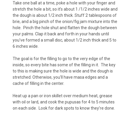
Take one ball at a time, poke a hole with your finger and
stretch the hole a bit, so it’s about 1 /1/2 inches wide and
the dough is about 1/2 inch thick. Stuff 2 tablespoons of
brie, and a big pinch of the onion/fig jam mixture into the
hole. Pinch the hole shut and flatten the dough between
your palms. Clap it back and forth in your hands until
you’ve formed a small disc, about 1/2 inch thick and 5 to
6 inches wide.
The goal is for the filling to go to the very edge of the
inside, so every bite has some of the filling in it. The key
to this is making sure the hole is wide and the dough is
stretched. Otherwise, you’ll have masa edges and a
cache of filling in the center.
Heat up a pan or iron skillet over medium heat, grease
with oil or lard, and cook the pupusas for 4 to 5 minutes
on each side. Look for dark spots to know they’re done.