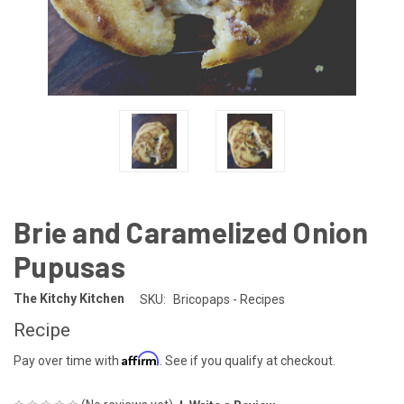
Brie and Caramelized Onion
Pupusas
The Kitchy Kitchen
SKU:
Bricopaps - Recipes
Recipe
Affirm
Pay over time with
. See if you qualify at checkout.