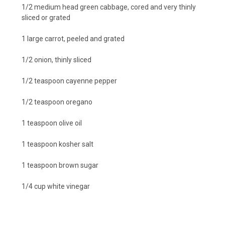
1/2 medium head green cabbage, cored and very thinly
sliced or grated
1 large carrot, peeled and grated
1/2 onion, thinly sliced
1/2 teaspoon cayenne pepper
1/2 teaspoon oregano
1 teaspoon olive oil
1 teaspoon kosher salt
1 teaspoon brown sugar
1/4 cup white vinegar