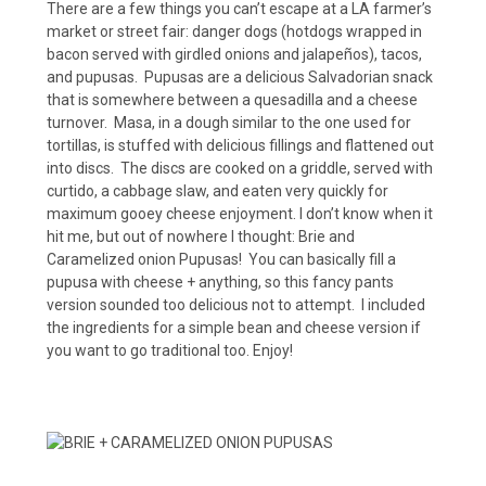
There are a few things you can’t escape at a LA farmer’s
market or street fair: danger dogs (hotdogs wrapped in
bacon served with girdled onions and jalapeños), tacos,
and pupusas. Pupusas are a delicious Salvadorian snack
that is somewhere between a quesadilla and a cheese
turnover. Masa, in a dough similar to the one used for
tortillas, is stuffed with delicious fillings and flattened out
into discs. The discs are cooked on a griddle, served with
curtido, a cabbage slaw, and eaten very quickly for
maximum gooey cheese enjoyment. I don’t know when it
hit me, but out of nowhere I thought: Brie and
Caramelized onion Pupusas! You can basically fill a
pupusa with cheese + anything, so this fancy pants
version sounded too delicious not to attempt. I included
the ingredients for a simple bean and cheese version if
you want to go traditional too. Enjoy!