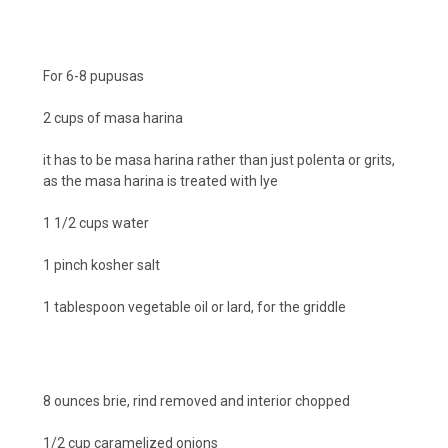
For 6-8 pupusas
2 cups of masa harina
it has to be masa harina rather than just polenta or grits,
as the masa harina is treated with lye
1 1/2 cups water
1 pinch kosher salt
1 tablespoon vegetable oil or lard, for the griddle
8 ounces brie, rind removed and interior chopped
1/2 cup caramelized onions