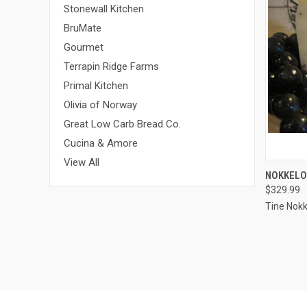
Stonewall Kitchen
BruMate
Gourmet
Terrapin Ridge Farms
Primal Kitchen
Olivia of Norway
Great Low Carb Bread Co.
Cucina & Amore
View All
QUI
NOKKELO
$329.99
Compa
Tine Nokk