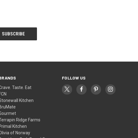
BRANDS
FOLLOW US
Crave. Taste. Eat
FCN
Stonewall Kitchen
BruMate
Gourmet
Terrapin Ridge Farms
Primal Kitchen
Olivia of Norway