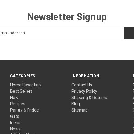
Newsletter Signup
CATEGORIES
INFORMATION
Home Essentials
Contact Us
Best Sellers
Privacy Policy
New!
Shipping & Returns
Recipes
Blog
Pantry & Fridge
Sitemap
Gifts
Ideas
News