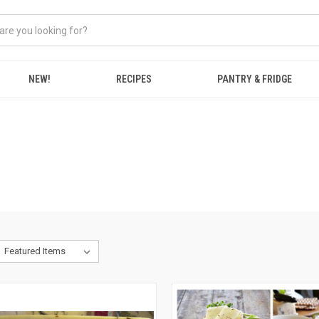
NEW!
RECIPES
PANTRY & FRIDGE