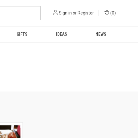
Sign in
or
Register
(
0
)
GIFTS
IDEAS
NEWS