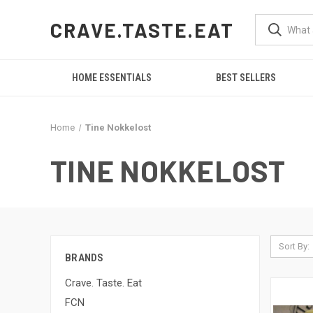
CRAVE.TASTE.EAT
HOME ESSENTIALS
BEST SELLERS
Home
Tine Nokkelost
TINE NOKKELOST
Sort By:
BRANDS
Crave. Taste. Eat
FCN