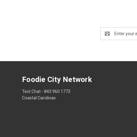
Email
Address
Foodie City Network
Text Chat - 843 960 1773
Coastal Carolinas