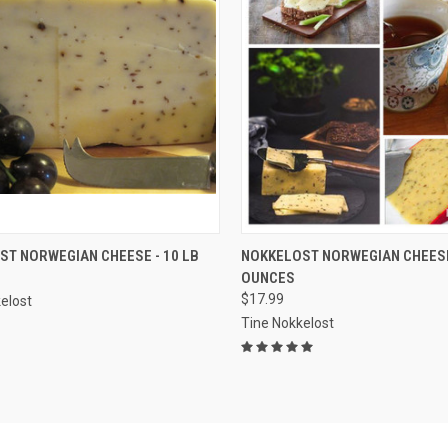
CK VIEW
ADD TO CART
QUICK VIEW
ADD 
ST NORWEGIAN CHEESE - 10 LB
NOKKELOST NORWEGIAN CHEESE 
OUNCES
re
Compare
$17.99
elost
Tine Nokkelost