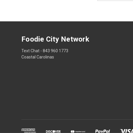
Foodie City Network
Text Chat - 843 960 1773
Coastal Carolinas