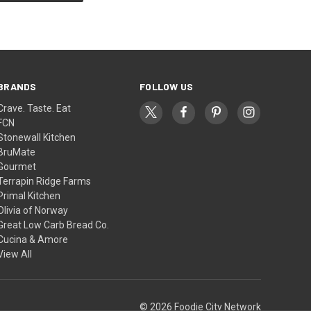
BRANDS
FOLLOW US
Crave. Taste. Eat
FCN
Stonewall Kitchen
BruMate
Gourmet
Terrapin Ridge Farms
Primal Kitchen
Olivia of Norway
Great Low Carb Bread Co.
Cucina & Amore
View All
© 2026 Foodie City Network