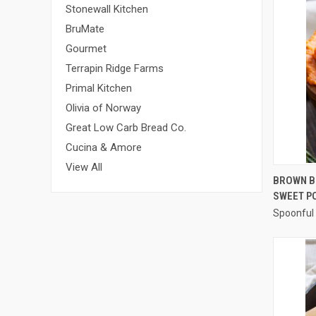
Stonewall Kitchen
BruMate
Gourmet
Terrapin Ridge Farms
Primal Kitchen
Olivia of Norway
Great Low Carb Bread Co.
Cucina & Amore
View All
BROWN B
SWEET P
Compa
Spoonful 