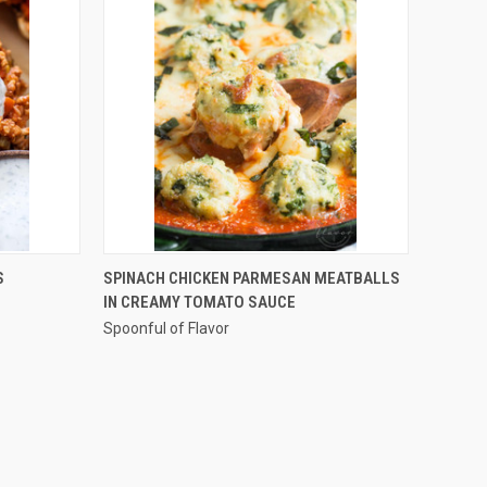
QUICK VIEW
S
SPINACH CHICKEN PARMESAN MEATBALLS
IN CREAMY TOMATO SAUCE
Compare
Spoonful of Flavor