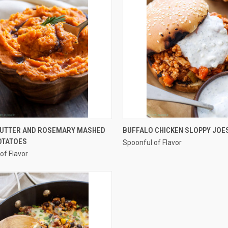
QUICK VIEW
QUICK VIEW
UTTER AND ROSEMARY MASHED
BUFFALO CHICKEN SLOPPY JOE
OTATOES
Spoonful of Flavor
re
Compare
of Flavor