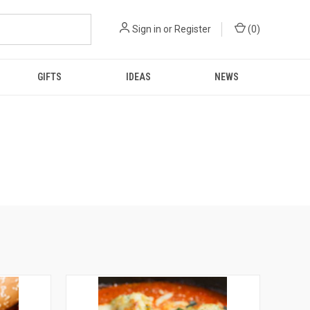
Sign in
or
Register
(
0
)
GIFTS
IDEAS
NEWS