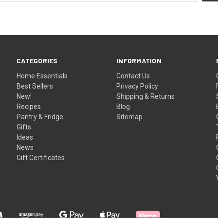
CATEGORIES
INFORMATION
Home Essentials
Contact Us
Best Sellers
Privacy Policy
New!
Shipping & Returns
Recipes
Blog
Pantry & Fridge
Sitemap
Gifts
Ideas
News
Gift Certificates