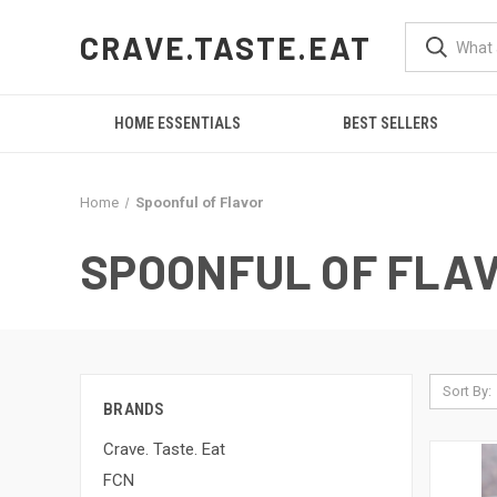
CRAVE.TASTE.EAT
HOME ESSENTIALS
BEST SELLERS
Home
Spoonful of Flavor
SPOONFUL OF FLA
Sort By:
BRANDS
Crave. Taste. Eat
FCN