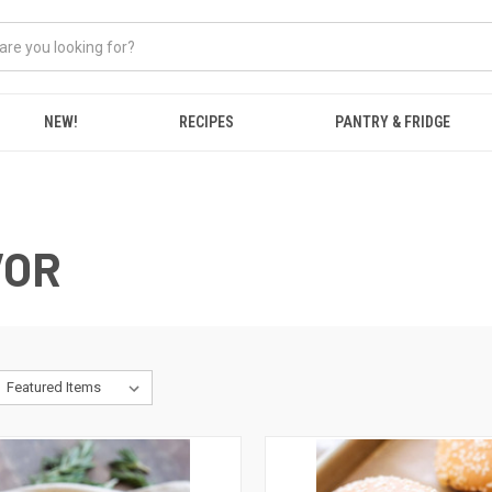
NEW!
RECIPES
PANTRY & FRIDGE
VOR