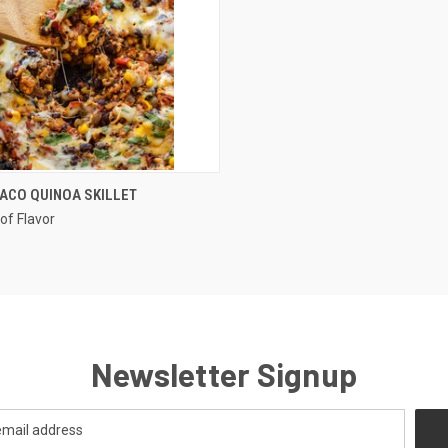
QUICK VIEW
ACO QUINOA SKILLET
of Flavor
re
Newsletter Signup