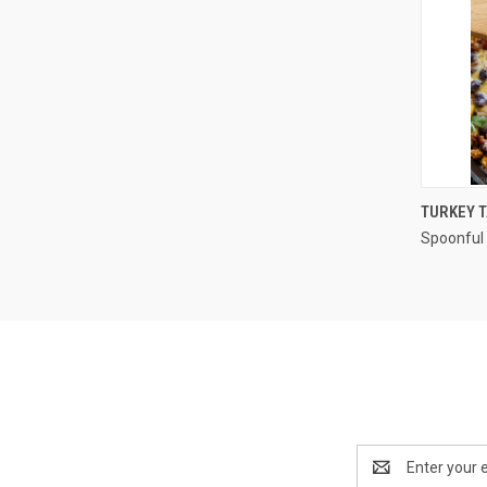
TURKEY T
Spoonful 
Compa
Email
Address