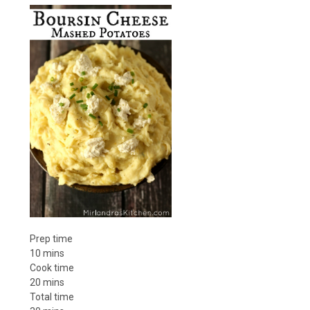
Prep time
10 mins
Cook time
20 mins
Total time