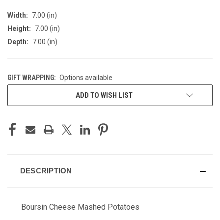
Width:
7.00 (in)
Height:
7.00 (in)
Depth:
7.00 (in)
GIFT WRAPPING:
Options available
CURRENT
ADD TO WISH LIST
STOCK:
DESCRIPTION
Boursin Cheese Mashed Potatoes