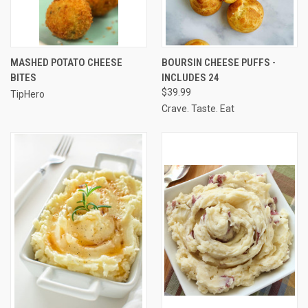
MASHED POTATO CHEESE
BOURSIN CHEESE PUFFS -
BITES
INCLUDES 24
$39.99
TipHero
Crave. Taste. Eat