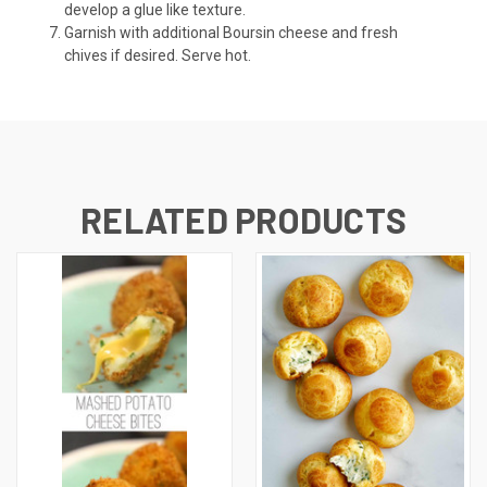
develop a glue like texture.
Garnish with additional Boursin cheese and fresh
chives if desired. Serve hot.
RELATED PRODUCTS