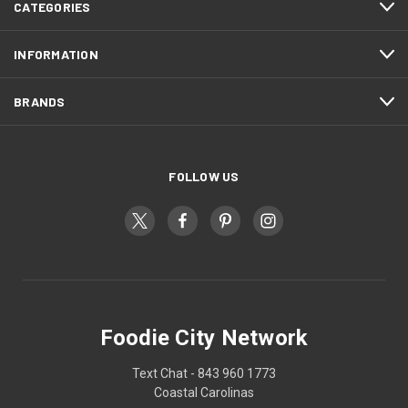
CATEGORIES
INFORMATION
BRANDS
FOLLOW US
Foodie City Network
Text Chat - 843 960 1773
Coastal Carolinas