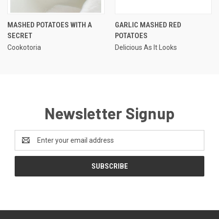
MASHED POTATOES WITH A
GARLIC MASHED RED
SECRET
POTATOES
Cookotoria
Delicious As It Looks
Newsletter Signup
Email
Address