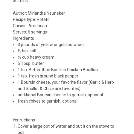
30 mins
Author:
Mirlandra Neuneker
Recipe type:
Potato
Cuisine:
American
Serves:
6 servings
Ingredients
3 pounds of yellow or gold potatoes
½ tsp. salt
⅓ cup heavy cream
5 Tbsp. butter
1 tsp. Better than Bouillon Chicken Bouillon
1 tsp. fresh ground black pepper
1 Boursin cheese, your favorite flavor (Garlic & Herb
and Shallot & Chive are favorites)
additional Boursin cheese to garnish, optional
fresh chives to garnish, optional
Instructions
Cover a large pot of water and put it on the stove to
boil.