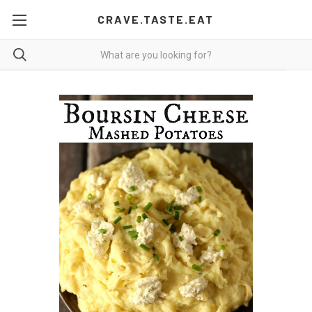
CRAVE.TASTE.EAT