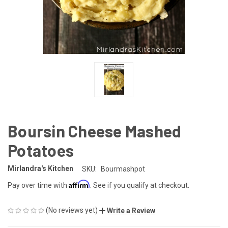
Boursin Cheese Mashed
Potatoes
Mirlandra's Kitchen
SKU:
Bourmashpot
Affirm
Pay over time with
. See if you qualify at checkout.
(No reviews yet)
Write a Review