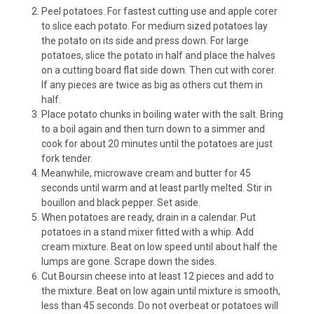
Peel potatoes. For fastest cutting use and apple corer
to slice each potato. For medium sized potatoes lay
the potato on its side and press down. For large
potatoes, slice the potato in half and place the halves
on a cutting board flat side down. Then cut with corer.
If any pieces are twice as big as others cut them in
half.
Place potato chunks in boiling water with the salt. Bring
to a boil again and then turn down to a simmer and
cook for about 20 minutes until the potatoes are just
fork tender.
Meanwhile, microwave cream and butter for 45
seconds until warm and at least partly melted. Stir in
bouillon and black pepper. Set aside.
When potatoes are ready, drain in a calendar. Put
potatoes in a stand mixer fitted with a whip. Add
cream mixture. Beat on low speed until about half the
lumps are gone. Scrape down the sides.
Cut Boursin cheese into at least 12 pieces and add to
the mixture. Beat on low again until mixture is smooth,
less than 45 seconds. Do not overbeat or potatoes will