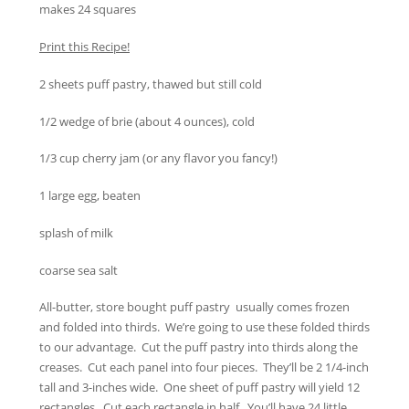
makes 24 squares
Print this Recipe!
2 sheets puff pastry, thawed but still cold
1/2 wedge of brie (about 4 ounces), cold
1/3 cup cherry jam (or any flavor you fancy!)
1 large egg, beaten
splash of milk
coarse sea salt
All-butter, store bought puff pastry usually comes frozen
and folded into thirds. We’re going to use these folded thirds
to our advantage. Cut the puff pastry into thirds along the
creases. Cut each panel into four pieces. They’ll be 2 1/4-inch
tall and 3-inches wide. One sheet of puff pastry will yield 12
rectangles. Cut each rectangle in half. You’ll have 24 little