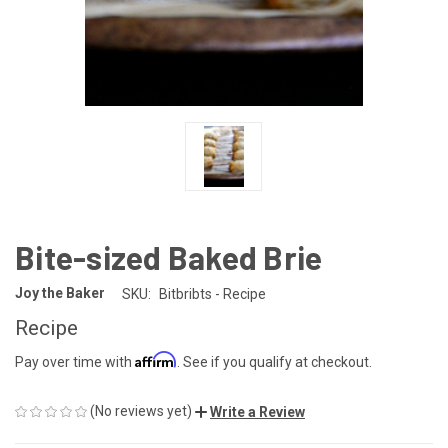
Bite-sized Baked Brie
Joy the Baker
SKU:
Bitbribts - Recipe
Recipe
Affirm
Pay over time with
. See if you qualify at checkout.
(No reviews yet)
Write a Review