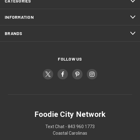
CATEGORIES
INFORMATION
BRANDS
FOLLOW US
Foodie City Network
Text Chat - 843 960 1773
Coastal Carolinas