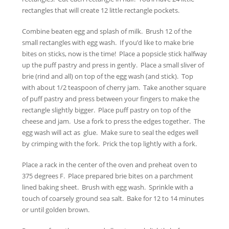
rectangles that will create 12 little rectangle pockets.
Combine beaten egg and splash of milk. Brush 12 of the
small rectangles with egg wash. If you’d like to make brie
bites on sticks, now is the time! Place a popsicle stick halfway
up the puff pastry and press in gently. Place a small sliver of
brie (rind and all) on top of the egg wash (and stick). Top
with about 1/2 teaspoon of cherry jam. Take another square
of puff pastry and press between your fingers to make the
rectangle slightly bigger. Place puff pastry on top of the
cheese and jam. Use a fork to press the edges together. The
egg wash will act as glue. Make sure to seal the edges well
by crimping with the fork. Prick the top lightly with a fork.
Place a rack in the center of the oven and preheat oven to
375 degrees F. Place prepared brie bites on a parchment
lined baking sheet. Brush with egg wash. Sprinkle with a
touch of coarsely ground sea salt. Bake for 12 to 14 minutes
or until golden brown.