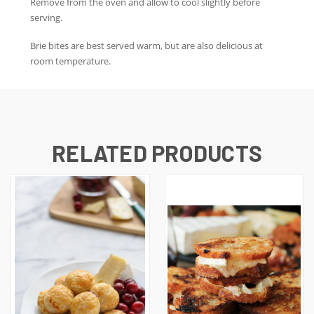
Remove from the oven and allow to cool slightly before
serving.
Brie bites are best served warm, but are also delicious at
room temperature.
RELATED PRODUCTS