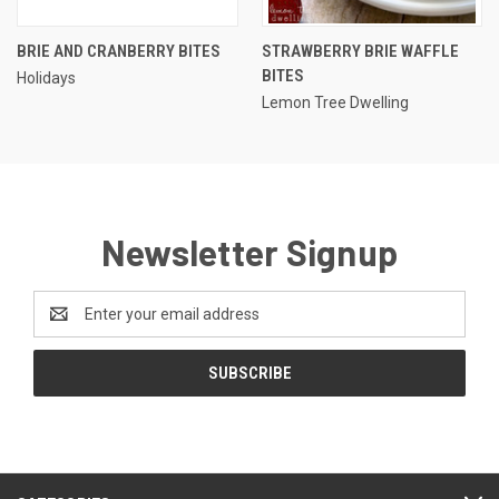
BRIE AND CRANBERRY BITES
STRAWBERRY BRIE WAFFLE
BITES
Holidays
Lemon Tree Dwelling
Newsletter Signup
Email
Address