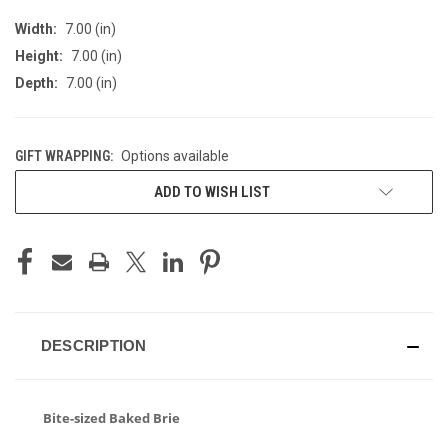
Width:
7.00 (in)
Height:
7.00 (in)
Depth:
7.00 (in)
GIFT WRAPPING:
Options available
CURRENT
ADD TO WISH LIST
STOCK:
DESCRIPTION
Bite-sized Baked Brie