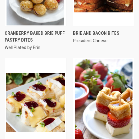
CRANBERRY BAKED BRIE PUFF
BRIE AND BACON BITES
PASTRY BITES
President Cheese
Well Plated by Erin