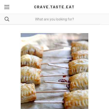
CRAVE.TASTE.EAT